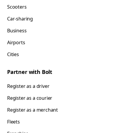
Scooters
Car-sharing
Business
Airports
Cities
Partner with Bolt
Register as a driver
Register as a courier
Register as a merchant
Fleets