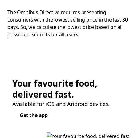
The Omnibus Directive requires presenting
consumers with the lowest selling price in the last 30
days. So, we calculate the lowest price based on all
possible discounts for all users.
Your favourite food,
delivered fast.
Available for iOS and Android devices.
Get the app