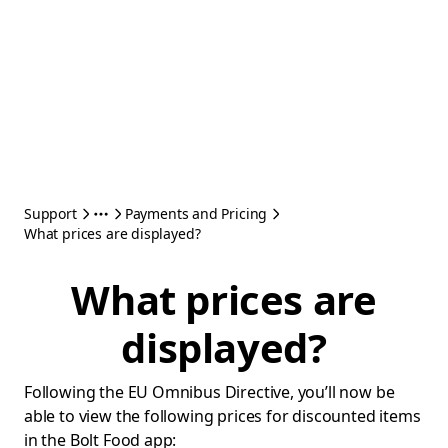
Support
Payments and Pricing
What prices are displayed?
What prices are
displayed?
Following the EU Omnibus Directive, you’ll now be
able to view the following prices for discounted items
in the Bolt Food app: