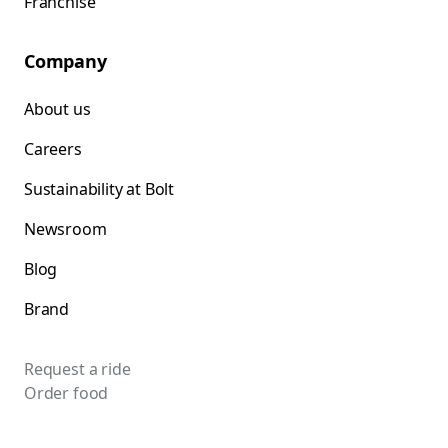
Franchise
Company
About us
Careers
Sustainability at Bolt
Newsroom
Blog
Brand
Request a ride
Order food