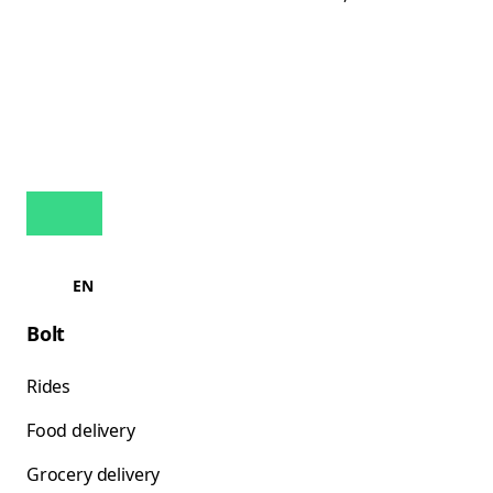
EN
Bolt
Rides
Food delivery
Grocery delivery