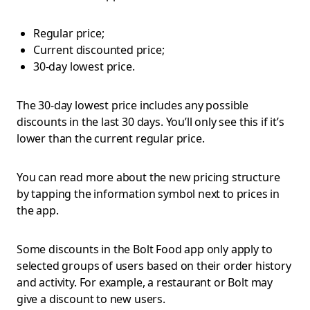
Regular price;
Current discounted price;
30-day lowest price.
The 30-day lowest price includes any possible
discounts in the last 30 days. You’ll only see this if it’s
lower than the current regular price.
You can read more about the new pricing structure
by tapping the information symbol next to prices in
the app.
Some discounts in the Bolt Food app only apply to
selected groups of users based on their order history
and activity. For example, a restaurant or Bolt may
give a discount to new users.