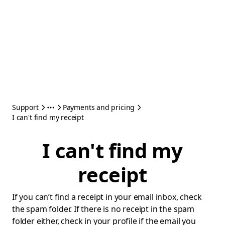
Support
Payments and pricing
I can't find my receipt
I can't find my
receipt
If you can’t find a receipt in your email inbox, check
the spam folder. If there is no receipt in the spam
folder either, check in your profile if the email you