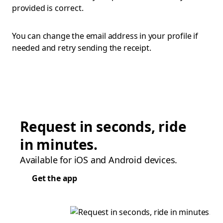
provided is correct.
You can change the email address in your profile if
needed and retry sending the receipt.
Request in seconds, ride
in minutes.
Available for iOS and Android devices.
Get the app