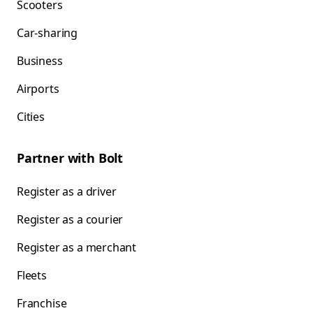
Scooters
Car-sharing
Business
Airports
Cities
Partner with Bolt
Register as a driver
Register as a courier
Register as a merchant
Fleets
Franchise