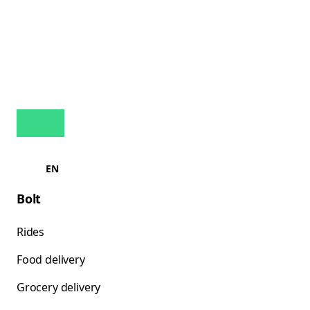
EN
Bolt
Rides
Food delivery
Grocery delivery