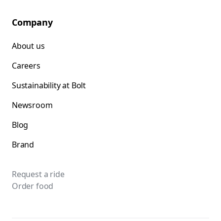
Company
About us
Careers
Sustainability at Bolt
Newsroom
Blog
Brand
Request a ride
Order food