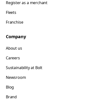
Register as a merchant
Fleets
Franchise
Company
About us
Careers
Sustainability at Bolt
Newsroom
Blog
Brand