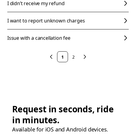
I didn’t receive my refund
I want to report unknown charges
Issue with a cancellation fee
1
2
Request in seconds, ride
in minutes.
Available for iOS and Android devices.