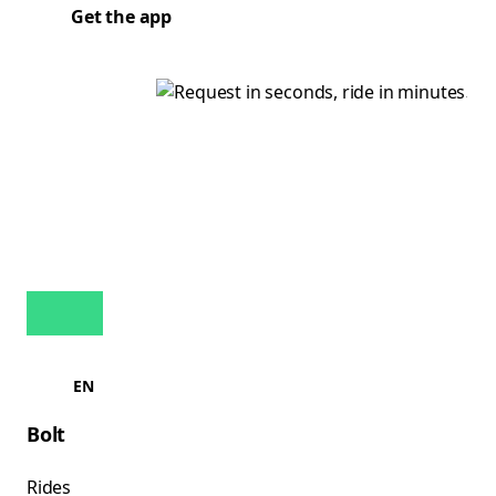
Get the app
EN
Bolt
Rides