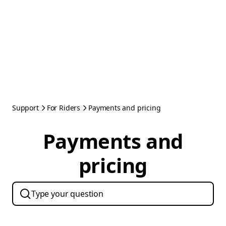
Support
For Riders
Payments and pricing
Payments and
pricing