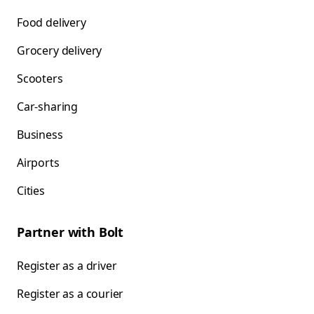
Food delivery
Grocery delivery
Scooters
Car-sharing
Business
Airports
Cities
Partner with Bolt
Register as a driver
Register as a courier