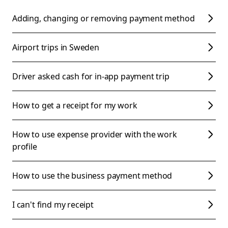
Adding, changing or removing payment method
Airport trips in Sweden
Driver asked cash for in-app payment trip
How to get a receipt for my work
How to use expense provider with the work
profile
How to use the business payment method
I can't find my receipt