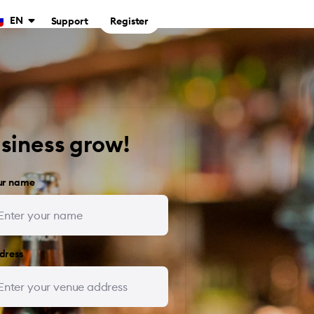
EN
Support
Register
usiness grow!
ur name
dress