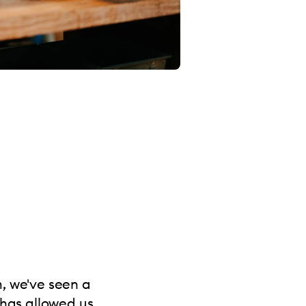
m, we've seen a
 has allowed us