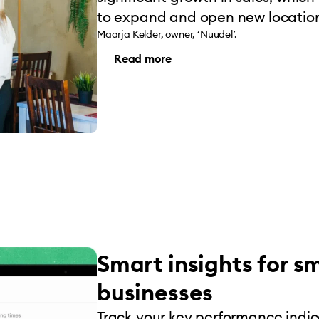
to expand and open new location
Maarja Kelder, owner, ‘Nuudel’.
Read more
Smart insights for s
businesses
Track your key performance indi