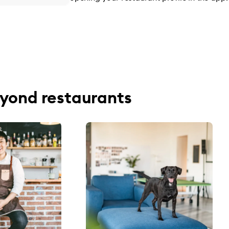
yond restaurants