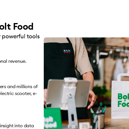
olt Food
 powerful tools
onal revenue.
rs and millions of
lectric scooter, e-
nsight into data