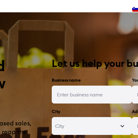
d
Let us help your b
w
Business name
Yo
City
Ad
ased sales,
City
 reap the