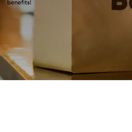
benefits!