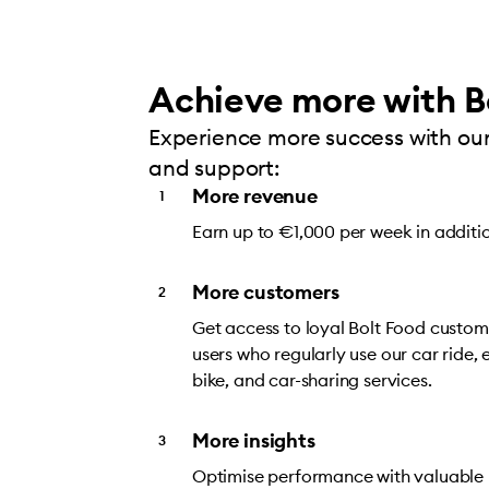
Achieve more with B
Experience more success with our
and support:
More revenue
Earn up to €1,000 per week in additi
More customers
Get access to loyal Bolt Food custome
users who regularly use our car ride, e
bike, and car-sharing services.
More insights
Optimise performance with valuable i