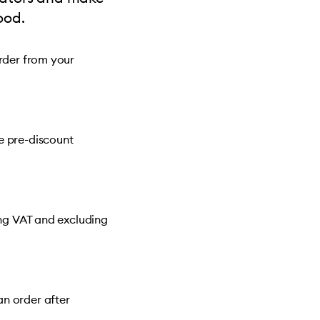
ood.
order from your
e pre-discount
ing VAT and excluding
n order after