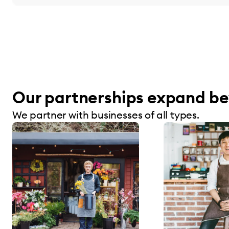
Our partnerships expand be
We partner with businesses of all types.