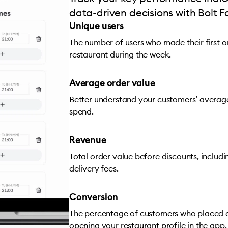
data-driven decisions with Bolt F
Unique users
The number of users who made their first 
restaurant during the week.
Average order value
Better understand your customers’ averag
spend.
Revenue
Total order value before discounts, includ
delivery fees.
Conversion
The percentage of customers who placed a
opening your restaurant profile in the app.