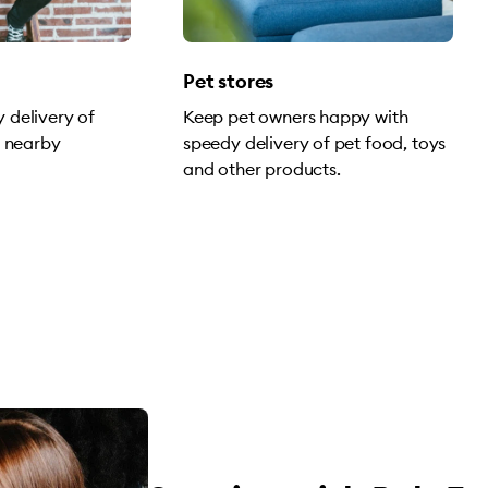
Pet stores
 delivery of
Keep pet owners happy with
o nearby
speedy delivery of pet food, toys
and other products.