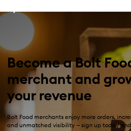
Become a Bolt Foo
merchant and gro
your revenue
Bolt Food merchants enjoy more orders, incre
and unmatched visibility — sign up today and