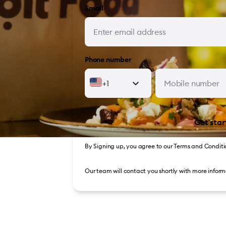
Email
Phone number
+1
Get star
By Signing up, you agree to our
Terms and Conditi
Our team will contact you shortly with more inform