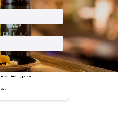
ted
on
and
Privacy policy
ation.