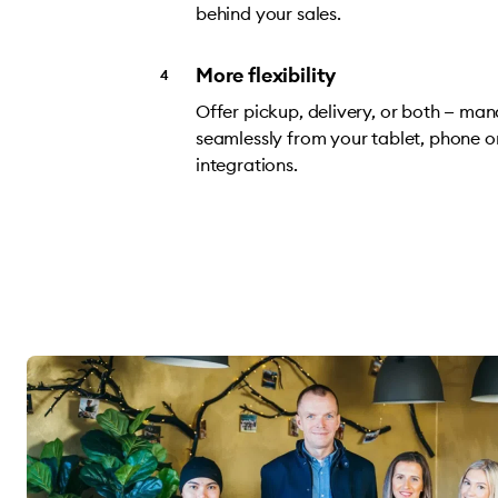
behind your sales.
More flexibility
Offer pickup, delivery, or both — ma
seamlessly from your tablet, phone o
integrations.