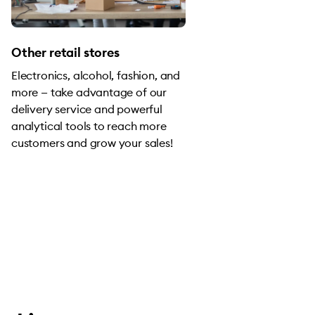
Other retail stores
Electronics, alcohol, fashion, and
more — take advantage of our
delivery service and powerful
analytical tools to reach more
customers and grow your sales!