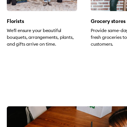
Florists
Grocery stores
We'll ensure your beautiful
Provide same-day
bouquets, arrangements, plants,
fresh groceries t
and gifts arrive on time.
customers.