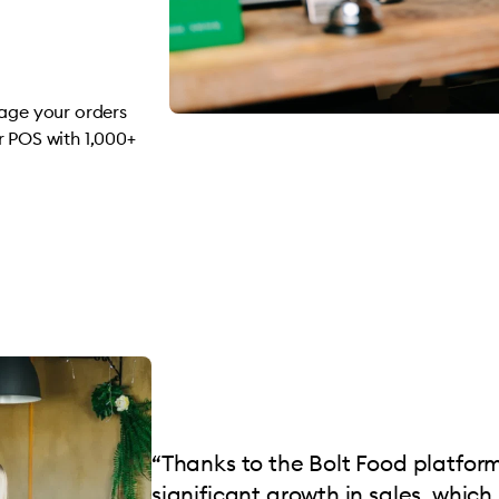
nage your orders
r POS with 1,000+
“Thanks to the Bolt Food platfor
significant growth in sales, which