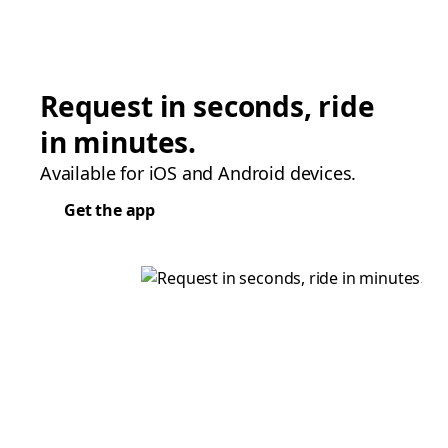
Request in seconds, ride
in minutes.
Available for iOS and Android devices.
Get the app