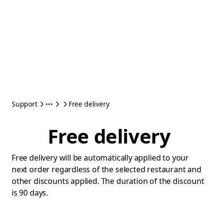
Support
Free delivery
Free delivery
Free delivery will be automatically applied to your
next order regardless of the selected restaurant and
other discounts applied. The duration of the discount
is 90 days.