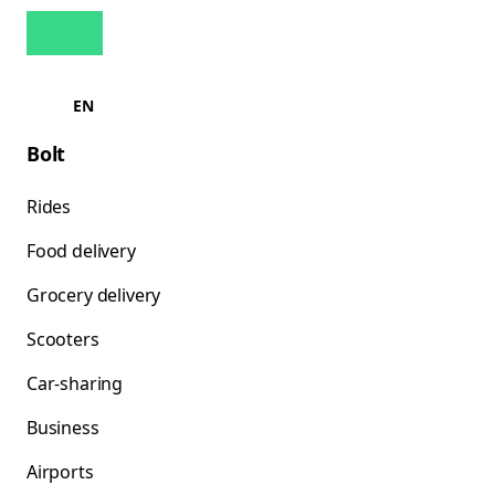
EN
Bolt
Rides
Food delivery
Grocery delivery
Scooters
Car-sharing
Business
Airports