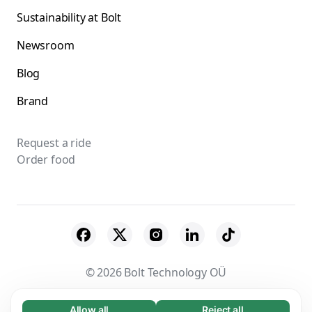
Sustainability at Bolt
Newsroom
Blog
Brand
Request a ride
Order food
© 2026 Bolt Technology OÜ
Suppliers
Terms & Conditions
Privacy
Allow all
Reject all