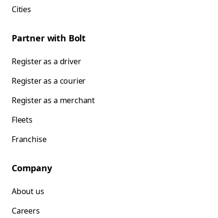
Cities
Partner with Bolt
Register as a driver
Register as a courier
Register as a merchant
Fleets
Franchise
Company
About us
Careers