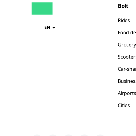
Bolt
Rides
EN
Food de
Grocery
Scooter
Car-sha
Busines
Airport
Cities