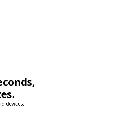
econds,
tes.
id devices.