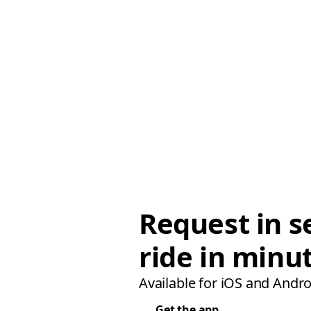
Request in s
ride in minu
Available for iOS and Andro
Get the app