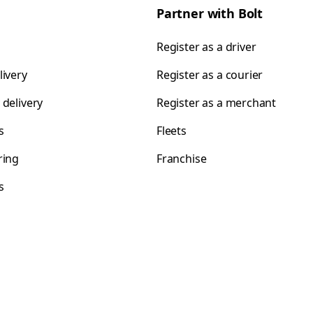
Partner with Bolt
Register as a driver
livery
Register as a courier
 delivery
Register as a merchant
s
Fleets
ring
Franchise
s
s