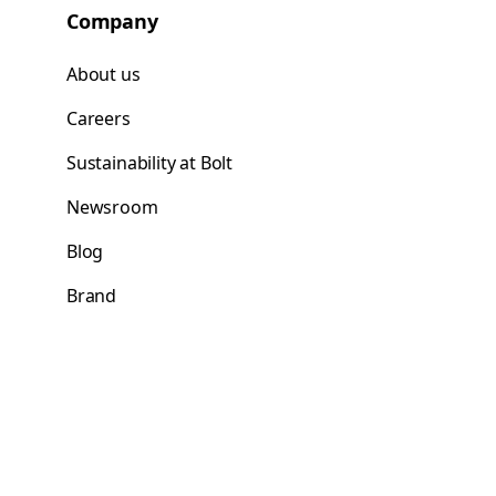
Company
About us
Careers
Sustainability at Bolt
Newsroom
Blog
Brand