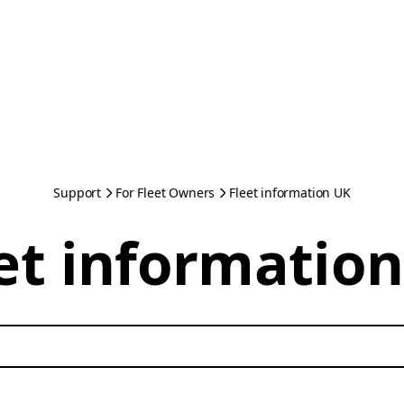
Support
For Fleet Owners
Fleet information UK
et informatio