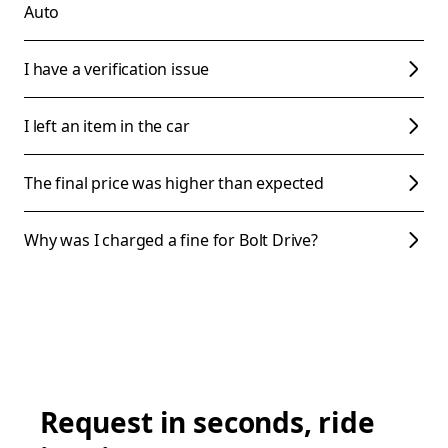
Auto
I have a verification issue
I left an item in the car
The final price was higher than expected
Why was I charged a fine for Bolt Drive?
Request in seconds, ride