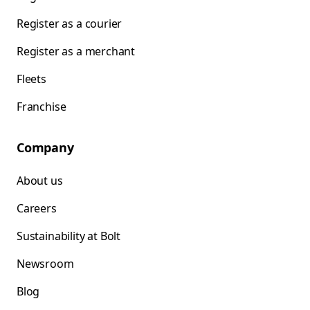
Register as a courier
Register as a merchant
Fleets
Franchise
Company
About us
Careers
Sustainability at Bolt
Newsroom
Blog