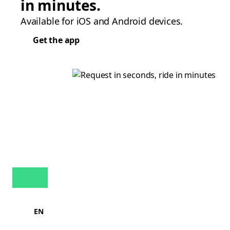
in minutes.
Available for iOS and Android devices.
Get the app
EN