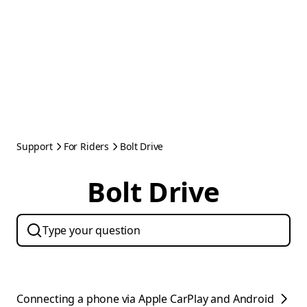
Support
For Riders
Bolt Drive
Bolt Drive
Connecting a phone via Apple CarPlay and Android