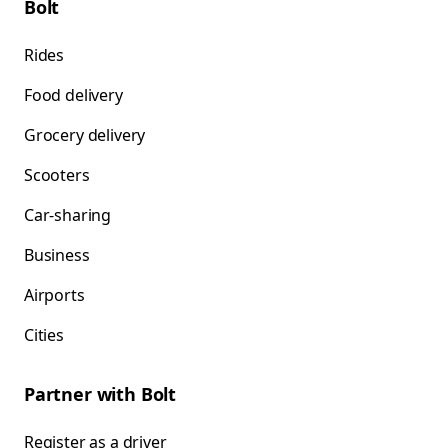
Bolt
Rides
Food delivery
Grocery delivery
Scooters
Car-sharing
Business
Airports
Cities
Partner with Bolt
Register as a driver