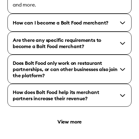
and more.
How can I become a Bolt Food merchant?
Are there any specific requirements to
become a Bolt Food merchant?
Does Bolt Food only work on restaurant
partnerships, or can other businesses also join
the platform?
How does Bolt Food help its merchant
partners increase their revenue?
View more