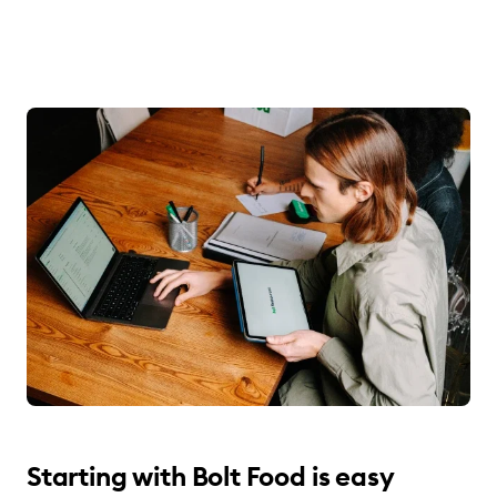
Starting with Bolt Food is easy