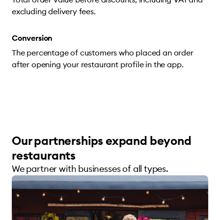
excluding delivery fees.
Conversion
The percentage of customers who placed an order
after opening your restaurant profile in the app.
Our partnerships expand beyond
restaurants
We partner with businesses of all types.