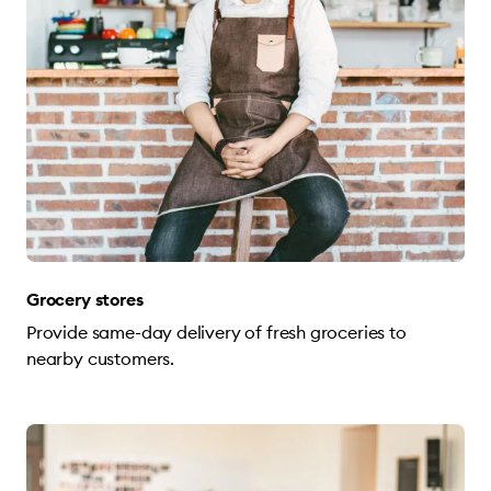
Grocery stores
Provide same-day delivery of fresh groceries to
nearby customers.