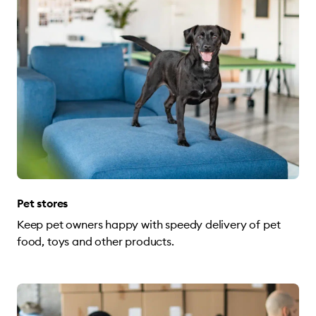
Pet stores
Keep pet owners happy with speedy delivery of pet
food, toys and other products.