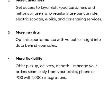
More customers
Get access to loyal Bolt Food customers and
millions of users who regularly use our car ride,
electric scooter, e-bike, and car-sharing services.
More insights
Optimise performance with valuable insight into
data behind your sales.
More flexibility
Offer pickup, delivery, or both — manage your
orders seamlessly from your tablet, phone or
POS with 1,000+ integrations.