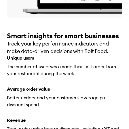
Smart insights for smart businesses
Track your key performance indicators and
make data-driven decisions with Bolt Food.
Unique users
The number of users who made their first order from
your restaurant during the week.
Average order value
Better understand your customers’ average pre-
discount spend.
Revenue
Total order value before discounts, including VAT and