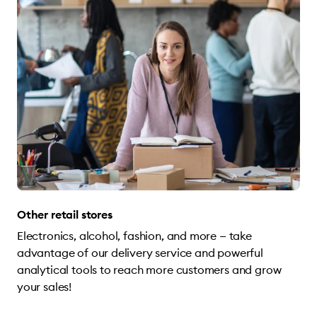
Other retail stores
Electronics, alcohol, fashion, and more — take
advantage of our delivery service and powerful
analytical tools to reach more customers and grow
your sales!