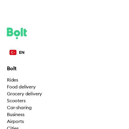
EN
Bolt
Rides
Food delivery
Grocery delivery
Scooters
Car-sharing
Business
Airports
Cities