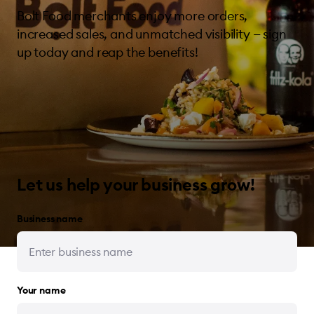
Bolt Food merchants enjoy more orders,
increased sales, and unmatched visibility — sign
up today and reap the benefits!
Let us help your business grow!
Business name
Your name