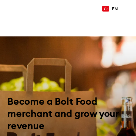
EN
Become a Bolt Food
merchant and grow your
revenue