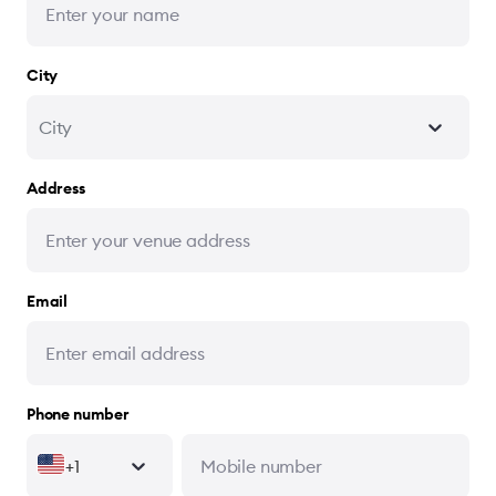
City
City
Address
Email
Phone number
+1