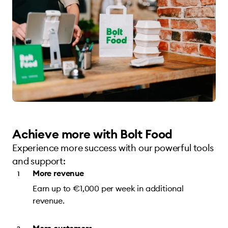
Achieve more with Bolt Food
Experience more success with our powerful tools
and support:
More revenue
Earn up to €1,000 per week in additional
revenue.