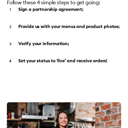
Follow these 4 simple steps to get going:
Sign a partnership agreement;
Provide us with your menus and product photos;
Verify your information;
Set your status to ‘live’ and receive orders!