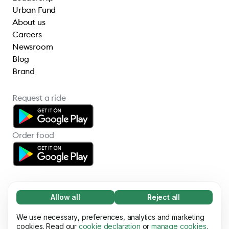
Urban Fund
About us
Careers
Newsroom
Blog
Brand
Request a ride
Order food
Allow all
Reject all
Necessary (65)
Necessary cookies help make our website
We use necessary, preferences, analytics and marketing
Learn more
© 2026 Bolt Technology OÜ
usable by enabling basic functions, e.g. page
cookies. Read our
cookie declaration
or
manage cookies
.