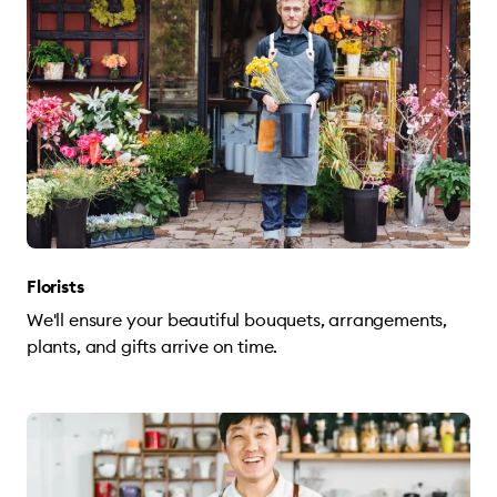
Florists
We'll ensure your beautiful bouquets, arrangements,
plants, and gifts arrive on time.