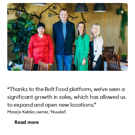
“Thanks to the Bolt Food platform, we've seen a
significant growth in sales, which has allowed us
to expand and open new locations.”
Maarja Kelder, owner, ‘Nuudel’.
Read more