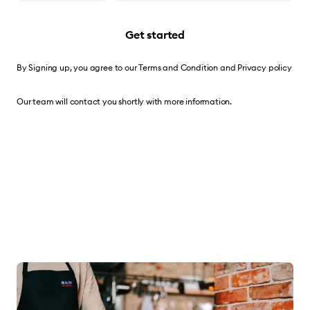
Get started
By Signing up, you agree to our
Terms and Condition
and
Privacy policy
Our team will contact you shortly with more information.