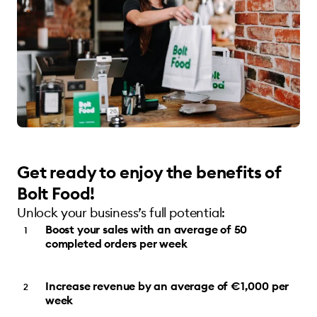
Get ready to enjoy the benefits of
Bolt Food!
Unlock your business’s full potential:
Boost your sales with an average of 50
completed orders per week
Increase revenue by an average of €1,000 per
week