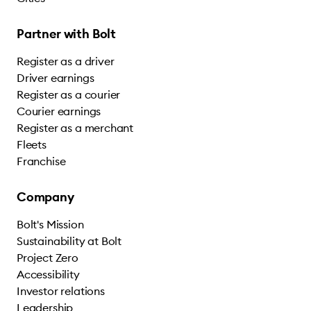
Partner with Bolt
Register as a driver
Driver earnings
Register as a courier
Courier earnings
Register as a merchant
Fleets
Franchise
Company
Bolt's Mission
Sustainability at Bolt
Project Zero
Accessibility
Investor relations
Leadership