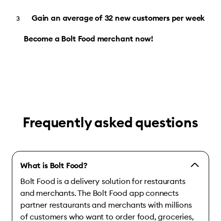
Gain an average of 32 new customers per week
Become a Bolt Food merchant now!
Frequently asked questions
What is Bolt Food?
Bolt Food is a delivery solution for restaurants
and merchants. The Bolt Food app connects
partner restaurants and merchants with millions
of customers who want to order food, groceries,