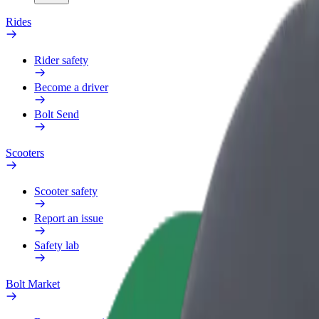
Rides
Rider safety
Become a driver
Bolt Send
Scooters
Scooter safety
Report an issue
Safety lab
Bolt Market