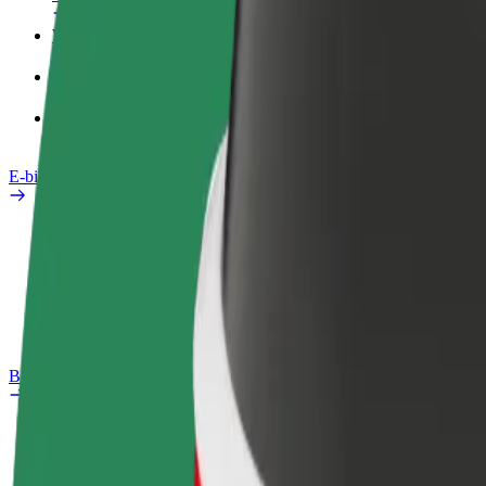
Work profile
Products
Bolt Food for Business
E-bikes
Safety lab
Report an issue
FAQ
Bolt Plus
Benefits
How to join