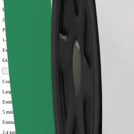
Estimated distance
2.4 km
Passengers
1-3
Estimated price
€4.80
Comfort
Larger cars with more legroom and storage
Estimated travel time
5 min
Estimated distance
2.4 km