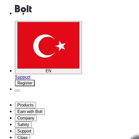
EN
Support
Register
Products
Earn with Bolt
Company
Safety
Support
Cities