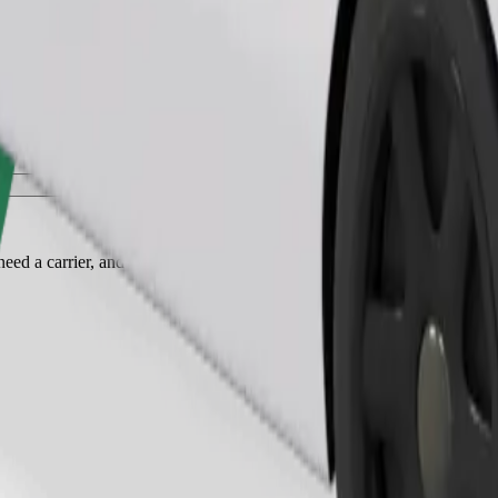
Order ride
ed a carrier, and seats must be protected with a blanket or pad.