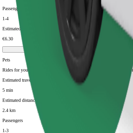
Passengers
1-4
Estimated price
€6.30
Pets
Rides for you and your pet. Dogs must wear a muzzle, small animals ne
Estimated travel time
5 min
Estimated distance
2.4 km
Passengers
1-3