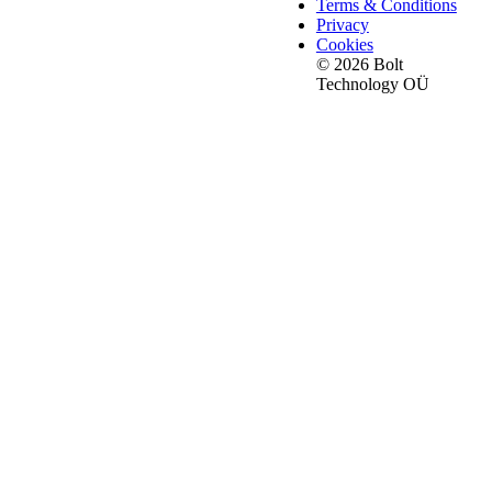
Terms & Conditions
Privacy
Cookies
© 2026 Bolt
Technology OÜ