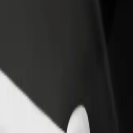
rant or store
Sign up as a fleet owner
Bolt f
 customers and increase
Add your fleet to Bolt and boost your
Bolt p
income
busine
Explore our services and find the perfect one for your journey.
Get the app