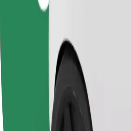
Dependable rides in everyday, mid-size cars.
Estimated travel time
5 min
Estimated distance
2.4 km
Passengers
1-4
Estimated price
€3.70
Child Seat
A child seat with harness ensures a safe ride for children ages 2–6 (ar
Estimated travel time
5 min