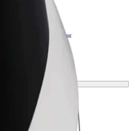
or Business
roducts and services scaled-up for your
ss