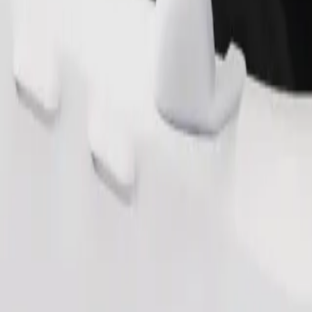
Order ride
ound 10–30 kg). Contact the driver for exact age, weight, and height lim