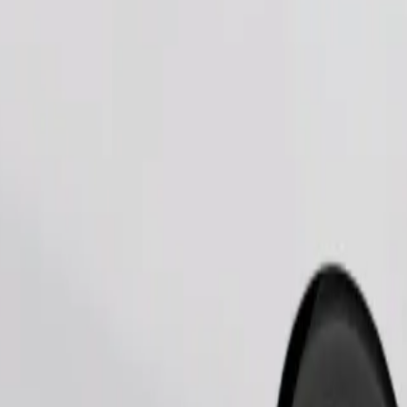
Order ride