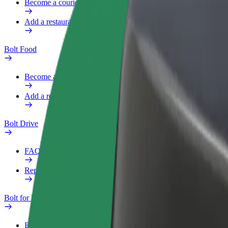
Become a courier
Add a restaurant or store
Bolt Food
Become a courier
Add a restaurant or store
Bolt Drive
FAQ
Report a vehicle
Bolt for Business
Benefits