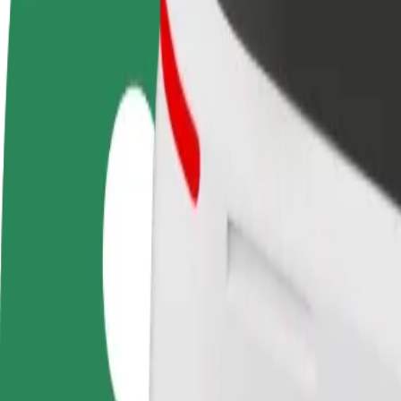
FAQ
Become a driver
Become a courier
Add a restau
Make money on your
Deliver food and get paid
Reach more
terms
weekly
earnings
How to get from Pärnu Kuursaal to Port Artur 2
Looking for the best way to get from Pärnu Kuursaal to Port Artur 2? 
From
Pärnu Kuursaal
To
Port Artur 2
Convenience and comfort are just a few taps away!
Bolt