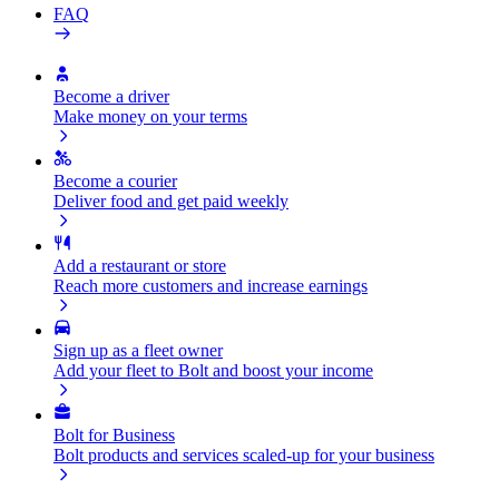
FAQ
Become a driver
Make money on your terms
Become a courier
Deliver food and get paid weekly
Add a restaurant or store
Reach more customers and increase earnings
Sign up as a fleet owner
Add your fleet to Bolt and boost your income
Bolt for Business
Bolt products and services scaled-up for your business