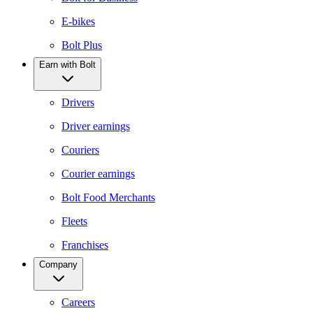
E-bikes
Bolt Plus
Earn with Bolt
Drivers
Driver earnings
Couriers
Courier earnings
Bolt Food Merchants
Fleets
Franchises
Company
Careers