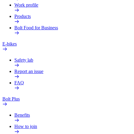
Work profile
Products
Bolt Food for Business
E-bikes
Safety lab
Report an issue
FAQ
Bolt Plus
Benefits
How to join