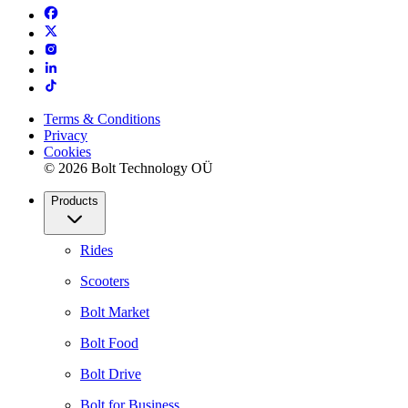
Terms & Conditions
Privacy
Cookies
© 2026 Bolt Technology OÜ
Products
Rides
Scooters
Bolt Market
Bolt Food
Bolt Drive
Bolt for Business