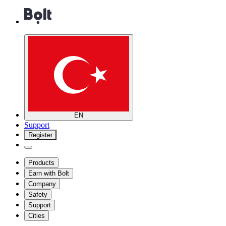
EN
Support
Register
Products
Earn with Bolt
Company
Safety
Support
Cities