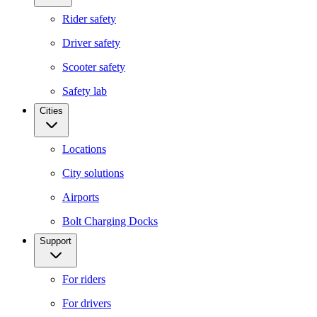
Rider safety
Driver safety
Scooter safety
Safety lab
Cities
Locations
City solutions
Airports
Bolt Charging Docks
Support
For riders
For drivers