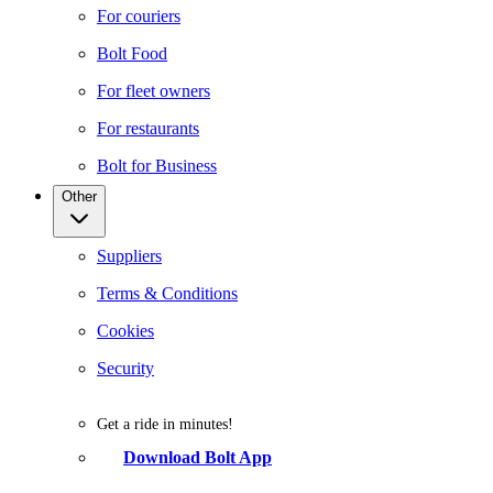
For couriers
Bolt Food
For fleet owners
For restaurants
Bolt for Business
Other
Suppliers
Terms & Conditions
Cookies
Security
Get a ride in minutes!
Download Bolt App