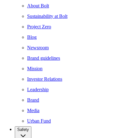
About Bolt
Sustainability at Bolt
Project Zero
Blog
Newsroom
Brand guidelines
Mission
Investor Relations
Leadership
Brand
Media
Urban Fund
Safety