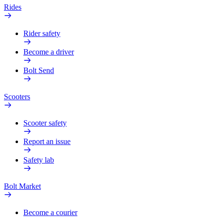
Rides
Rider safety
Become a driver
Bolt Send
Scooters
Scooter safety
Report an issue
Safety lab
Bolt Market
Become a courier