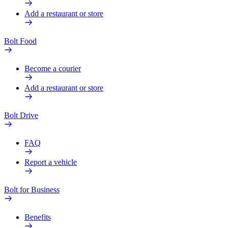
Add a restaurant or store
Bolt Food
Become a courier
Add a restaurant or store
Bolt Drive
FAQ
Report a vehicle
Bolt for Business
Benefits