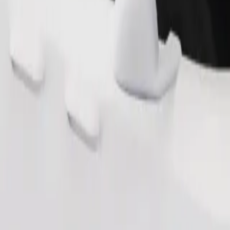
s. If you have special requests, let your driver know before pickup. Whee
Order ride