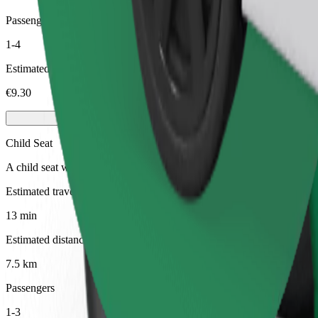
Passengers
1-4
Estimated price
€9.30
Child Seat
A child seat with harness ensures a safe ride for children ages 2–6 (ar
Estimated travel time
13 min
Estimated distance
7.5 km
Passengers
1-3