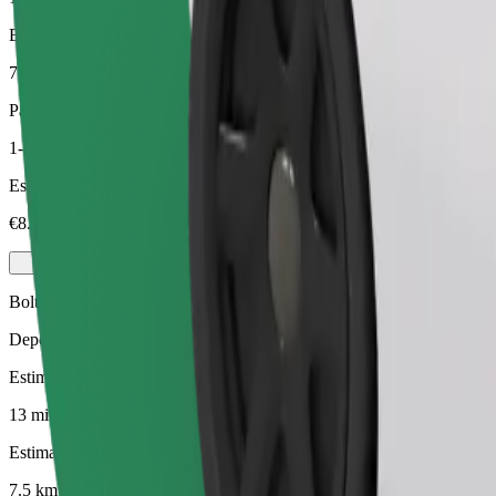
Estimated distance
7.5 km
Passengers
1-3
Estimated price
€8.10
Bolt
Dependable rides in everyday, mid-size cars.
Estimated travel time
13 min
Estimated distance
7.5 km