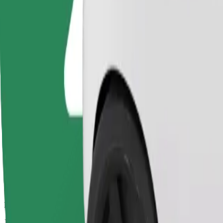
Drivers in this category can assist seniors and people with disabilitie
Estimated travel time
13 min
Estimated distance
7.5 km
Passengers
1-4
Estimated price
€11.70
Basic
Affordable rides in basic cars
Estimated travel time
13 min