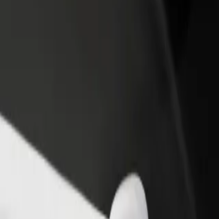
rant or store
Sign up as a fleet owner
Bolt f
 customers and increase
Add your fleet to Bolt and boost your
Bolt p
income
busine
xplore our services and find the perfect one for your journey.
Get the app