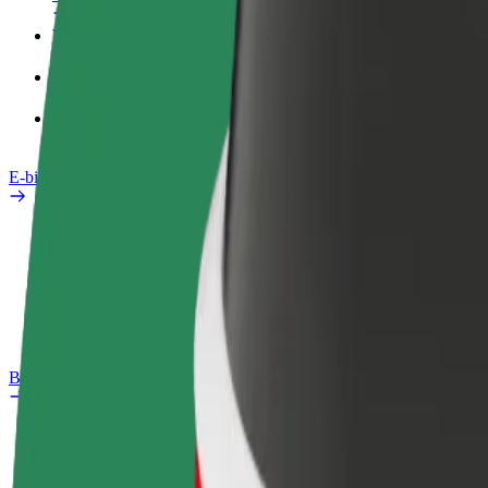
Work profile
Products
Bolt Food for Business
E-bikes
Safety lab
Report an issue
FAQ
Bolt Plus
Benefits
How to join