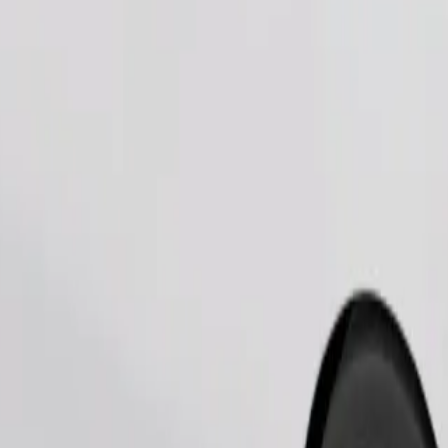
Order ride