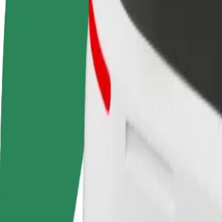
FAQ
Become a driver
Become a courier
Add a restau
Make money on your
Deliver food and get paid
Reach more
terms
weekly
earnings
How to get from Baltic Station to Unibet Arena
Looking for the best way to get from Baltic Station to Unibet Arena? E
From
Baltic Station
To
Unibet Arena
Convenience and comfort are just a few taps away!
Assist