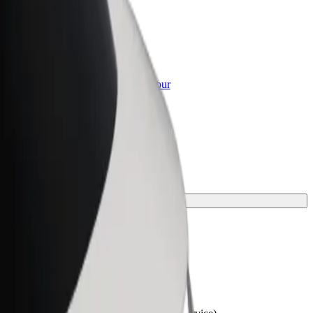
or Business
roducts and services scaled-up for your
ss