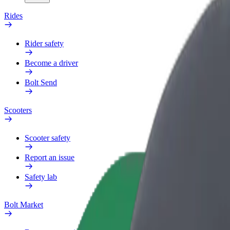
Rides
Rider safety
Become a driver
Bolt Send
Scooters
Scooter safety
Report an issue
Safety lab
Bolt Market