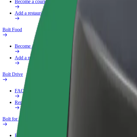
Become a courier
Add a restaurant or store
Bolt Food
Become a courier
Add a restaurant or store
Bolt Drive
FAQ
Report a vehicle
Bolt for Business
Benefits