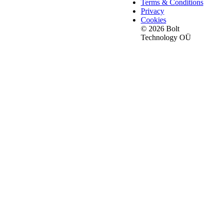
Terms & Conditions
Privacy
Cookies
© 2026 Bolt
Technology OÜ