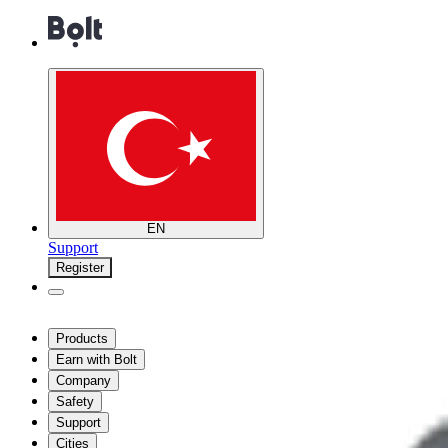
EN
Support
Register
Products
Earn with Bolt
Company
Safety
Support
Cities