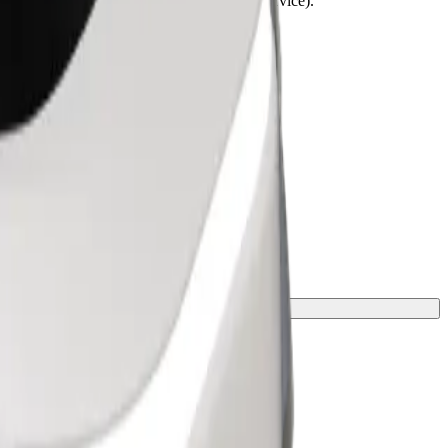
lchairs must be folded (this is not a WAV service).