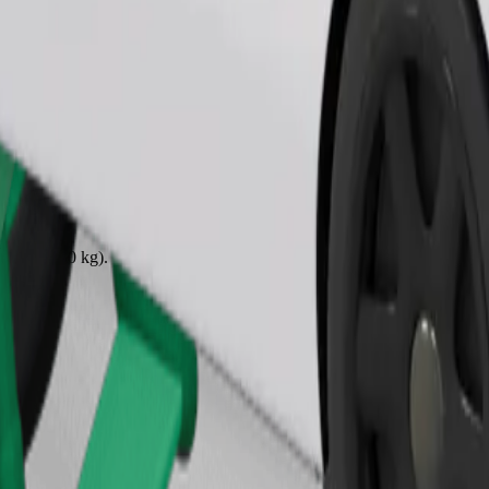
Order ride
ound 10–30 kg). Contact the driver for exact age, weight, and height lim