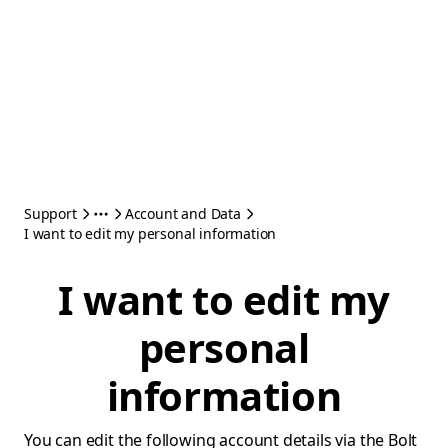
Support
Account and Data
I want to edit my personal information
I want to edit my
personal
information
You can edit the following account details via the Bolt