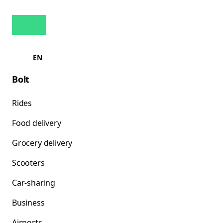
EN
Bolt
Rides
Food delivery
Grocery delivery
Scooters
Car-sharing
Business
Airports