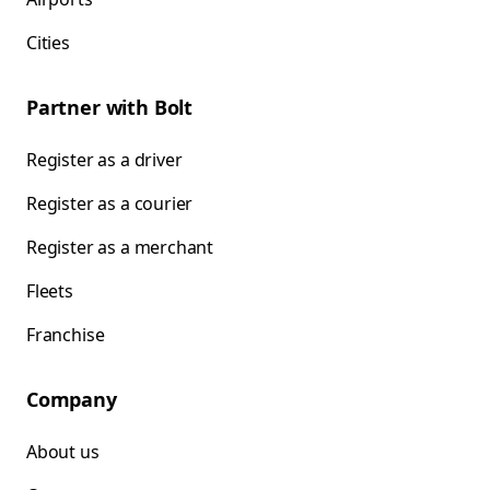
Cities
Partner with Bolt
Register as a driver
Register as a courier
Register as a merchant
Fleets
Franchise
Company
About us