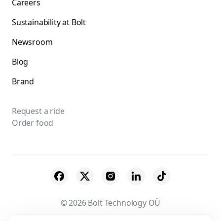
Careers
Sustainability at Bolt
Newsroom
Blog
Brand
Request a ride
Order food
© 2026 Bolt Technology OÜ