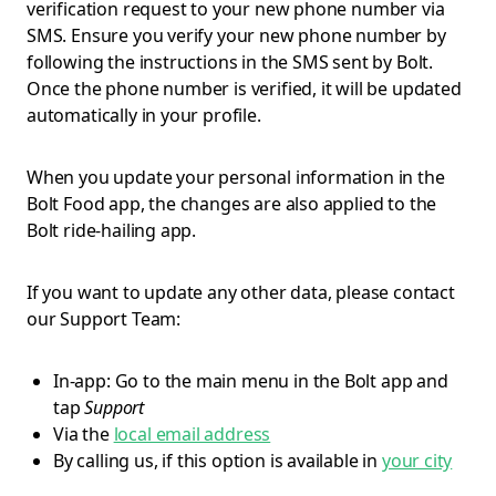
verification request to your new phone number via
SMS. Ensure you verify your new phone number by
following the instructions in the SMS sent by Bolt.
Once the phone number is verified, it will be updated
automatically in your profile.
When you update your personal information in the
Bolt Food app, the changes are also applied to the
Bolt ride-hailing app.
If you want to update any other data, please contact
our Support Team:
In-app: Go to the main menu in the Bolt app and
tap
Support
Via the
local email address
By calling us, if this option is available in
your city