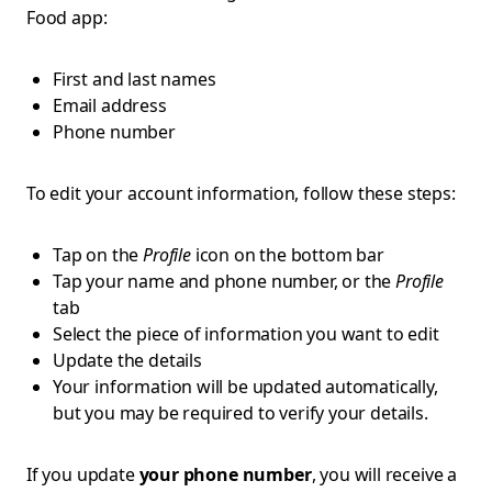
Food app:
First and last names
Email address
Phone number
To edit your account information, follow these steps:
Tap on the
Profile
icon on the bottom bar
Tap your name and phone number, or the
Profile
tab
Select the piece of information you want to edit
Update the details
Your information will be updated automatically,
but you may be required to verify your details.
If you update
your phone number
, you will receive a