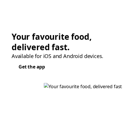
Your favourite food,
delivered fast.
Available for iOS and Android devices.
Get the app