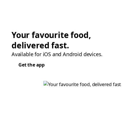
Your favourite food,
delivered fast.
Available for iOS and Android devices.
Get the app