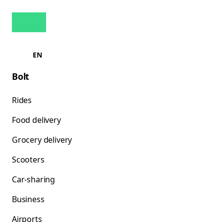
EN
Bolt
Rides
Food delivery
Grocery delivery
Scooters
Car-sharing
Business
Airports