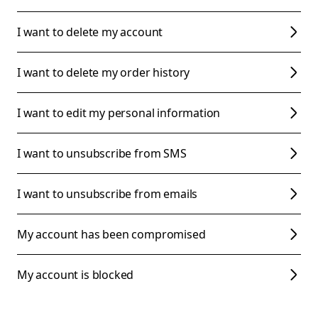
I want to delete my account
I want to delete my order history
I want to edit my personal information
I want to unsubscribe from SMS
I want to unsubscribe from emails
My account has been compromised
My account is blocked