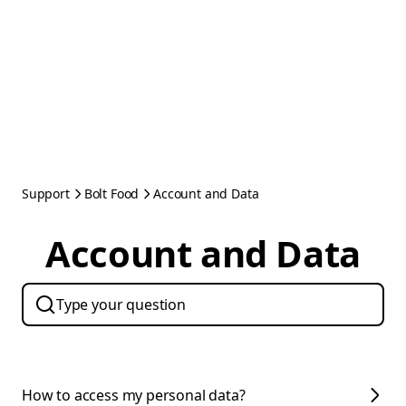
Support
Bolt Food
Account and Data
Account and Data
How to access my personal data?