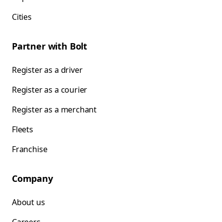
Cities
Partner with Bolt
Register as a driver
Register as a courier
Register as a merchant
Fleets
Franchise
Company
About us