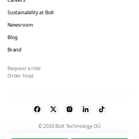
Careers
Sustainability at Bolt
Newsroom
Blog
Brand
Request a ride
Order food
© 2026 Bolt Technology OÜ