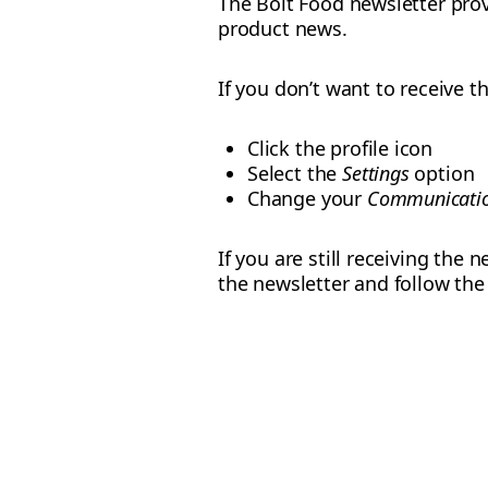
The Bolt Food newsletter prov
product news.
If you don’t want to receive 
Click the profile icon
Select the
Settings
option
Change your
Communicatio
If you are still receiving the
the newsletter and follow th