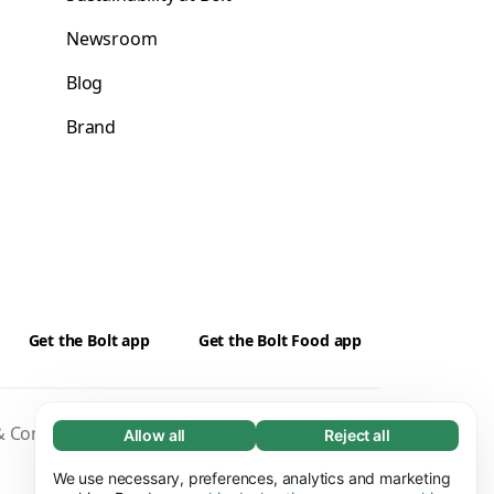
Newsroom
Blog
Brand
Get the Bolt app
Get the Bolt Food app
 Conditions
Privacy
Cookies
Security
Allow all
Reject all
Necessary (65)
Necessary cookies help make our website
We use necessary, preferences, analytics and marketing
Learn more