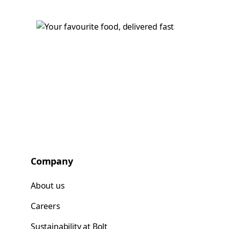
Company
About us
Careers
Sustainability at Bolt