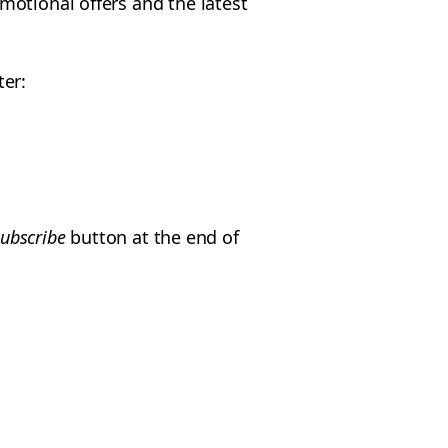
motional offers and the latest
ter:
ubscribe
button at the end of