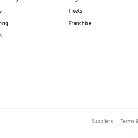
s
Fleets
ring
Franchise
s
s
Suppliers
Terms &