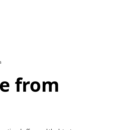
s
be from