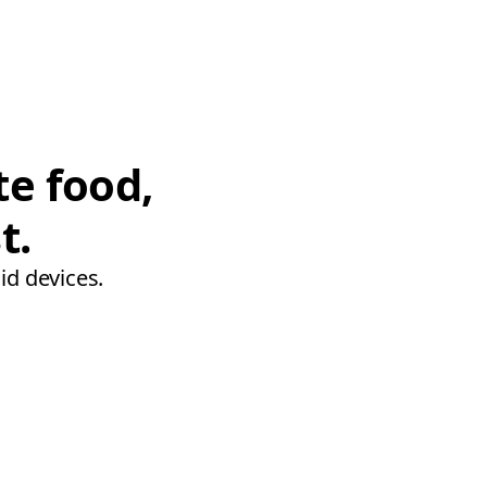
te food,
t.
id devices.