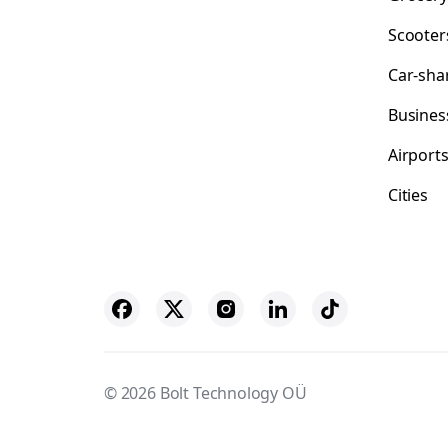
Scooter
Car-sha
Busines
Airport
Cities
© 2026 Bolt Technology OÜ