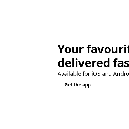
Your favouri
delivered fas
Available for iOS and Andro
Get the app