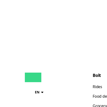
Bolt
Rides
EN
Food de
Grocery