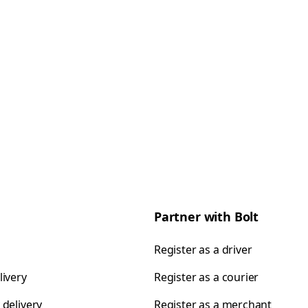
Partner with Bolt
Register as a driver
livery
Register as a courier
 delivery
Register as a merchant