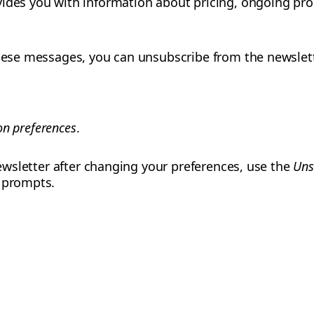
ides you with information about pricing, ongoing pro
these messages, you can unsubscribe from the newslet
n preferences
.
 newsletter after changing your preferences, use the
Uns
e prompts.