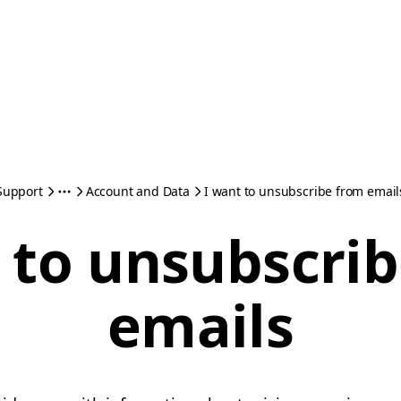
Support
Account and Data
I want to unsubscribe from email
 to unsubscri
emails