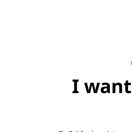
I want