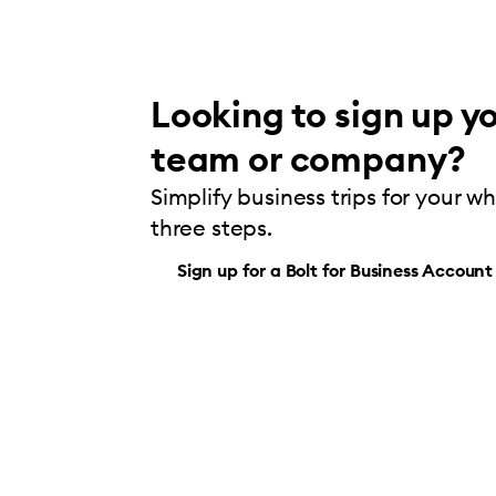
Looking to sign up yo
team or company?
Simplify business trips for your w
three steps.
Sign up for a Bolt for Business Account