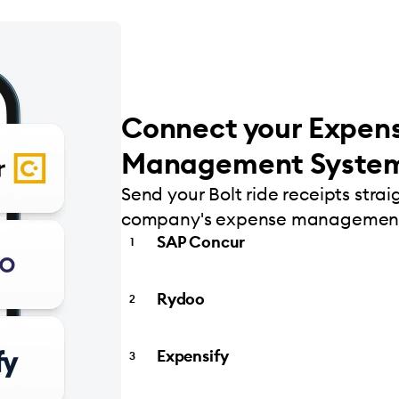
Connect your Expen
Management Syste
Send your Bolt ride receipts strai
company's expense management
SAP Concur
Rydoo
Expensify