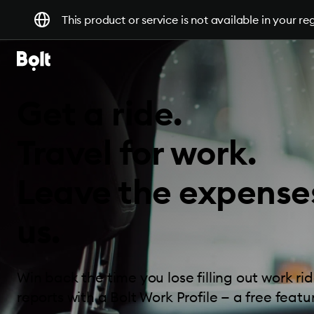
This product or service is not available in your re
Get a ride.
Travel for work.
Leave the expense
us.
Win back the time you lose filling out work r
reports with a Bolt Work Profile — a free featur