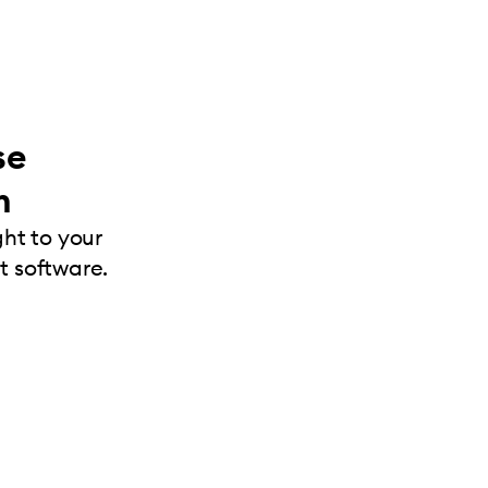
se
m
ght to your
 software.