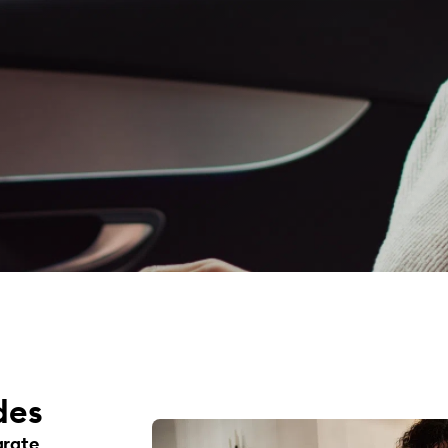
des
arate