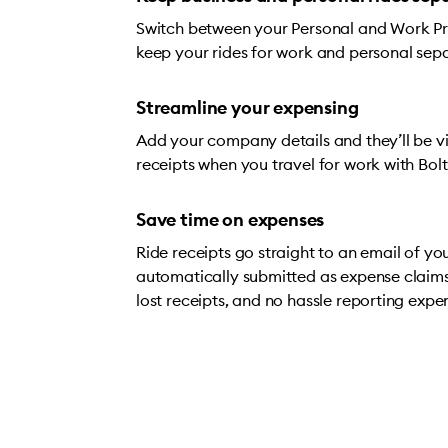
Switch between your Personal and Work Prof
keep your rides for work and personal sep
Streamline your expensing
Add your company details and they’ll be vis
receipts when you travel for work with Bolt
Save time on expenses
Ride receipts go straight to an email of yo
automatically submitted as expense claim
lost receipts, and no hassle reporting expe