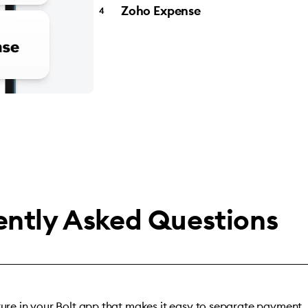
Zoho Expense
ently Asked Questions
ature in your Bolt app that makes it easy to separate payment