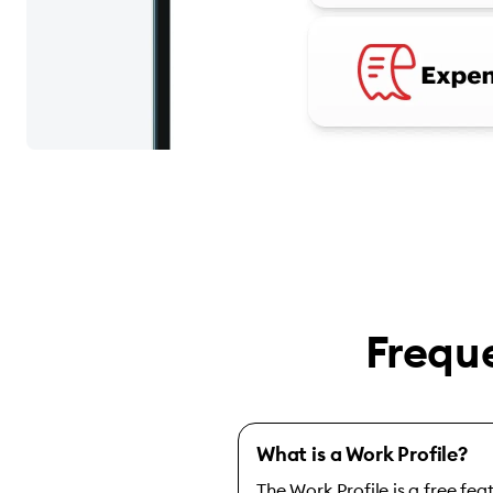
Frequ
What is a Work Profile?
The Work Profile is a free fe