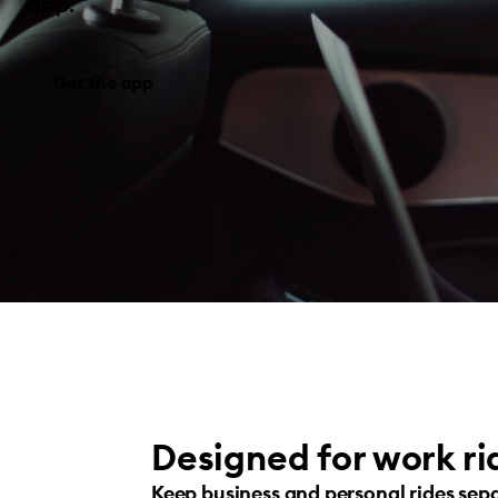
app.
Get the app
Designed for work ri
Keep business and personal rides sep