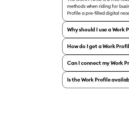
methods when riding for busin
Profile a pre-filled digital re
Why should I use a Work P
How do I get a Work Profi
Can I connect my Work Pr
Is the Work Profile availa
Bolt for Business 