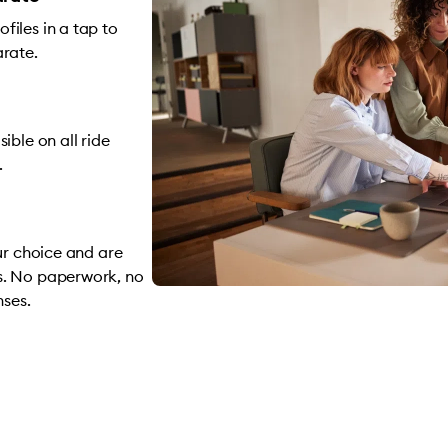
iles in a tap to
arate.
ible on all ride
.
ur choice and are
s. No paperwork, no
nses.