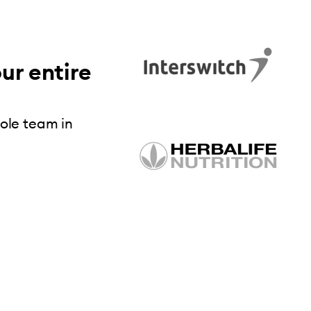
ur entire
hole team in