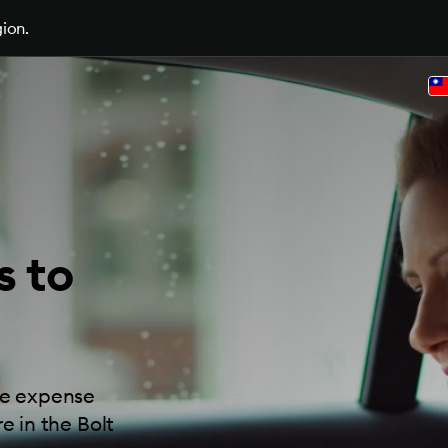
gion.
s to
ide expense
e in the Bolt