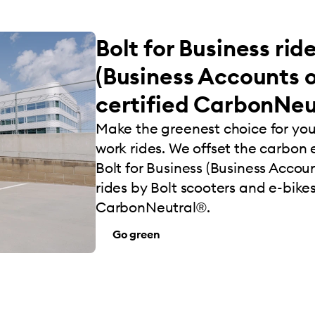
Bolt for Business rid
(Business Accounts o
certified CarbonNeu
Make the greenest choice for yo
work rides. We offset the carbon e
Bolt for Business (Business Account
rides by Bolt scooters and e-bikes
CarbonNeutral®.
Go green