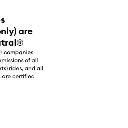
es
nly) are
tral®
ur companies
missions of all
s) rides, and all
 are certified