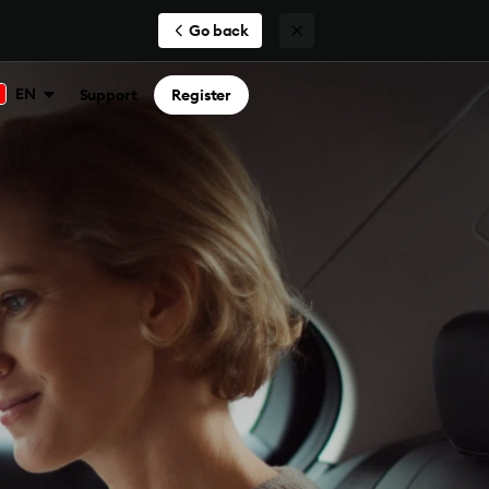
Go back
EN
Support
Register