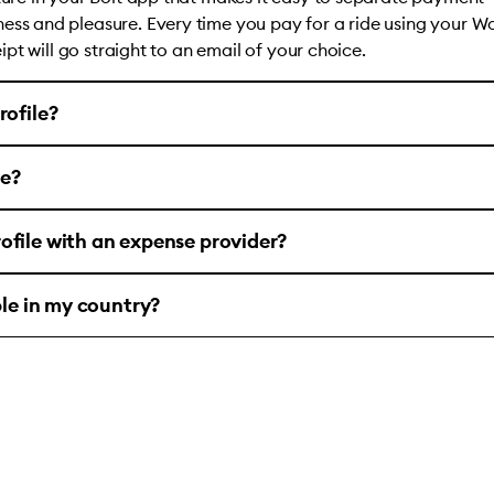
ess and pleasure. Every time you pay for a ride using your W
ceipt will go straight to an email of your choice.
rofile?
le?
ofile with an expense provider?
ble in my country?
account