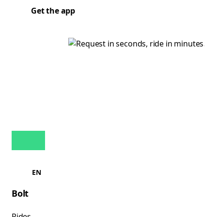
Get the app
EN
Bolt
Rides