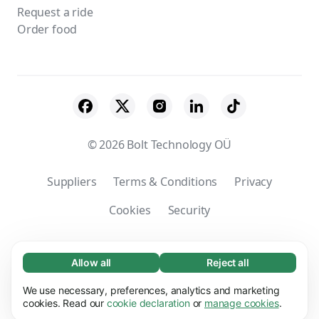
Request a ride
Order food
© 2026 Bolt Technology OÜ
Suppliers
Terms & Conditions
Privacy
Cookies
Security
Company’s registered name: Bolt Services
(Taiwan) Ltd. | Taxation registration number:
Allow all
Reject all
Necessary (65)
00150329
Necessary cookies help make our website
We use necessary, preferences, analytics and marketing
Learn more
usable by enabling basic functions, e.g. page
cookies. Read our
cookie declaration
or
manage cookies
.
navigation. The website cannot function