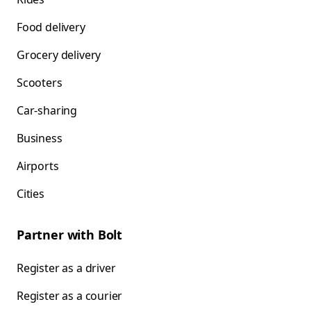
Food delivery
Grocery delivery
Scooters
Car-sharing
Business
Airports
Cities
Partner with Bolt
Register as a driver
Register as a courier