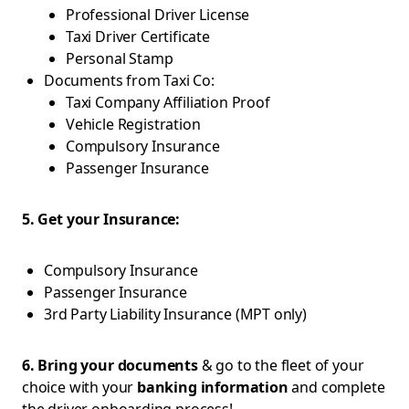
Professional Driver License
Taxi Driver Certificate
Personal Stamp
Documents from Taxi Co:
Taxi Company Affiliation Proof
Vehicle Registration
Compulsory Insurance
Passenger Insurance
5. Get your Insurance:
Compulsory Insurance
Passenger Insurance
3rd Party Liability Insurance (MPT only)
6. Bring your documents
& go to the fleet of your
choice with your
banking information
and complete