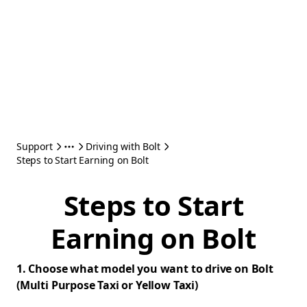
Support
Driving with Bolt
Steps to Start Earning on Bolt
Steps to Start
Earning on Bolt
1. Choose what model you want to drive on Bolt
(Multi Purpose Taxi or Yellow Taxi)