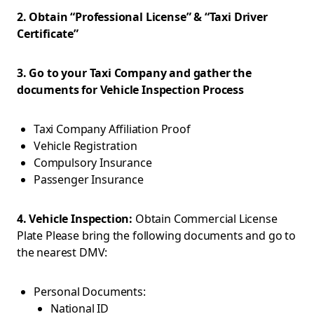
2. Obtain “Professional License” & “Taxi Driver
Certificate”
3. Go to your Taxi Company and gather the
documents for Vehicle Inspection Process
Taxi Company Affiliation Proof
Vehicle Registration
Compulsory Insurance
Passenger Insurance
4. Vehicle Inspection:
Obtain Commercial License
Plate Please bring the following documents and go to
the nearest DMV:
Personal Documents:
National ID