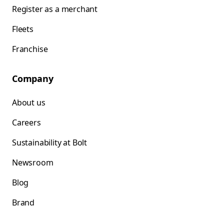
Register as a merchant
Fleets
Franchise
Company
About us
Careers
Sustainability at Bolt
Newsroom
Blog
Brand