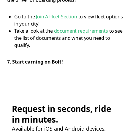
the driver onboarding process!
Go to the
Join A Fleet Section
to view fleet options
in your city!
Take a look at the
document requirements
to see
the list of documents and what you need to
qualify.
7. Start earning on Bolt!
Request in seconds, ride
in minutes.
Available for iOS and Android devices.