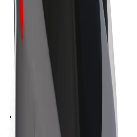
Sustainability at Bolt
Project Zero
Blog
Newsroom
Brand guidelines
Mission
Investor Relations
Leadership
Brand
Media
Urban Fund
Safety
Rider safety