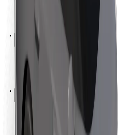
Driver safety
Scooter safety
Safety lab
Cities
Locations
City solutions
Airports
Bolt Charging Docks
Support
For riders
For drivers
For couriers