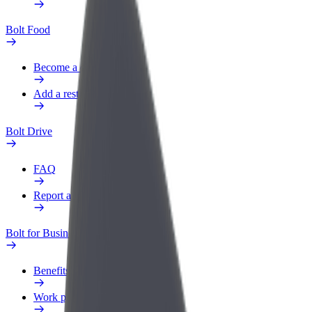
Bolt Food
Become a courier
Add a restaurant or store
Bolt Drive
FAQ
Report a vehicle
Bolt for Business
Benefits
Work profile