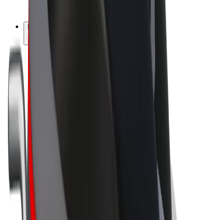
Bolt Plus
Earn with Bolt
Drivers
Driver earnings
Couriers
Courier earnings
Bolt Food Merchants
Fleets
Franchises
Company
Careers
About Bolt