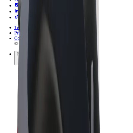
Terms & Conditions
Privacy
Cookies
© 2026 Bolt Technology OÜ
Products
Rides
Scooters
Bolt Market
Bolt Food
Bolt Drive
Bolt for Business
E-bikes