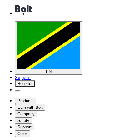
EN
Support
Register
Products
Earn with Bolt
Company
Safety
Support
Cities