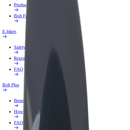
Products
Bolt Food for Business
E-bikes
Safety lab
Report an issue
FAQ
Bolt Plus
Benefits
How to join
FAQ