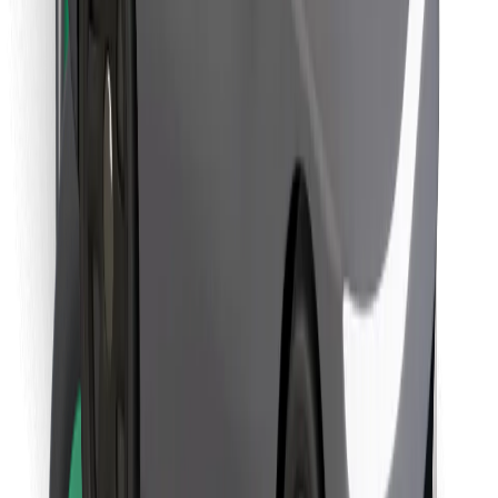
Download Bolt Food app