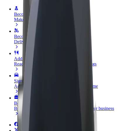
Become a driver
Make money on your terms
Become a courier
Deliver food and get paid weekly
Add a restaurant or store
Reach more customers and increase earnings
Sign up as a fleet owner
Add your fleet to Bolt and boost your income
Bolt for Business
Bolt products and services scaled-up for your business