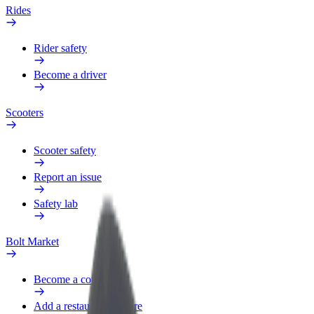
Rides
Rider safety
Become a driver
Scooters
Scooter safety
Report an issue
Safety lab
Bolt Market
Become a courier
Add a restaurant or store