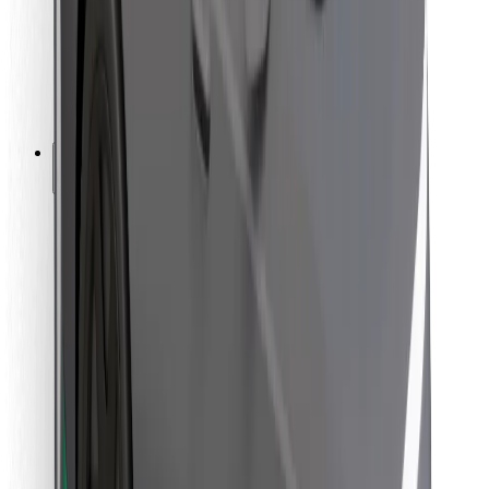
Bolt Food
For fleet owners
For restaurants
Bolt for Business
Other
Suppliers
Terms & Conditions
Cookies
Security
Get a ride in minutes!
Download Bolt App
Find your favourite food!