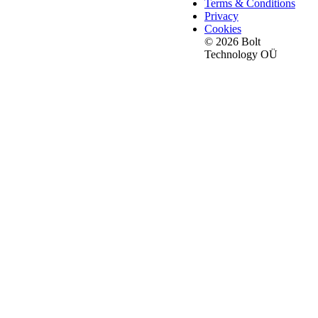
Terms & Conditions
Privacy
Cookies
© 2026 Bolt
Technology OÜ