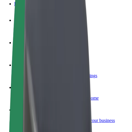
FAQ
Become a driver
Make money on your terms
Become a courier
Deliver food and get paid weekly
Add a restaurant or store
Reach more customers and increase earnings
Sign up as a fleet owner
Add your fleet to Bolt and boost your income
Bolt for Business
Bolt products and services scaled-up for your business