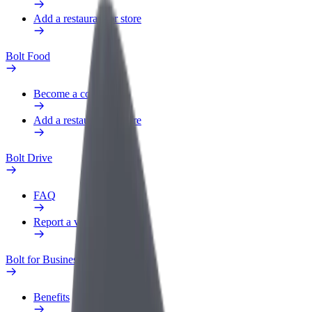
Add a restaurant or store
Bolt Food
Become a courier
Add a restaurant or store
Bolt Drive
FAQ
Report a vehicle
Bolt for Business
Benefits