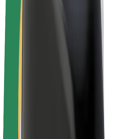
E-bikes
Bolt Plus
Earn with Bolt
Drivers
Driver earnings
Couriers
Courier earnings
Bolt Food Merchants
Fleets
Franchises
Company
Careers