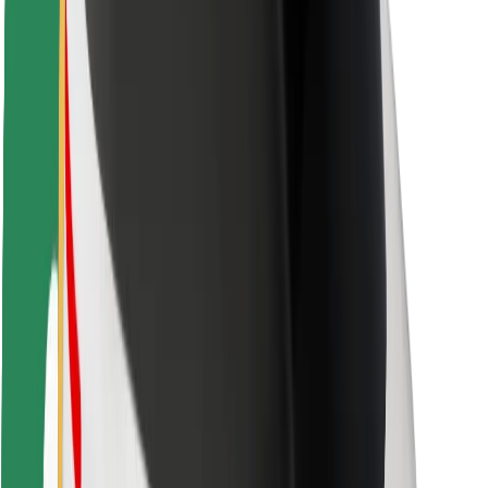
Rider safety
Driver safety
Scooter safety
Safety lab
Cities
Locations
City solutions
Airports
Bolt Charging Docks
Support
For riders
For drivers