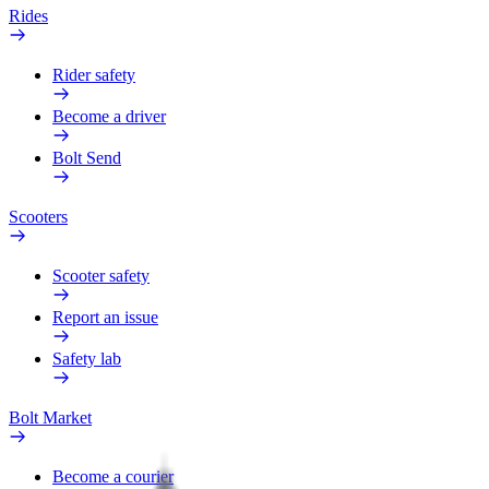
Rides
Rider safety
Become a driver
Bolt Send
Scooters
Scooter safety
Report an issue
Safety lab
Bolt Market
Become a courier