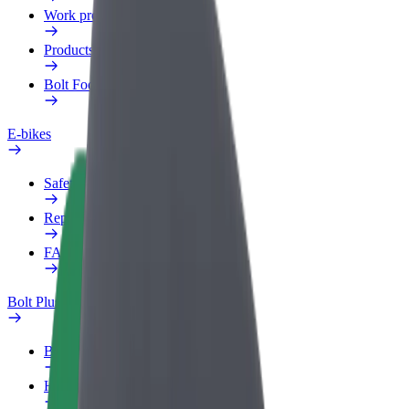
Work profile
Products
Bolt Food for Business
E-bikes
Safety lab
Report an issue
FAQ
Bolt Plus
Benefits
How to join