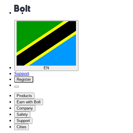
EN
Support
Register
Products
Earn with Bolt
Company
Safety
Support
Cities