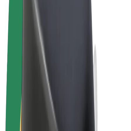
Terms & Conditions
Privacy
Cookies
© 2026 Bolt Technology OÜ
Products
Rides
Scooters
Bolt Market
Bolt Food
Bolt Drive
Bolt for Business