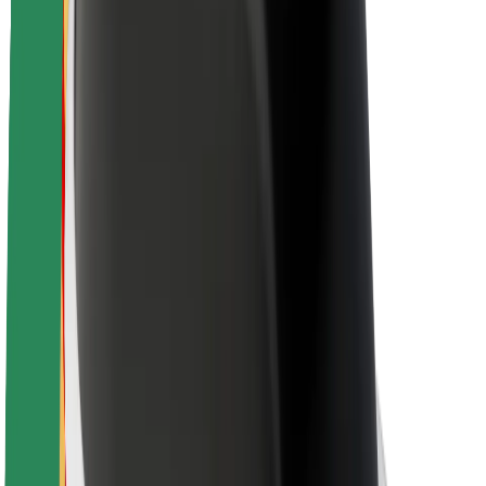
About Bolt
Sustainability at Bolt
Project Zero
Blog
Newsroom
Brand guidelines
Mission
Investor Relations
Leadership
Brand
Media
Urban Fund
Safety