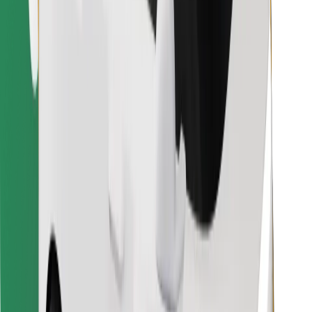
Find your favourite food!
Download Bolt Food app