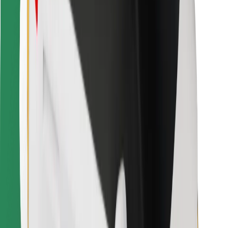
For couriers
Bolt Food
For fleet owners
For restaurants
Bolt for Business
Other
Suppliers
Terms & Conditions
Cookies
Security
Get a ride in minutes!
Download Bolt App