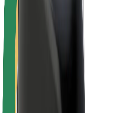
E-bikes
Bolt Plus
Earn with Bolt
Drivers
Driver earnings
Couriers
Courier earnings
Bolt Food Merchants
Fleets
Franchises
Company
Careers