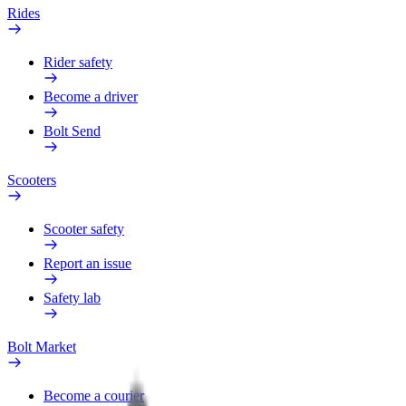
Rides
Rider safety
Become a driver
Bolt Send
Scooters
Scooter safety
Report an issue
Safety lab
Bolt Market
Become a courier