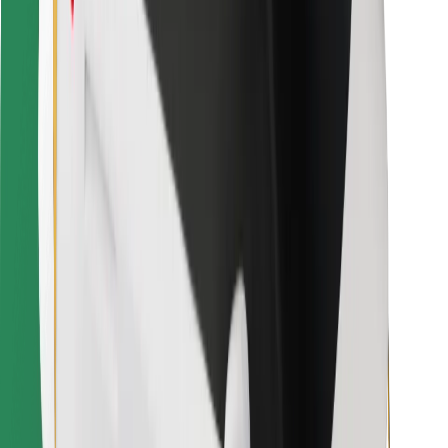
For couriers
Bolt Food
For fleet owners
For restaurants
Bolt for Business
Other
Suppliers
Terms & Conditions
Cookies
Security
Get a ride in minutes!
Download Bolt App