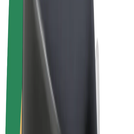
Terms & Conditions
Privacy
Cookies
© 2026 Bolt Technology OÜ
Products
Rides
Scooters
Bolt Market
Bolt Food
Bolt Drive
Bolt for Business