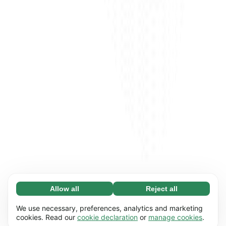
Allow all
Reject all
Necessary (65)
Necessary cookies help make our website
Learn more
We use necessary, preferences, analytics and marketing
usable by enabling basic functions, e.g. page
cookies. Read our
cookie declaration
or
manage cookies
.