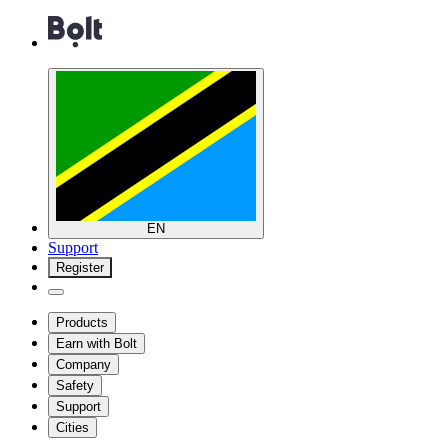
EN
Support
Register
Products
Earn with Bolt
Company
Safety
Support
Cities