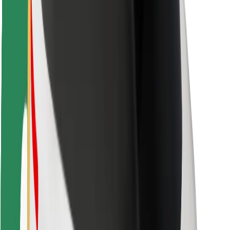
Rider safety
Driver safety
Scooter safety
Safety lab
Cities
Locations
City solutions
Airports
Bolt Charging Docks
Support
For riders
For drivers