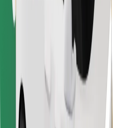
Find your favourite food!
Download Bolt Food app