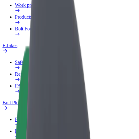
Work profile
Products
Bolt Food for Business
E-bikes
Safety lab
Report an issue
FAQ
Bolt Plus
Benefits
How to join