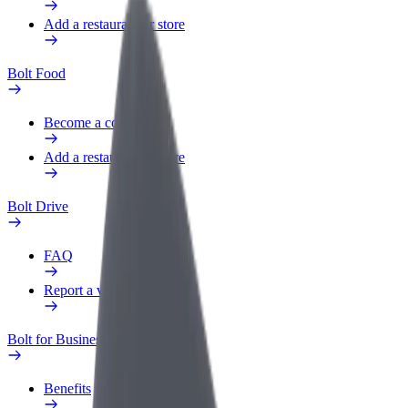
Add a restaurant or store
Bolt Food
Become a courier
Add a restaurant or store
Bolt Drive
FAQ
Report a vehicle
Bolt for Business
Benefits