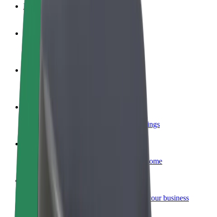
FAQ
Become a driver
Make money on your terms
Become a courier
Deliver food and get paid weekly
Add a restaurant or store
Reach more customers and increase earnings
Sign up as a fleet owner
Add your fleet to Bolt and boost your income
Bolt for Business
Bolt products and services scaled-up for your business