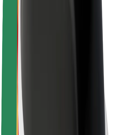
About Bolt
Sustainability at Bolt
Project Zero
Blog
Newsroom
Brand guidelines
Mission
Investor Relations
Leadership
Brand
Media
Urban Fund
Safety