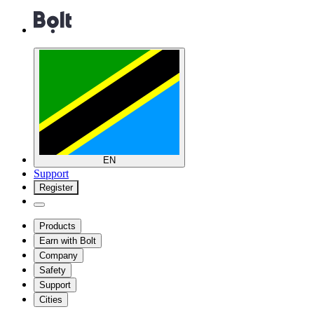
EN
Support
Register
Products
Earn with Bolt
Company
Safety
Support
Cities