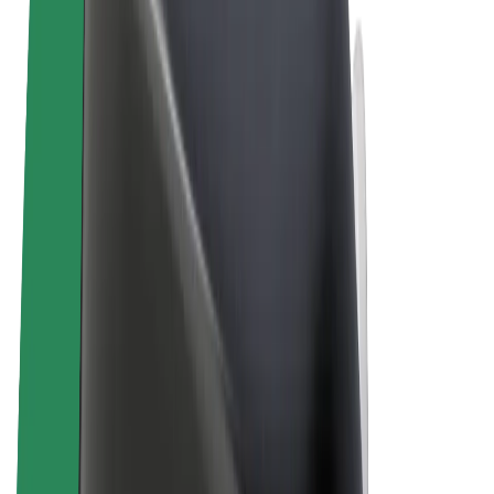
Terms & Conditions
Privacy
Cookies
© 2026 Bolt Technology OÜ
Products
Rides
Scooters
Bolt Market
Bolt Food
Bolt Drive
Bolt for Business
E-bikes