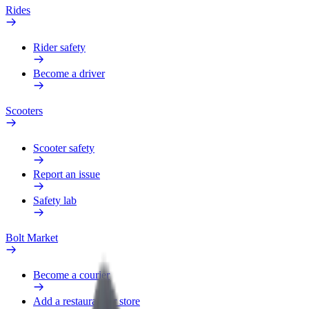
Rides
Rider safety
Become a driver
Scooters
Scooter safety
Report an issue
Safety lab
Bolt Market
Become a courier
Add a restaurant or store