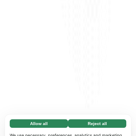
Allow all
Reject all
Necessary (65)
Necessary cookies help make our website
Learn more
We use necessary, preferences, analytics and marketing