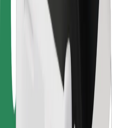
For couriers
Bolt Food
For fleet owners
For restaurants
Bolt for Business
Other
Suppliers
Terms & Conditions
Cookies
Security
Get a ride in minutes!
Download Bolt App