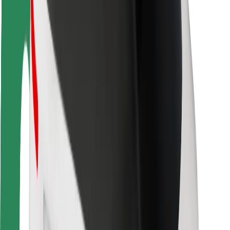
Rider safety
Driver safety
Scooter safety
Safety lab
Cities
Locations
City solutions
Airports
Bolt Charging Docks
Support
For riders
For drivers