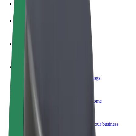
FAQ
Become a driver
Make money on your terms
Become a courier
Deliver food and get paid weekly
Add a restaurant or store
Reach more customers and increase earnings
Sign up as a fleet owner
Add your fleet to Bolt and boost your income
Bolt for Business
Bolt products and services scaled-up for your business