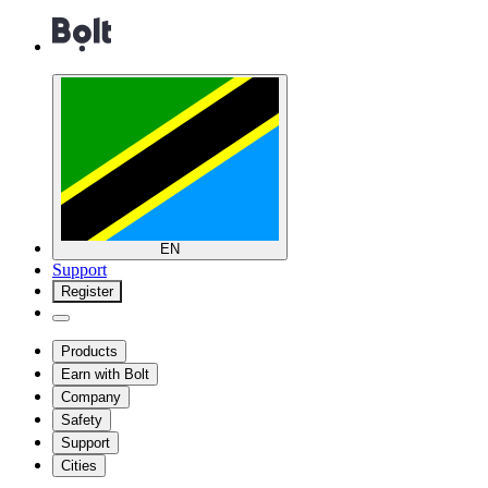
EN
Support
Register
Products
Earn with Bolt
Company
Safety
Support
Cities