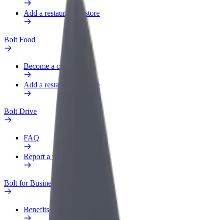
Add a restaurant or store
Bolt Food
Become a courier
Add a restaurant or store
Bolt Drive
FAQ
Report a vehicle
Bolt for Business
Benefits