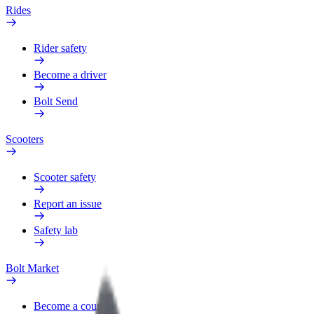
Rides
Rider safety
Become a driver
Bolt Send
Scooters
Scooter safety
Report an issue
Safety lab
Bolt Market
Become a courier