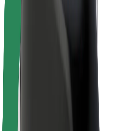
E-bikes
Bolt Plus
Earn with Bolt
Drivers
Driver earnings
Couriers
Courier earnings
Bolt Food Merchants
Fleets
Franchises
Company
Careers