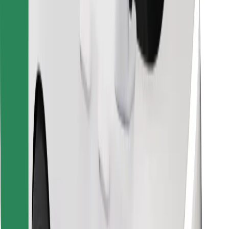
Find your favourite food!
Download Bolt Food app