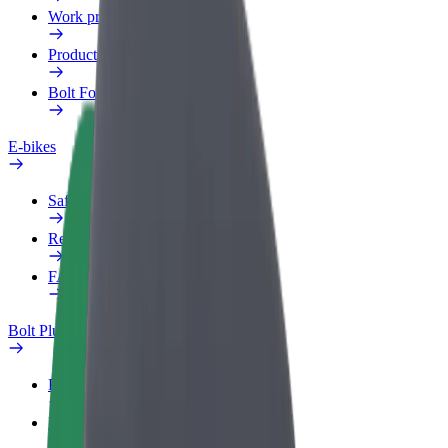
Work profile
Products
Bolt Food for Business
E-bikes
Safety lab
Report an issue
FAQ
Bolt Plus
Benefits
How to join