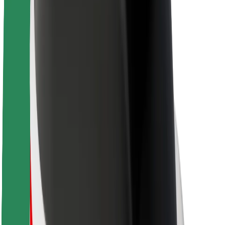
About Bolt
Sustainability at Bolt
Project Zero
Blog
Newsroom
Brand guidelines
Mission
Investor Relations
Leadership
Brand
Media
Urban Fund
Safety