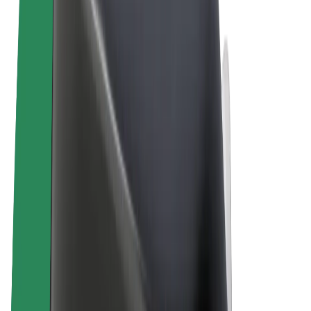
Terms & Conditions
Privacy
Cookies
© 2026 Bolt Technology OÜ
Products
Rides
Scooters
Bolt Market
Bolt Food
Bolt Drive
Bolt for Business