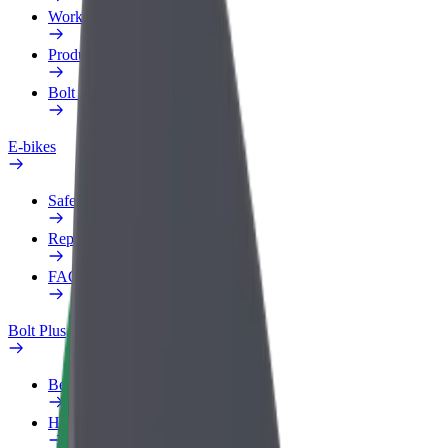
Work profile
Products
Bolt Food for Business
E-bikes
Safety lab
Report an issue
FAQ
Bolt Plus
Benefits
How to join