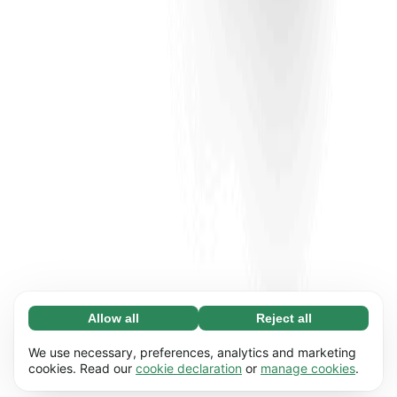
Allow all
Reject all
Necessary (65)
Necessary cookies help make our website
Learn more
We use necessary, preferences, analytics and marketing
usable by enabling basic functions, e.g. page
cookies. Read our
cookie declaration
or
manage cookies
.
navigation. The website cannot function