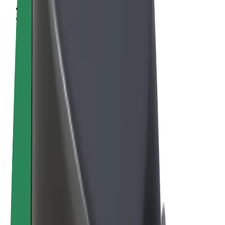
Terms & Conditions
Privacy
Cookies
© 2026 Bolt Technology OÜ
Products
Rides
Scooters
Bolt Market
Bolt Food
Bolt Drive
Bolt for Business