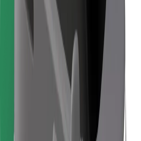
Find your favourite food!
Download Bolt Food app