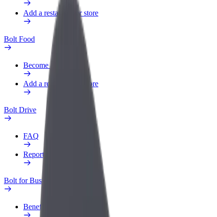
Add a restaurant or store
Bolt Food
Become a courier
Add a restaurant or store
Bolt Drive
FAQ
Report a vehicle
Bolt for Business
Benefits