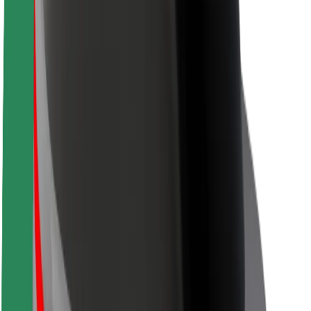
Rider safety
Driver safety
Scooter safety
Safety lab
Cities
Locations
City solutions
Airports
Bolt Charging Docks
Support
For riders
For drivers