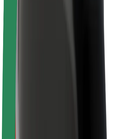
About Bolt
Sustainability at Bolt
Project Zero
Blog
Newsroom
Brand guidelines
Mission
Investor Relations
Leadership
Brand
Media
Urban Fund
Safety