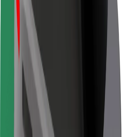
For couriers
Bolt Food
For fleet owners
For restaurants
Bolt for Business
Other
Suppliers
Terms & Conditions
Cookies
Security
Get a ride in minutes!
Download Bolt App