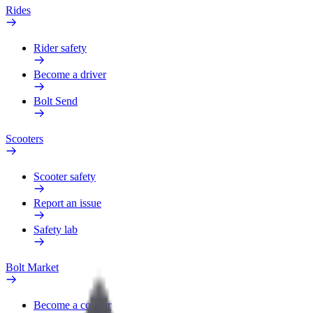
Rides
Rider safety
Become a driver
Bolt Send
Scooters
Scooter safety
Report an issue
Safety lab
Bolt Market
Become a courier