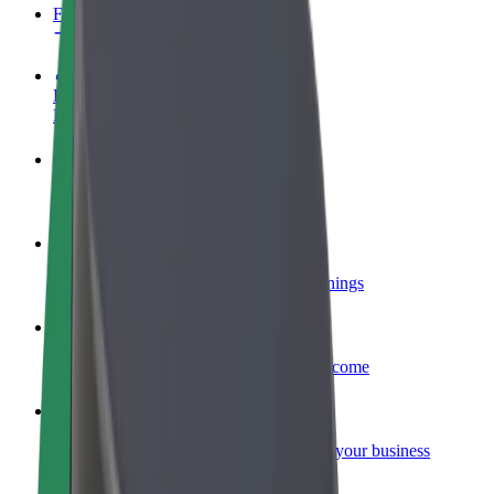
FAQ
Become a driver
Make money on your terms
Become a courier
Deliver food and get paid weekly
Add a restaurant or store
Reach more customers and increase earnings
Sign up as a fleet owner
Add your fleet to Bolt and boost your income
Bolt for Business
Bolt products and services scaled-up for your business