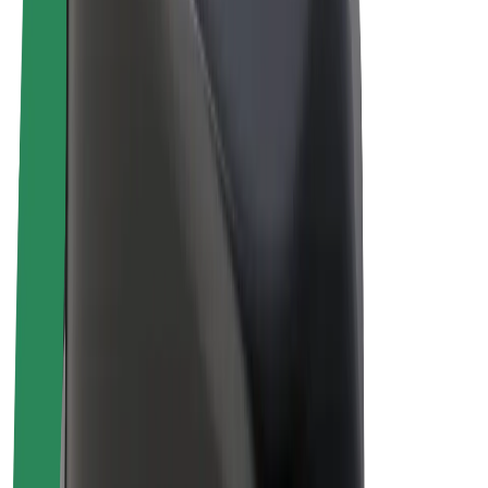
E-bikes
Bolt Plus
Earn with Bolt
Drivers
Driver earnings
Couriers
Courier earnings
Bolt Food Merchants
Fleets
Franchises
Company
Careers