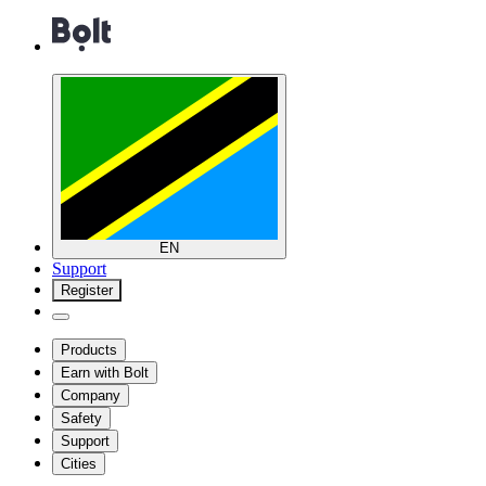
EN
Support
Register
Products
Earn with Bolt
Company
Safety
Support
Cities