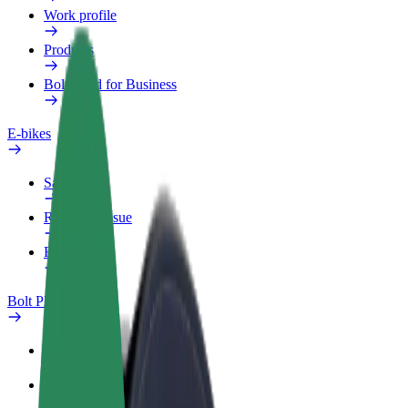
Work profile
Products
Bolt Food for Business
E-bikes
Safety lab
Report an issue
FAQ
Bolt Plus
Benefits
How to join