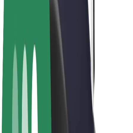
E-bikes
Bolt Plus
Earn with Bolt
Drivers
Driver earnings
Couriers
Courier earnings
Bolt Food Merchants
Fleets
Franchises
Company
Careers