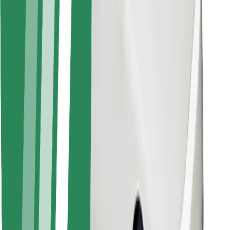
Find your favourite food!
Download Bolt Food app