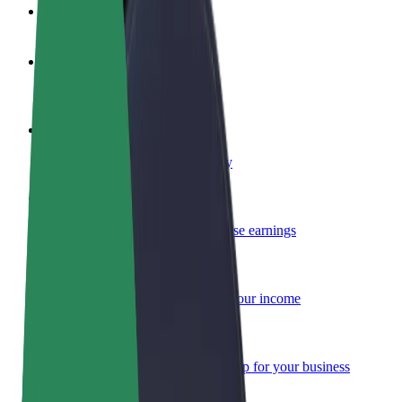
FAQ
Become a driver
Make money on your terms
Become a courier
Deliver food and get paid weekly
Add a restaurant or store
Reach more customers and increase earnings
Sign up as a fleet owner
Add your fleet to Bolt and boost your income
Bolt for Business
Bolt products and services scaled-up for your business