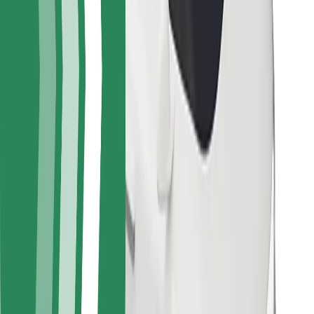
For couriers
Bolt Food
For fleet owners
For restaurants
Bolt for Business
Other
Suppliers
Terms & Conditions
Cookies
Security
Get a ride in minutes!
Download Bolt App