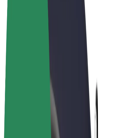
Terms & Conditions
Privacy
Cookies
© 2026 Bolt Technology OÜ
Products
Rides
Scooters
Bolt Market
Bolt Food
Bolt Drive
Bolt for Business