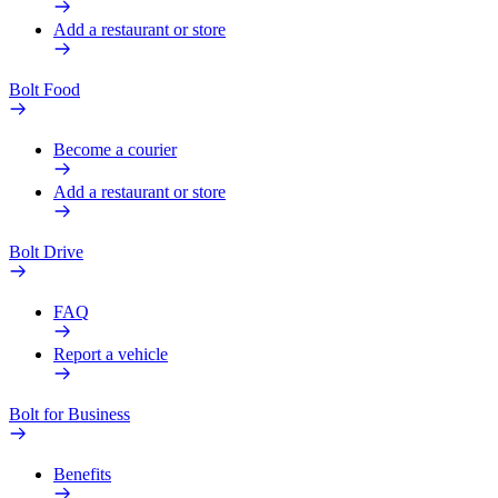
Add a restaurant or store
Bolt Food
Become a courier
Add a restaurant or store
Bolt Drive
FAQ
Report a vehicle
Bolt for Business
Benefits