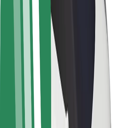
Rider safety
Driver safety
Scooter safety
Safety lab
Cities
Locations
City solutions
Airports
Bolt Charging Docks
Support
For riders
For drivers