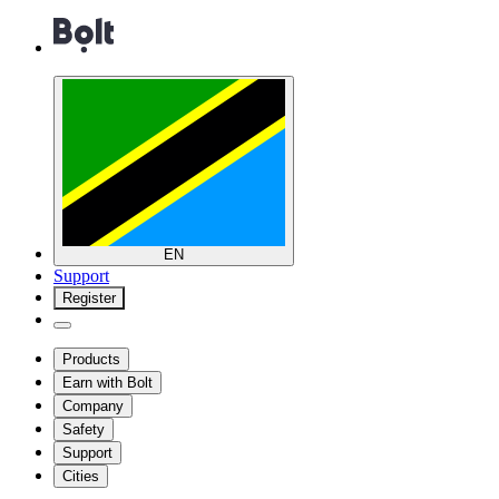
EN
Support
Register
Products
Earn with Bolt
Company
Safety
Support
Cities