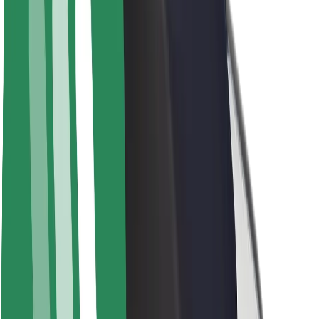
About Bolt
Sustainability at Bolt
Project Zero
Blog
Newsroom
Brand guidelines
Mission
Investor Relations
Leadership
Brand
Media
Urban Fund
Safety