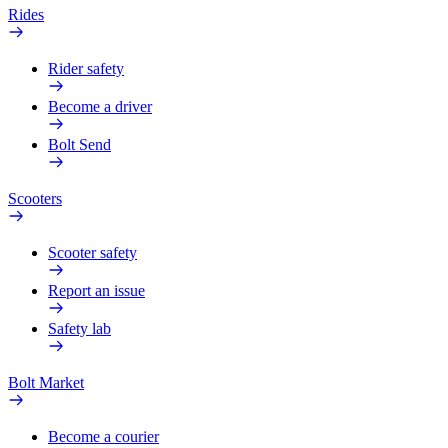
Rides
Rider safety
Become a driver
Bolt Send
Scooters
Scooter safety
Report an issue
Safety lab
Bolt Market
Become a courier