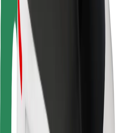
Rider safety
Driver safety
Scooter safety
Safety lab
Cities
Locations
City solutions
Airports
Bolt Charging Docks
Support
For riders
For drivers