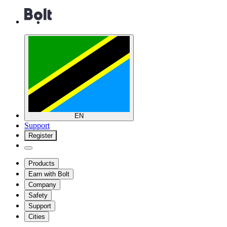
EN
Support
Register
Products
Earn with Bolt
Company
Safety
Support
Cities