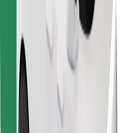
Find your favourite food!
Download Bolt Food app