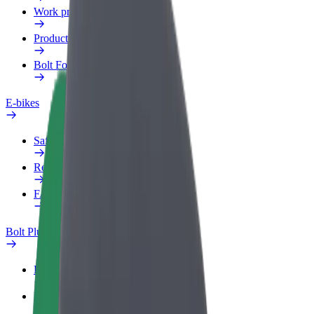
Work profile
Products
Bolt Food for Business
E-bikes
Safety lab
Report an issue
FAQ
Bolt Plus
Benefits
How to join