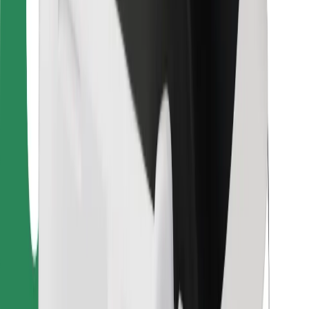
For couriers
Bolt Food
For fleet owners
For restaurants
Bolt for Business
Other
Suppliers
Terms & Conditions
Cookies
Security
Get a ride in minutes!
Download Bolt App