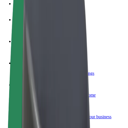
FAQ
Become a driver
Make money on your terms
Become a courier
Deliver food and get paid weekly
Add a restaurant or store
Reach more customers and increase earnings
Sign up as a fleet owner
Add your fleet to Bolt and boost your income
Bolt for Business
Bolt products and services scaled-up for your business