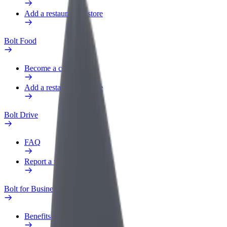
Add a restaurant or store
Bolt Food
Become a courier
Add a restaurant or store
Bolt Drive
FAQ
Report a vehicle
Bolt for Business
Benefits