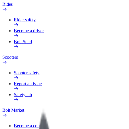
Rides
Rider safety
Become a driver
Bolt Send
Scooters
Scooter safety
Report an issue
Safety lab
Bolt Market
Become a courier