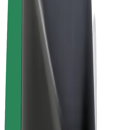
Terms & Conditions
Privacy
Cookies
© 2026 Bolt Technology OÜ
Products
Rides
Scooters
Bolt Market
Bolt Food
Bolt Drive
Bolt for Business