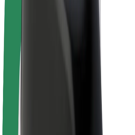
E-bikes
Bolt Plus
Earn with Bolt
Drivers
Driver earnings
Couriers
Courier earnings
Bolt Food Merchants
Fleets
Franchises
Company
Careers