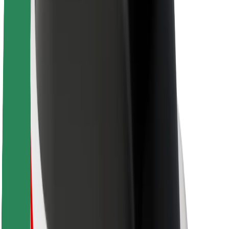
About Bolt
Sustainability at Bolt
Project Zero
Blog
Newsroom
Brand guidelines
Mission
Investor Relations
Leadership
Brand
Media
Urban Fund
Safety