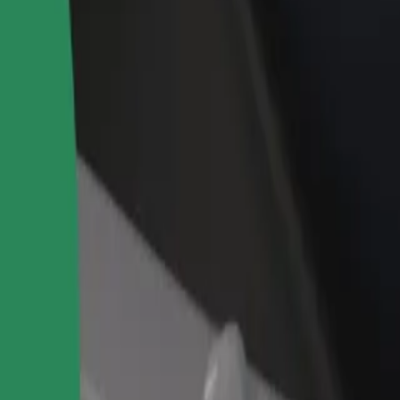
rant or store
Sign up as a fleet owner
Bolt f
 customers and increase
Add your fleet to Bolt and boost your
Bolt p
income
busine
 our services and find the perfect one for your journey.
Get the app