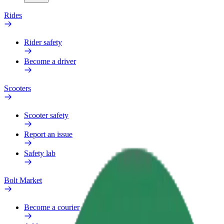
Rides
Rider safety
Become a driver
Scooters
Scooter safety
Report an issue
Safety lab
Bolt Market
Become a courier