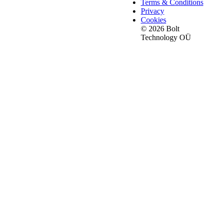
Terms & Conditions
Privacy
Cookies
© 2026 Bolt
Technology OÜ