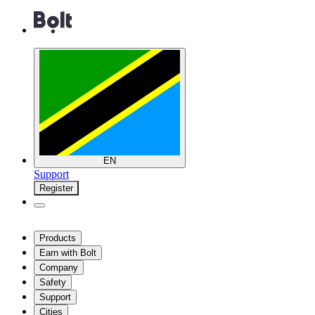
EN
Support
Register
Products
Earn with Bolt
Company
Safety
Support
Cities