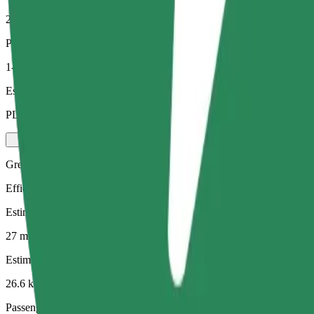
26.6 km
Passengers
1-4
Estimated price
PLN 101.10
Green
Efficient rides in hybrid and electric vehicles
Estimated travel time
27 mins
Estimated distance
26.6 km
Passengers