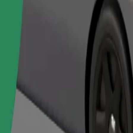
Order ride