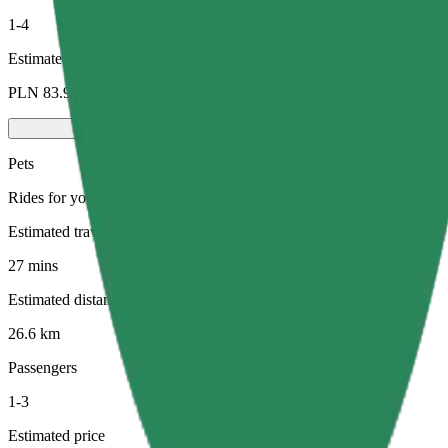
1-4
Estimated price
PLN 83.90
Pets
Rides for you and your pet. Dogs must wear a muzzle, small animals ne
Estimated travel time
27 mins
Estimated distance
26.6 km
Passengers
1-3
Estimated price