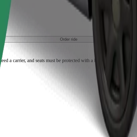
Order ride
ed a carrier, and seats must be protected with a blanket or pad.