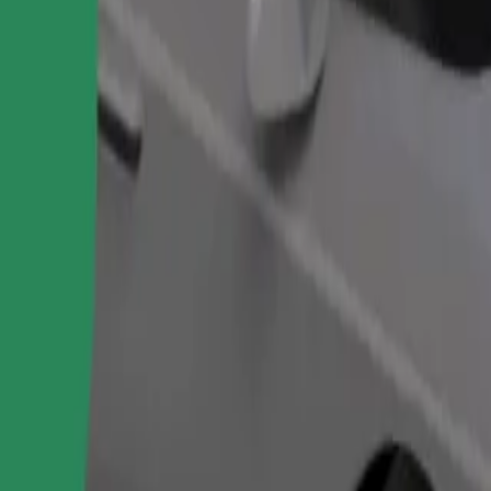
Order ride