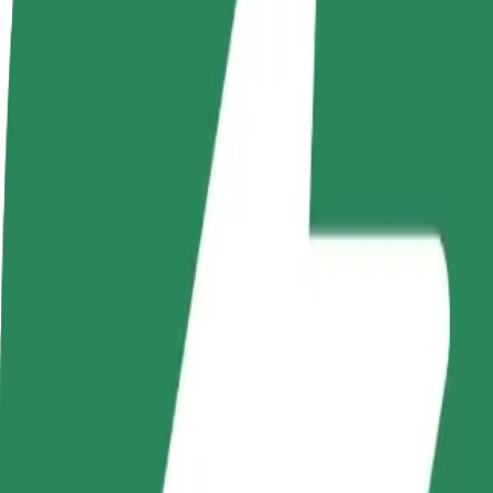
Become a driver
Become a courier
Add a restau
Make money on your
Deliver food and get paid
Reach more
terms
weekly
earnings
How to get from Basen CRS to Nowa Sól
Looking for the best way to get from Basen CRS to Nowa Sól? Explore
From
Basen CRS
To
Nowa Sól
Convenience and comfort are just a few taps away!
Bolt
Dependable rides in everyday, mid-size cars.
Estimated travel time