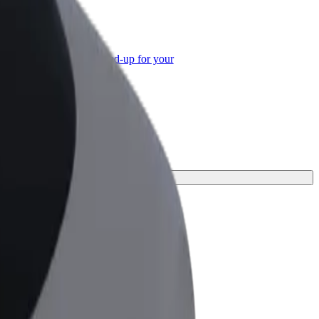
or Business
roducts and services scaled-up for your
ss