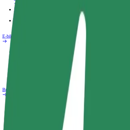
Products
Bolt Food for Business
E-bikes
Safety lab
Report an issue
FAQ
Bolt Plus
Benefits
How to join
FAQ