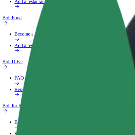
Add a restaurant or store
Bolt Food
Become a courier
Add a restaurant or store
Bolt Drive
FAQ
Report a vehicle
Bolt for Business
Benefits
Work profile