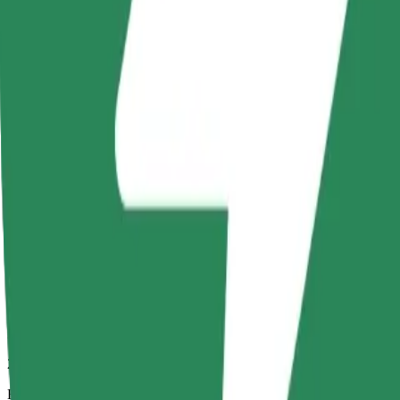
27 mins
Estimated distance
26.6 km
Passengers
1-4
Estimated price
PLN 84.80
Comfort
Larger cars with more legroom and storage
Estimated travel time
27 mins
Estimated distance