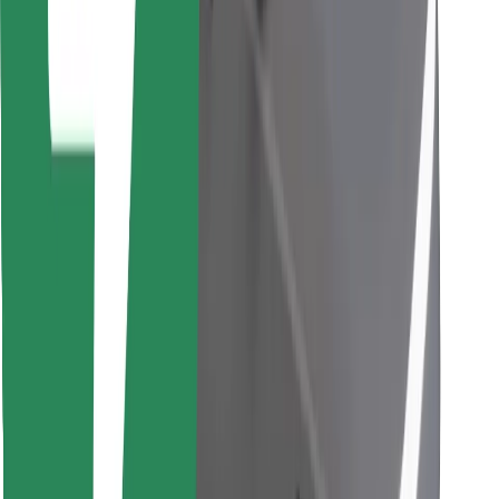
Find your favourite food!
Download Bolt Food app