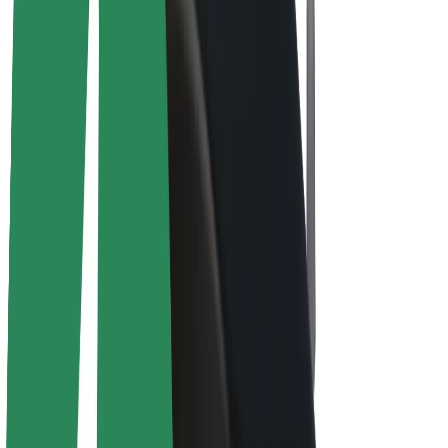
E-bikes
Bolt Plus
Earn with Bolt
Drivers
Driver earnings
Couriers
Courier earnings
Bolt Food Merchants
Fleets
Franchises
Company
Careers