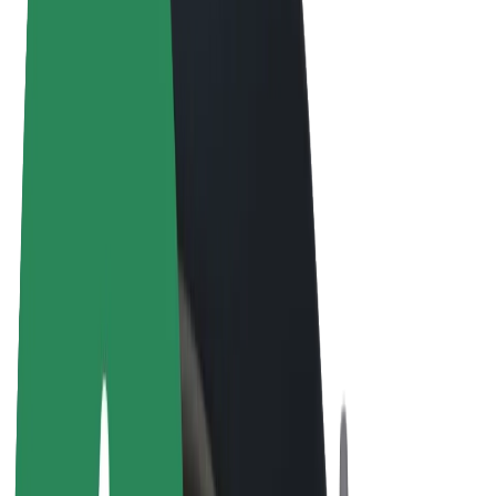
Terms & Conditions
Privacy
Cookies
© 2026 Bolt Technology OÜ
Products
Rides
Scooters
Bolt Market
Bolt Food
Bolt Drive
Bolt for Business