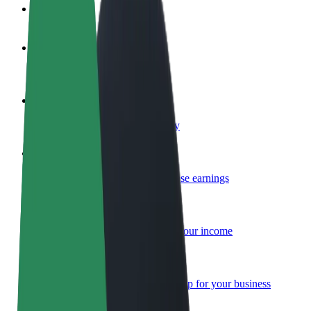
FAQ
Become a driver
Make money on your terms
Become a courier
Deliver food and get paid weekly
Add a restaurant or store
Reach more customers and increase earnings
Sign up as a fleet owner
Add your fleet to Bolt and boost your income
Bolt for Business
Bolt products and services scaled-up for your business