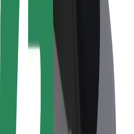
Rider safety
Driver safety
Scooter safety
Safety lab
Cities
Locations
City solutions
Airports
Bolt Charging Docks
Support
For riders
For drivers