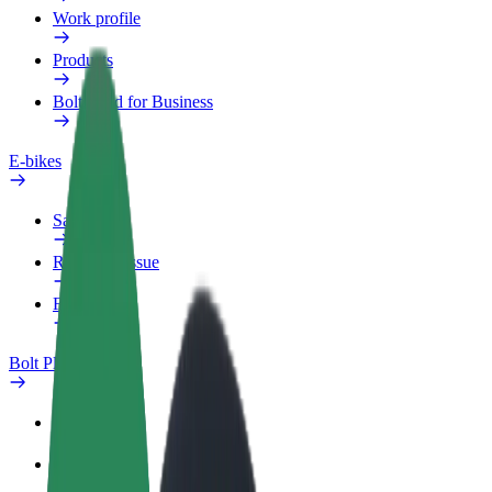
Work profile
Products
Bolt Food for Business
E-bikes
Safety lab
Report an issue
FAQ
Bolt Plus
Benefits
How to join