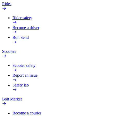
Rides
Rider safety
Become a driver
Bolt Send
Scooters
Scooter safety
Report an issue
Safety lab
Bolt Market
Become a courier