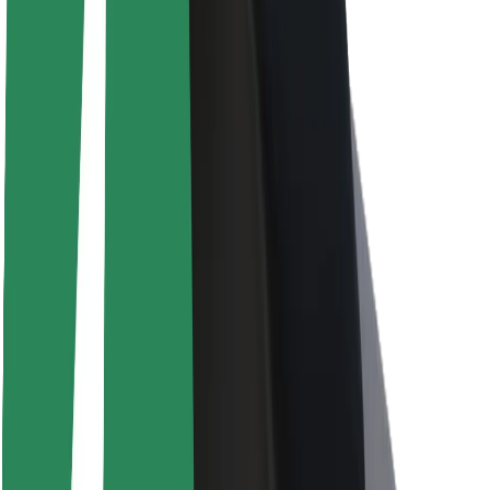
About Bolt
Sustainability at Bolt
Project Zero
Blog
Newsroom
Brand guidelines
Mission
Investor Relations
Leadership
Brand
Media
Urban Fund
Safety