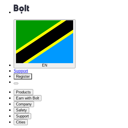
EN
Support
Register
Products
Earn with Bolt
Company
Safety
Support
Cities