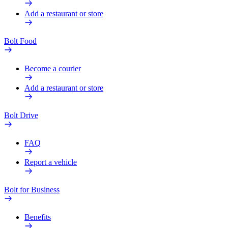
Add a restaurant or store
Bolt Food
Become a courier
Add a restaurant or store
Bolt Drive
FAQ
Report a vehicle
Bolt for Business
Benefits