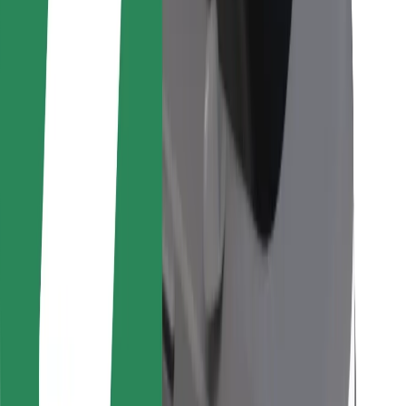
For couriers
Bolt Food
For fleet owners
For restaurants
Bolt for Business
Other
Suppliers
Terms & Conditions
Cookies
Security
Get a ride in minutes!
Download Bolt App