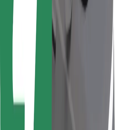
Find your favourite food!
Download Bolt Food app