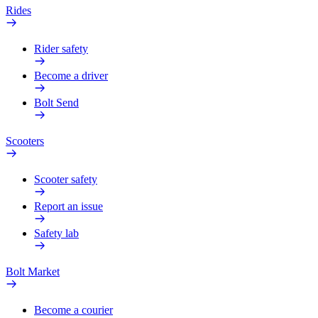
Rides
Rider safety
Become a driver
Bolt Send
Scooters
Scooter safety
Report an issue
Safety lab
Bolt Market
Become a courier