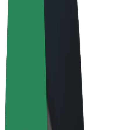
Terms & Conditions
Privacy
Cookies
© 2026 Bolt Technology OÜ
Products
Rides
Scooters
Bolt Market
Bolt Food
Bolt Drive
Bolt for Business