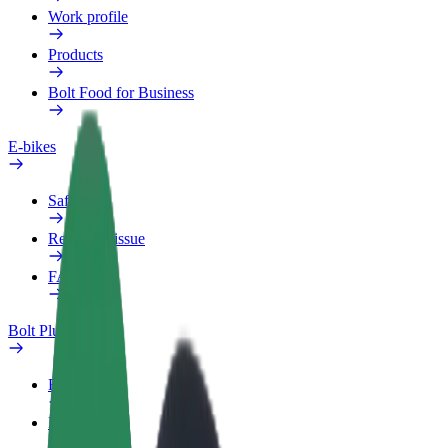
Work profile
Products
Bolt Food for Business
E-bikes
Safety lab
Report an issue
FAQ
Bolt Plus
Benefits
How to join