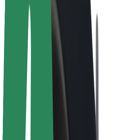
E-bikes
Bolt Plus
Earn with Bolt
Drivers
Driver earnings
Couriers
Courier earnings
Bolt Food Merchants
Fleets
Franchises
Company
Careers