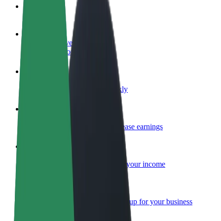
FAQ
Become a driver
Make money on your terms
Become a courier
Deliver food and get paid weekly
Add a restaurant or store
Reach more customers and increase earnings
Sign up as a fleet owner
Add your fleet to Bolt and boost your income
Bolt for Business
Bolt products and services scaled-up for your business