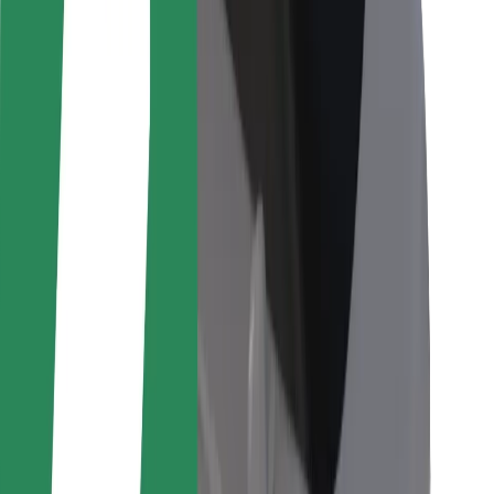
For couriers
Bolt Food
For fleet owners
For restaurants
Bolt for Business
Other
Suppliers
Terms & Conditions
Cookies
Security
Get a ride in minutes!
Download Bolt App