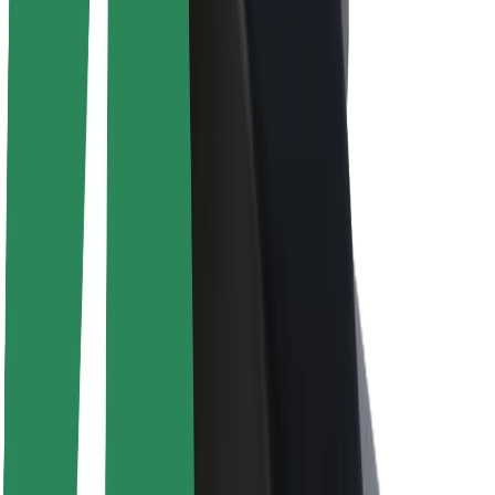
About Bolt
Sustainability at Bolt
Project Zero
Blog
Newsroom
Brand guidelines
Mission
Investor Relations
Leadership
Brand
Media
Urban Fund
Safety