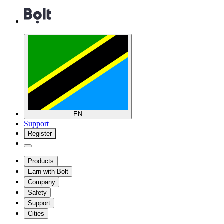
EN
Support
Register
Products
Earn with Bolt
Company
Safety
Support
Cities