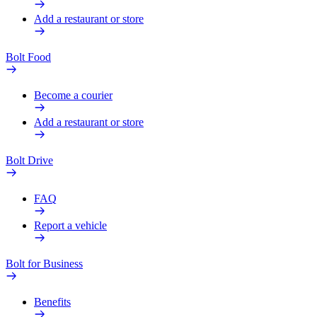
Add a restaurant or store
Bolt Food
Become a courier
Add a restaurant or store
Bolt Drive
FAQ
Report a vehicle
Bolt for Business
Benefits