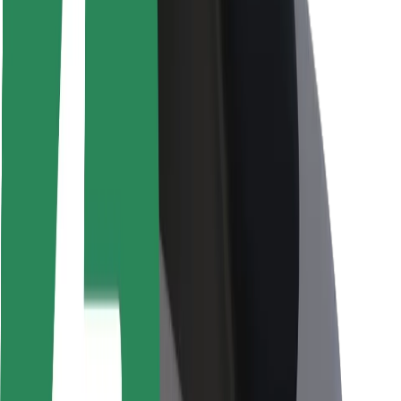
Rider safety
Driver safety
Scooter safety
Safety lab
Cities
Locations
City solutions
Airports
Bolt Charging Docks
Support
For riders
For drivers