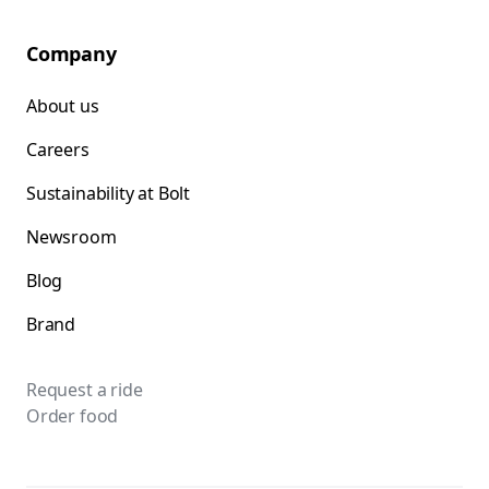
Company
About us
Careers
Sustainability at Bolt
Newsroom
Blog
Brand
Request a ride
Order food