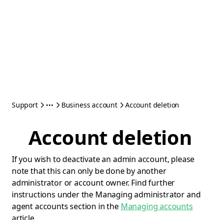
Support
Business account
Account deletion
Account deletion
If you wish to deactivate an admin account, please
note that this can only be done by another
administrator or account owner. Find further
instructions under the Managing administrator and
agent accounts section in the
Managing accounts
article.