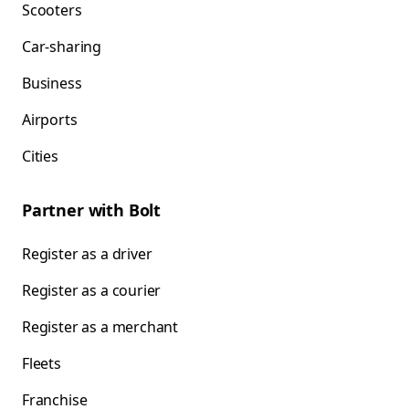
Scooters
Car-sharing
Business
Airports
Cities
Partner with Bolt
Register as a driver
Register as a courier
Register as a merchant
Fleets
Franchise