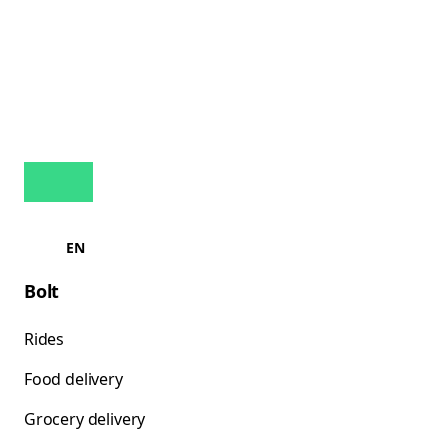
EN
Bolt
Rides
Food delivery
Grocery delivery