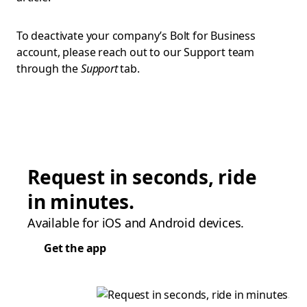
To deactivate your company’s Bolt for Business
account, please reach out to our Support team
through the
Support
tab.
Request in seconds, ride
in minutes.
Available for iOS and Android devices.
Get the app