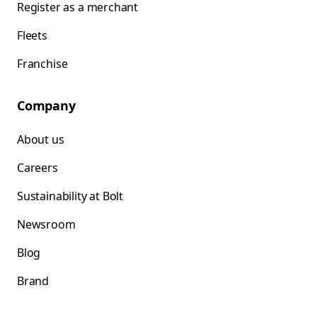
Register as a merchant
Fleets
Franchise
Company
About us
Careers
Sustainability at Bolt
Newsroom
Blog
Brand