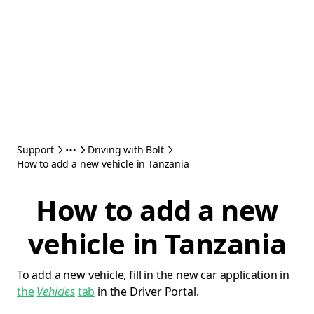
Support
Driving with Bolt
How to add a new vehicle in Tanzania
How to add a new
vehicle in Tanzania
To add a new vehicle, fill in the new car application in
the
Vehicles
tab
in the Driver Portal.