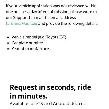
If your vehicle application was not reviewed within
one business day after submission, please write to
our Support team at the email address
tanzania@bolt.eu
and provide the following details:
Vehicle model (e.g. Toyota IST)
Car plate number
Year of manufacture.
Request in seconds, ride
in minutes.
Available for iOS and Android devices.