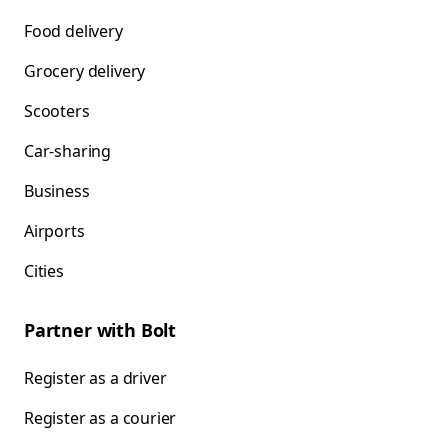
Food delivery
Grocery delivery
Scooters
Car-sharing
Business
Airports
Cities
Partner with Bolt
Register as a driver
Register as a courier