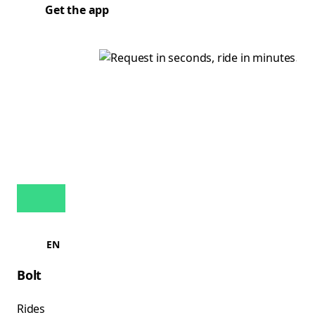
Get the app
EN
Bolt
Rides