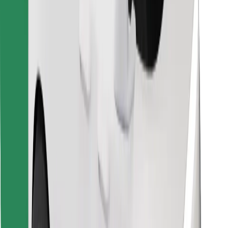
Find your favourite food!
Download Bolt Food app