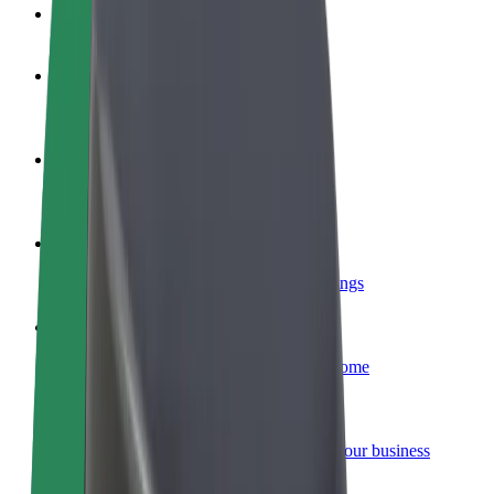
FAQ
Become a driver
Make money on your terms
Become a courier
Deliver food and get paid weekly
Add a restaurant or store
Reach more customers and increase earnings
Sign up as a fleet owner
Add your fleet to Bolt and boost your income
Bolt for Business
Bolt products and services scaled-up for your business