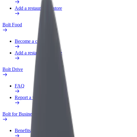
Add a restaurant or store
Bolt Food
Become a courier
Add a restaurant or store
Bolt Drive
FAQ
Report a vehicle
Bolt for Business
Benefits