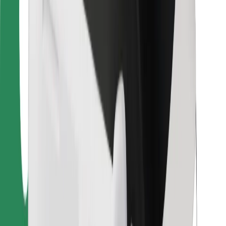
For couriers
Bolt Food
For fleet owners
For restaurants
Bolt for Business
Other
Suppliers
Terms & Conditions
Cookies
Security
Get a ride in minutes!
Download Bolt App