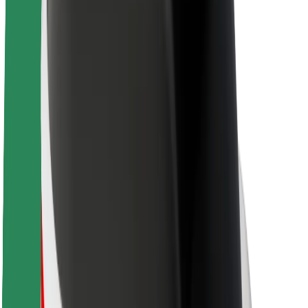
About Bolt
Sustainability at Bolt
Project Zero
Blog
Newsroom
Brand guidelines
Mission
Investor Relations
Leadership
Brand
Media
Urban Fund
Safety