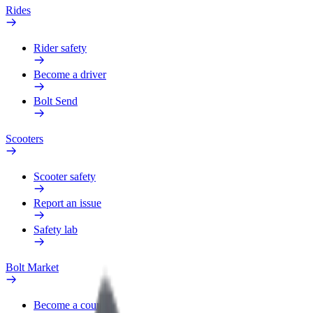
Rides
Rider safety
Become a driver
Bolt Send
Scooters
Scooter safety
Report an issue
Safety lab
Bolt Market
Become a courier