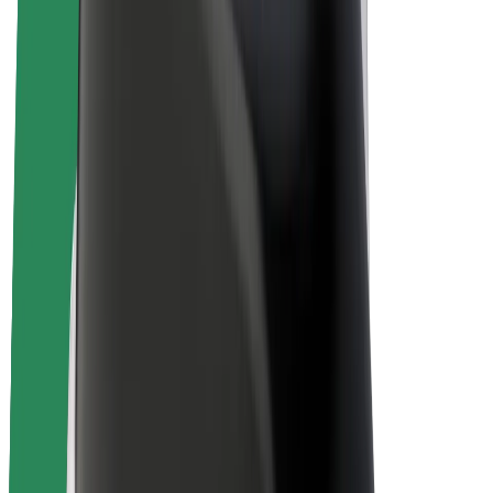
E-bikes
Bolt Plus
Earn with Bolt
Drivers
Driver earnings
Couriers
Courier earnings
Bolt Food Merchants
Fleets
Franchises
Company
Careers