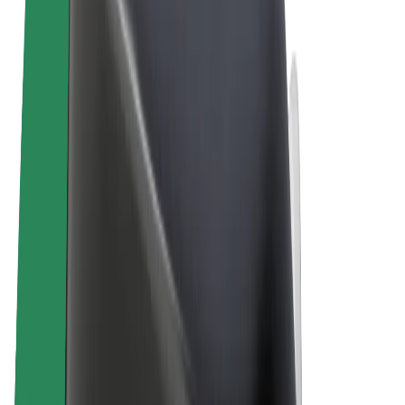
Terms & Conditions
Privacy
Cookies
© 2026 Bolt Technology OÜ
Products
Rides
Scooters
Bolt Market
Bolt Food
Bolt Drive
Bolt for Business