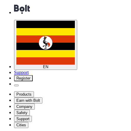
EN
Support
Register
Products
Earn with Bolt
Company
Safety
Support
Cities