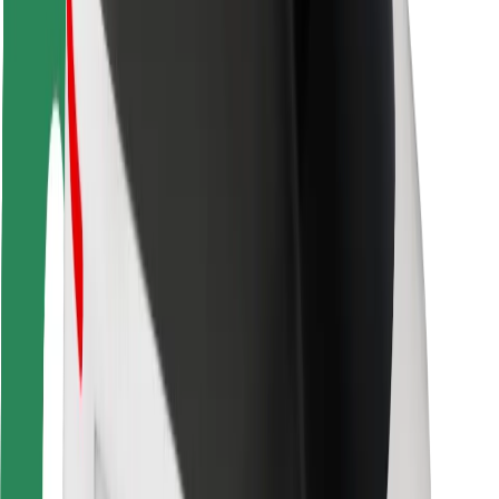
Rider safety
Driver safety
Scooter safety
Safety lab
Cities
Locations
City solutions
Airports
Bolt Charging Docks
Support
For riders
For drivers