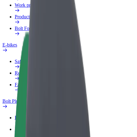
Work profile
Products
Bolt Food for Business
E-bikes
Safety lab
Report an issue
FAQ
Bolt Plus
Benefits
How to join