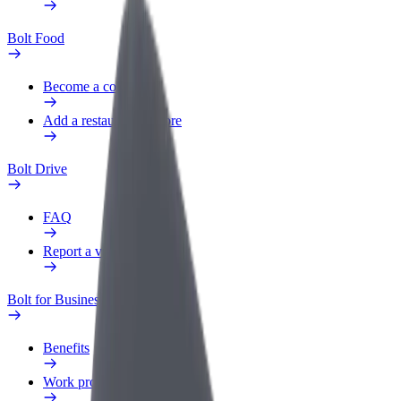
Bolt Food
Become a courier
Add a restaurant or store
Bolt Drive
FAQ
Report a vehicle
Bolt for Business
Benefits
Work profile