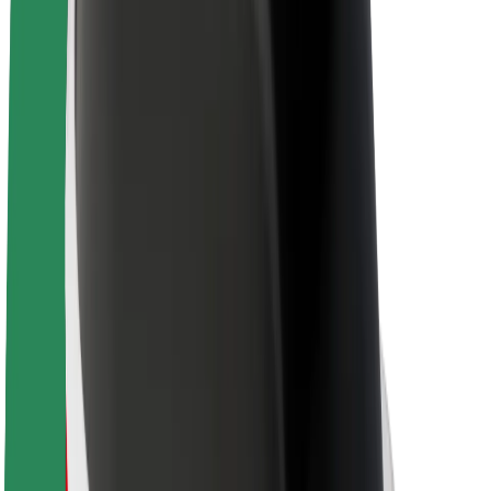
Sustainability at Bolt
Project Zero
Blog
Newsroom
Brand guidelines
Mission
Investor Relations
Leadership
Brand
Media
Urban Fund
Safety
Rider safety