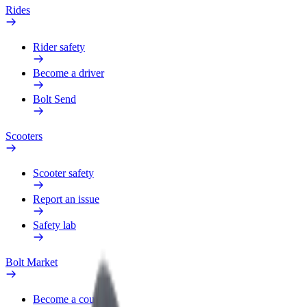
Rides
Rider safety
Become a driver
Bolt Send
Scooters
Scooter safety
Report an issue
Safety lab
Bolt Market
Become a courier