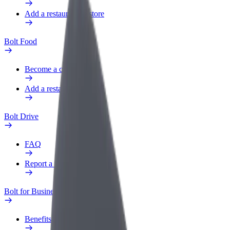
Add a restaurant or store
Bolt Food
Become a courier
Add a restaurant or store
Bolt Drive
FAQ
Report a vehicle
Bolt for Business
Benefits