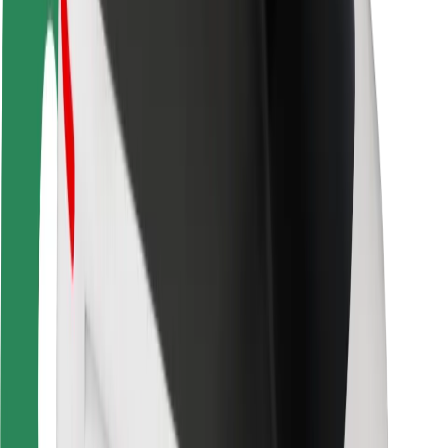
Rider safety
Driver safety
Scooter safety
Safety lab
Cities
Locations
City solutions
Airports
Bolt Charging Docks
Support
For riders
For drivers