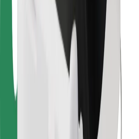
For couriers
Bolt Food
For fleet owners
For restaurants
Bolt for Business
Other
Suppliers
Terms & Conditions
Cookies
Security
Get a ride in minutes!
Download Bolt App