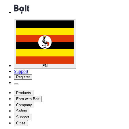
EN
Support
Register
Products
Earn with Bolt
Company
Safety
Support
Cities