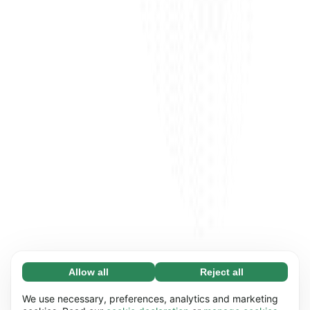
Allow all
Reject all
Necessary (65)
Necessary cookies help make our website
Learn more
We use necessary, preferences, analytics and marketing