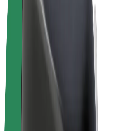
Terms & Conditions
Privacy
Cookies
© 2026 Bolt Technology OÜ
Products
Rides
Scooters
Bolt Market
Bolt Food
Bolt Drive
Bolt for Business