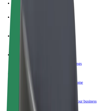
FAQ
Become a driver
Make money on your terms
Become a courier
Deliver food and get paid weekly
Add a restaurant or store
Reach more customers and increase earnings
Sign up as a fleet owner
Add your fleet to Bolt and boost your income
Bolt for Business
Bolt products and services scaled-up for your business