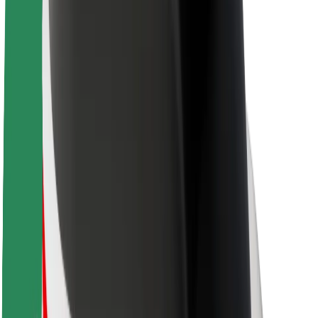
About Bolt
Sustainability at Bolt
Project Zero
Blog
Newsroom
Brand guidelines
Mission
Investor Relations
Leadership
Brand
Media
Urban Fund
Safety