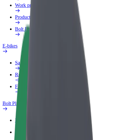
Work profile
Products
Bolt Food for Business
E-bikes
Safety lab
Report an issue
FAQ
Bolt Plus
Benefits
How to join