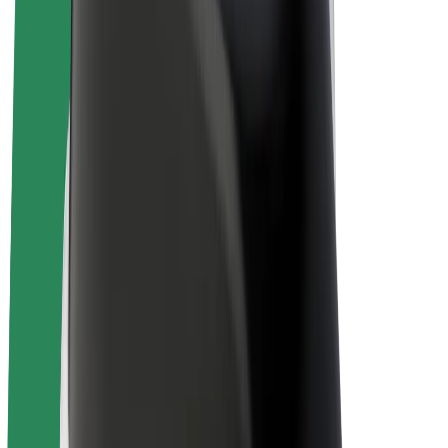
E-bikes
Bolt Plus
Earn with Bolt
Drivers
Driver earnings
Couriers
Courier earnings
Bolt Food Merchants
Fleets
Franchises
Company
Careers