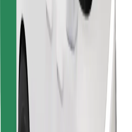
Find your favourite food!
Download Bolt Food app