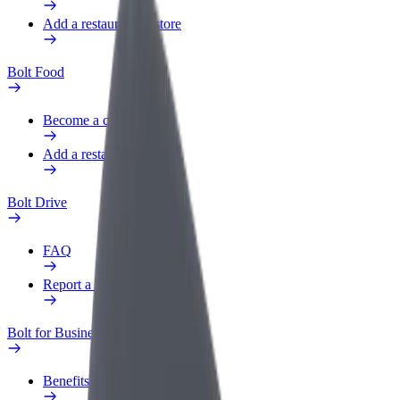
Add a restaurant or store
Bolt Food
Become a courier
Add a restaurant or store
Bolt Drive
FAQ
Report a vehicle
Bolt for Business
Benefits