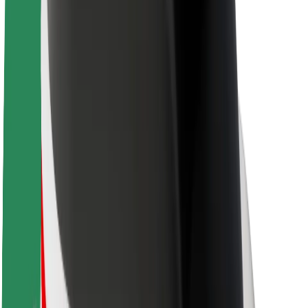
About Bolt
Sustainability at Bolt
Project Zero
Blog
Newsroom
Brand guidelines
Mission
Investor Relations
Leadership
Brand
Media
Urban Fund
Safety