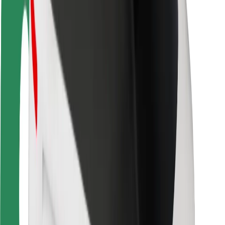
Rider safety
Driver safety
Scooter safety
Safety lab
Cities
Locations
City solutions
Airports
Bolt Charging Docks
Support
For riders
For drivers