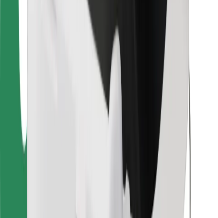
For couriers
Bolt Food
For fleet owners
For restaurants
Bolt for Business
Other
Suppliers
Terms & Conditions
Cookies
Security
Get a ride in minutes!
Download Bolt App