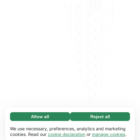
Allow all
Reject all
Necessary (65)
Necessary cookies help make our website
Learn more
We use necessary, preferences, analytics and marketing
usable by enabling basic functions, e.g. page
cookies. Read our
cookie declaration
or
manage cookies
.