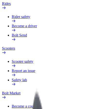
Rides
Rider safety
Become a driver
Bolt Send
Scooters
Scooter safety
Report an issue
Safety lab
Bolt Market
Become a courier