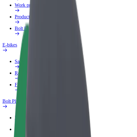
Work profile
Products
Bolt Food for Business
E-bikes
Safety lab
Report an issue
FAQ
Bolt Plus
Benefits
How to join