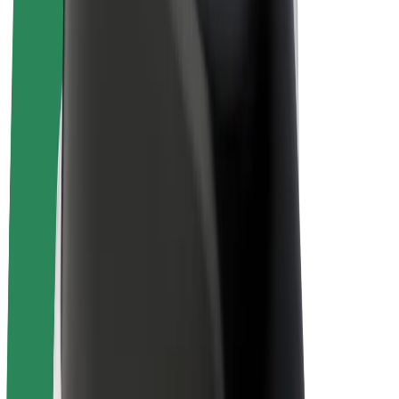
E-bikes
Bolt Plus
Earn with Bolt
Drivers
Driver earnings
Couriers
Courier earnings
Bolt Food Merchants
Fleets
Franchises
Company
Careers