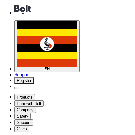
EN
Support
Register
Products
Earn with Bolt
Company
Safety
Support
Cities