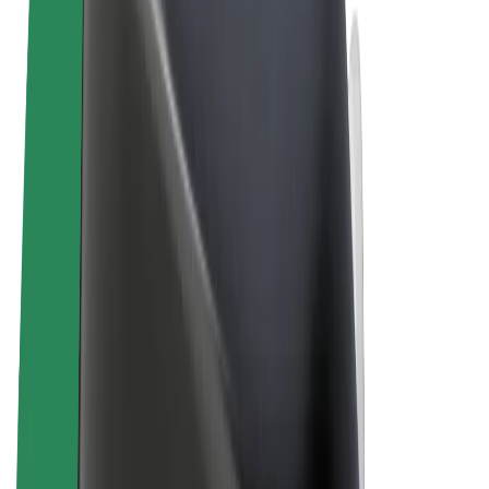
Terms & Conditions
Privacy
Cookies
© 2026 Bolt Technology OÜ
Products
Rides
Scooters
Bolt Market
Bolt Food
Bolt Drive
Bolt for Business