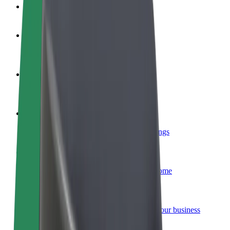
FAQ
Become a driver
Make money on your terms
Become a courier
Deliver food and get paid weekly
Add a restaurant or store
Reach more customers and increase earnings
Sign up as a fleet owner
Add your fleet to Bolt and boost your income
Bolt for Business
Bolt products and services scaled-up for your business