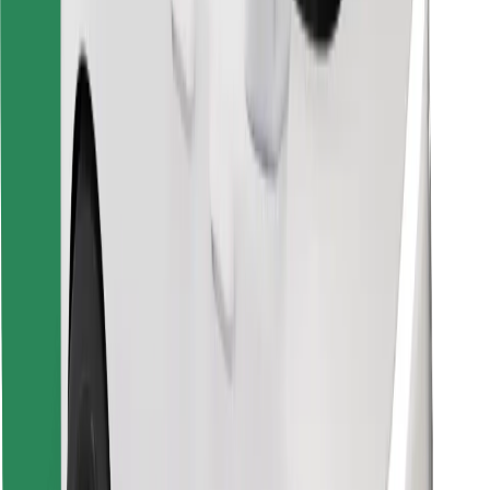
Find your favourite food!
Download Bolt Food app