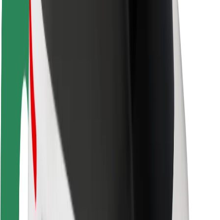
Driver safety
Scooter safety
Safety lab
Cities
Locations
City solutions
Airports
Bolt Charging Docks
Support
For riders
For drivers
For couriers