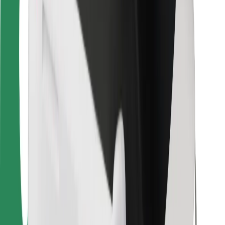
Bolt Food
For fleet owners
For restaurants
Bolt for Business
Other
Suppliers
Terms & Conditions
Cookies
Security
Get a ride in minutes!
Download Bolt App
Find your favourite food!