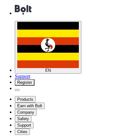
EN
Support
Register
Products
Earn with Bolt
Company
Safety
Support
Cities