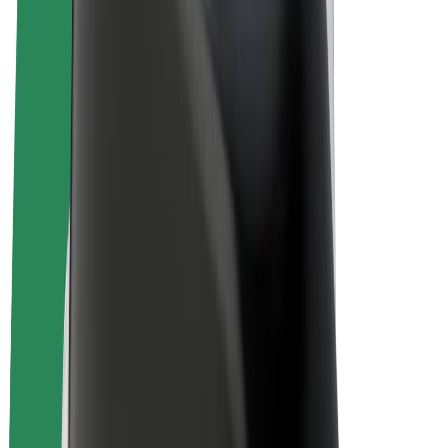
Bolt Plus
Earn with Bolt
Drivers
Driver earnings
Couriers
Courier earnings
Bolt Food Merchants
Fleets
Franchises
Company
Careers
About Bolt