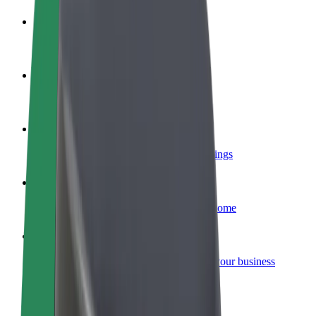
Become a driver
Make money on your terms
Become a courier
Deliver food and get paid weekly
Add a restaurant or store
Reach more customers and increase earnings
Sign up as a fleet owner
Add your fleet to Bolt and boost your income
Bolt for Business
Bolt products and services scaled-up for your business