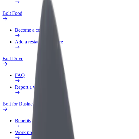
Bolt Food
Become a courier
Add a restaurant or store
Bolt Drive
FAQ
Report a vehicle
Bolt for Business
Benefits
Work profile