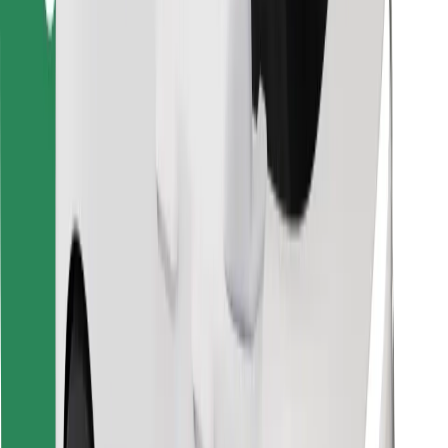
Download Bolt Food app