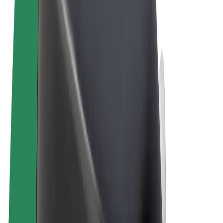
Terms & Conditions
Privacy
Cookies
© 2026 Bolt Technology OÜ
Products
Rides
Scooters
Bolt Market
Bolt Food
Bolt Drive
Bolt for Business
E-bikes