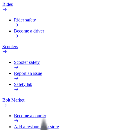
Rides
Rider safety
Become a driver
Scooters
Scooter safety
Report an issue
Safety lab
Bolt Market
Become a courier
Add a restaurant or store