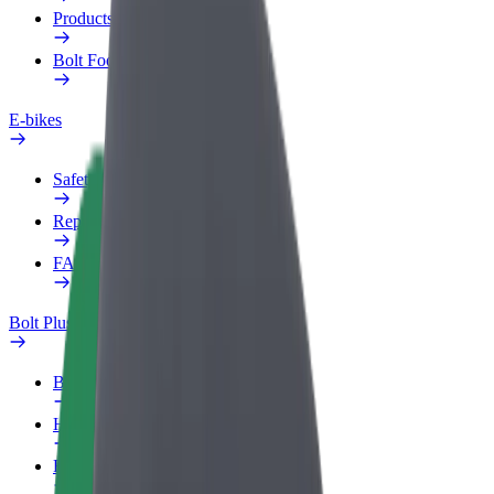
Products
Bolt Food for Business
E-bikes
Safety lab
Report an issue
FAQ
Bolt Plus
Benefits
How to join
FAQ