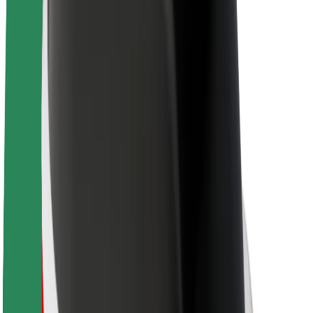
Sustainability at Bolt
Project Zero
Blog
Newsroom
Brand guidelines
Mission
Investor Relations
Leadership
Brand
Media
Urban Fund
Safety
Rider safety