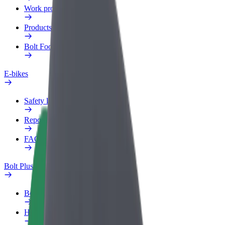
Work profile
Products
Bolt Food for Business
E-bikes
Safety lab
Report an issue
FAQ
Bolt Plus
Benefits
How to join