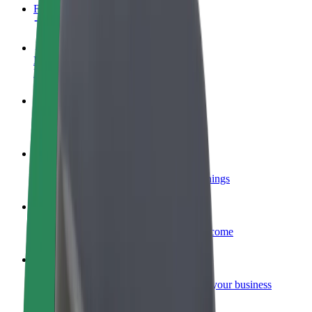
FAQ
Become a driver
Make money on your terms
Become a courier
Deliver food and get paid weekly
Add a restaurant or store
Reach more customers and increase earnings
Sign up as a fleet owner
Add your fleet to Bolt and boost your income
Bolt for Business
Bolt products and services scaled-up for your business