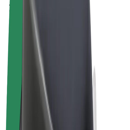
Terms & Conditions
Privacy
Cookies
© 2026 Bolt Technology OÜ
Products
Rides
Scooters
Bolt Market
Bolt Food
Bolt Drive
Bolt for Business