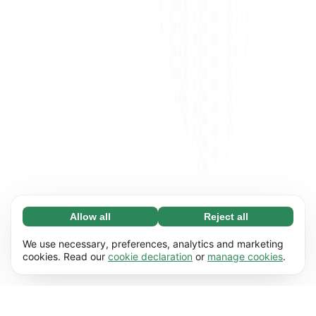
Allow all
Reject all
Necessary (65)
Necessary cookies help make our website
Learn more
We use necessary, preferences, analytics and marketing
usable by enabling basic functions, e.g. page
cookies. Read our
cookie declaration
or
manage cookies
.
navigation. The website cannot function
Preferences (17)
properly without these cookies.
Preference cookies enable our website to
Learn more
remember information that changes the way it