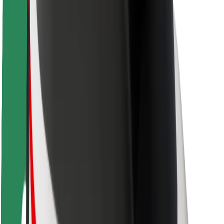
Rider safety
Driver safety
Scooter safety
Safety lab
Cities
Locations
City solutions
Airports
Bolt Charging Docks
Support
For riders
For drivers