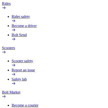
Rides
Rider safety
Become a driver
Bolt Send
Scooters
Scooter safety
Report an issue
Safety lab
Bolt Market
Become a courier