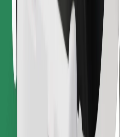
Find your favourite food!
Download Bolt Food app