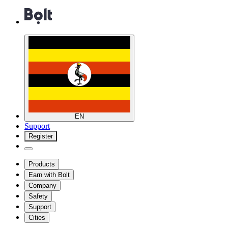
EN
Support
Register
Products
Earn with Bolt
Company
Safety
Support
Cities