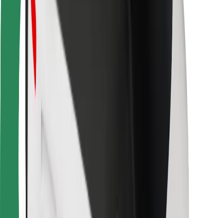
For couriers
Bolt Food
For fleet owners
For restaurants
Bolt for Business
Other
Suppliers
Terms & Conditions
Cookies
Security
Get a ride in minutes!
Download Bolt App