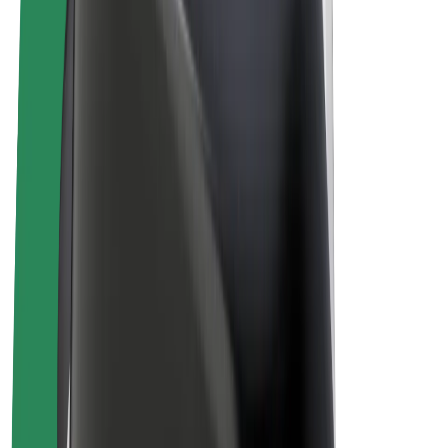
E-bikes
Bolt Plus
Earn with Bolt
Drivers
Driver earnings
Couriers
Courier earnings
Bolt Food Merchants
Fleets
Franchises
Company
Careers