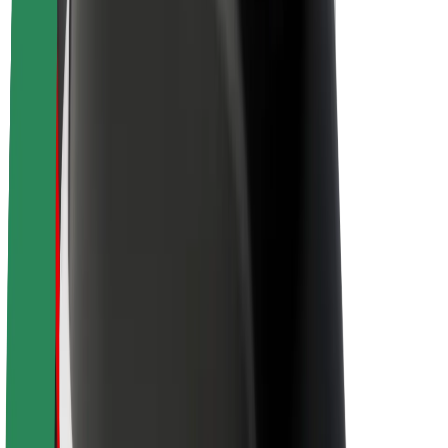
About Bolt
Sustainability at Bolt
Project Zero
Blog
Newsroom
Brand guidelines
Mission
Investor Relations
Leadership
Brand
Media
Urban Fund
Safety