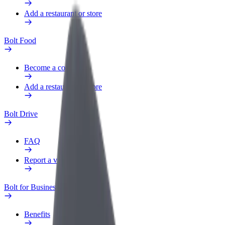
Add a restaurant or store
Bolt Food
Become a courier
Add a restaurant or store
Bolt Drive
FAQ
Report a vehicle
Bolt for Business
Benefits