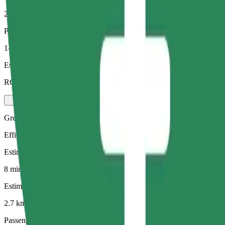
2.7 km
Passengers
1-4
Estimated price
RON 19.20
Green
Efficient rides in hybrid and electric vehicles
Estimated travel time
8 mins
Estimated distance
2.7 km
Passengers