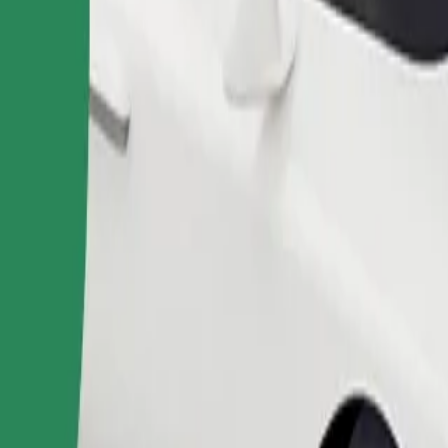
Order ride