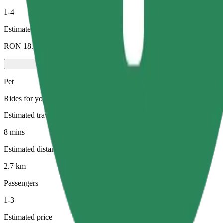
1-4
Estimated price
RON 18.70
Pet
Rides for you and your pet. Dogs must wear a muzzle, small animals ne
Estimated travel time
8 mins
Estimated distance
2.7 km
Passengers
1-3
Estimated price