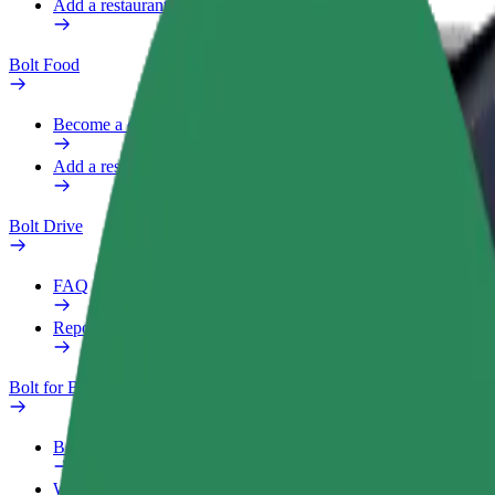
Add a restaurant or store
Bolt Food
Become a courier
Add a restaurant or store
Bolt Drive
FAQ
Report a vehicle
Bolt for Business
Benefits
Work profile