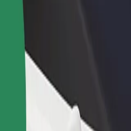
rant or store
Sign up as a fleet owner
Bolt f
 customers and increase
Add your fleet to Bolt and boost your
Bolt p
income
busine
ia Shopping Center
inia Shopping Center? Explore our services and find the perfect one f
Get the app