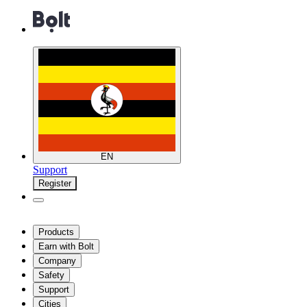
EN
Support
Register
Products
Earn with Bolt
Company
Safety
Support
Cities