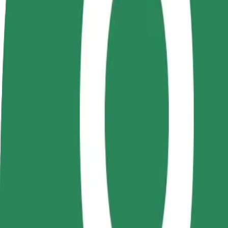
Become a driver
Become a courier
Add a restau
Make money on your
Deliver food and get paid
Reach more
terms
weekly
earnings
How to get from Campus UTCN Observator to Platin
Looking for the best way to get from Campus UTCN Observator to Plat
From
Campus UTCN Observator
To
Platinia Shopping Center
Convenience and comfort are just a few taps away!
Bolt
Dependable rides in everyday, mid-size cars.
Estimated travel time