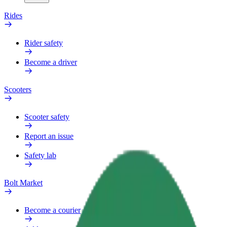
Rides
Rider safety
Become a driver
Scooters
Scooter safety
Report an issue
Safety lab
Bolt Market
Become a courier