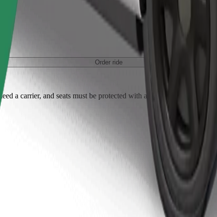
Order ride
ed a carrier, and seats must be protected with a blanket or pad.