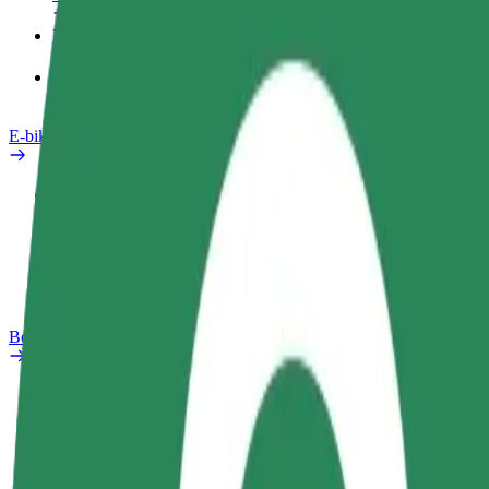
Products
Bolt Food for Business
E-bikes
Safety lab
Report an issue
FAQ
Bolt Plus
Benefits
How to join
FAQ