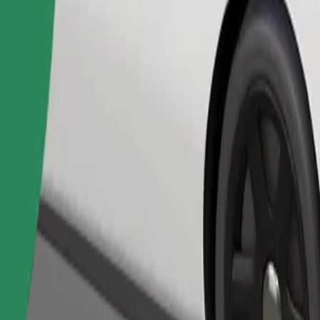
Order ride