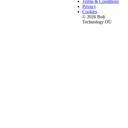
Terms & Conditions
Privacy
Cookies
© 2026 Bolt
Technology OÜ