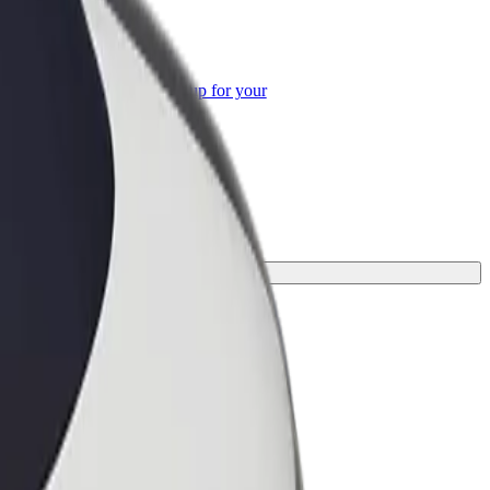
or Business
roducts and services scaled-up for your
ss
or your journey.