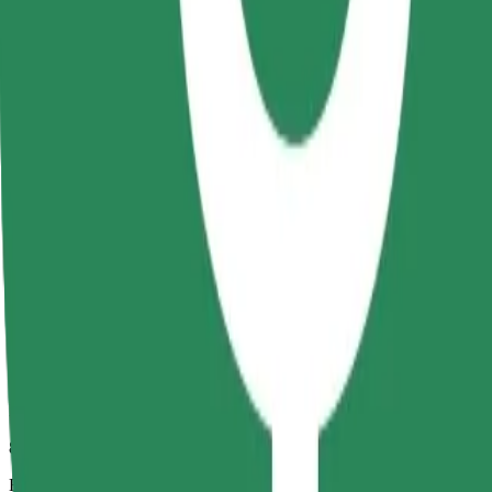
8 mins
Estimated distance
2.7 km
Passengers
1-4
Estimated price
RON 16.90
Comfort
Larger cars with more legroom and storage
Estimated travel time
8 mins
Estimated distance