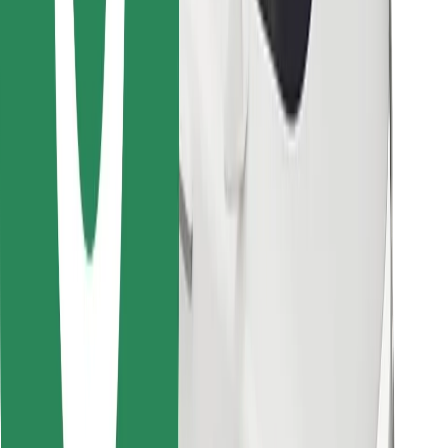
Download Bolt Food app