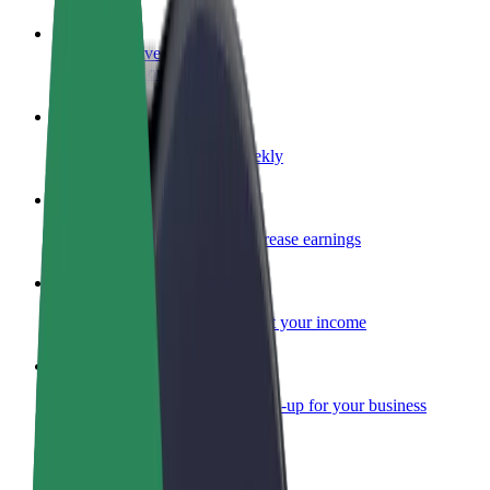
Become a driver
Make money on your terms
Become a courier
Deliver food and get paid weekly
Add a restaurant or store
Reach more customers and increase earnings
Sign up as a fleet owner
Add your fleet to Bolt and boost your income
Bolt for Business
Bolt products and services scaled-up for your business