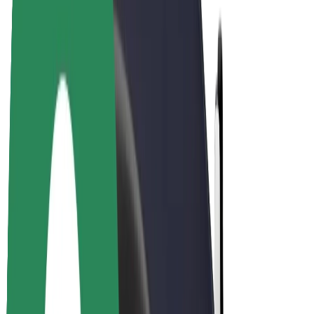
Bolt Plus
Earn with Bolt
Drivers
Driver earnings
Couriers
Courier earnings
Bolt Food Merchants
Fleets
Franchises
Company
Careers
About Bolt