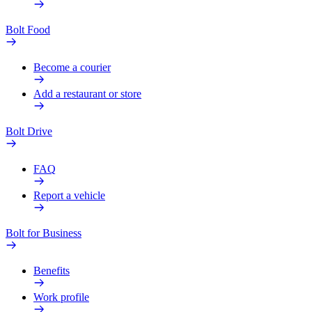
Bolt Food
Become a courier
Add a restaurant or store
Bolt Drive
FAQ
Report a vehicle
Bolt for Business
Benefits
Work profile