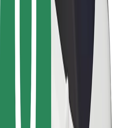
Bolt Food
For fleet owners
For restaurants
Bolt for Business
Other
Suppliers
Terms & Conditions
Cookies
Security
Get a ride in minutes!
Download Bolt App
Find your favourite food!