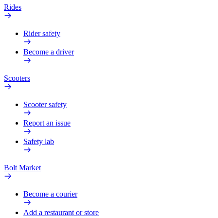
Rides
Rider safety
Become a driver
Scooters
Scooter safety
Report an issue
Safety lab
Bolt Market
Become a courier
Add a restaurant or store