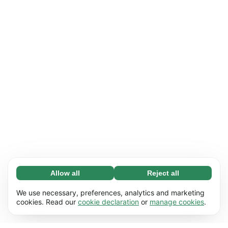
Allow all
Reject all
Necessary (65)
Necessary cookies help make our website
Learn more
We use necessary, preferences, analytics and marketing
usable by enabling basic functions, e.g. page
cookies. Read our
cookie declaration
or
manage cookies
.
navigation. The website cannot function
Preferences (17)
properly without these cookies.