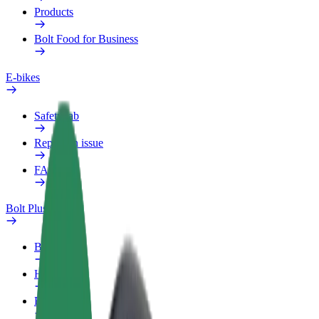
Products
Bolt Food for Business
E-bikes
Safety lab
Report an issue
FAQ
Bolt Plus
Benefits
How to join
FAQ