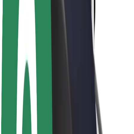
Sustainability at Bolt
Project Zero
Blog
Newsroom
Brand guidelines
Mission
Investor Relations
Leadership
Brand
Media
Urban Fund
Safety
Rider safety