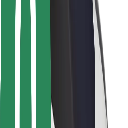
Driver safety
Scooter safety
Safety lab
Cities
Locations
City solutions
Airports
Bolt Charging Docks
Support
For riders
For drivers
For couriers