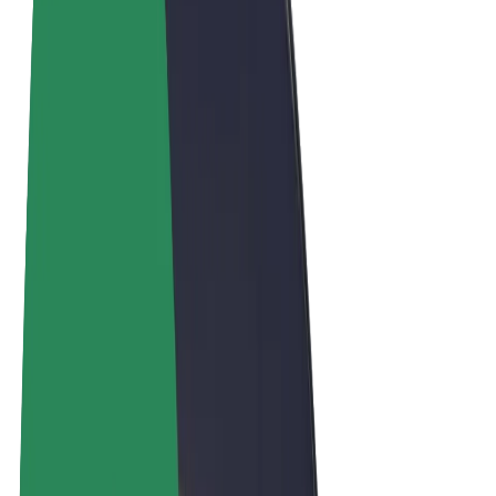
Terms & Conditions
Privacy
Cookies
© 2026 Bolt Technology OÜ
Products
Rides
Scooters
Bolt Market
Bolt Food
Bolt Drive
Bolt for Business
E-bikes