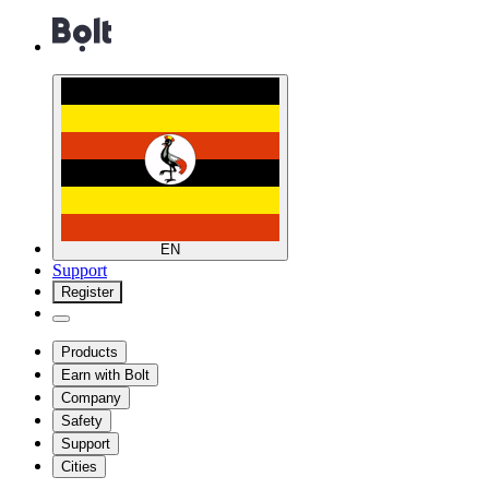
EN
Support
Register
Products
Earn with Bolt
Company
Safety
Support
Cities