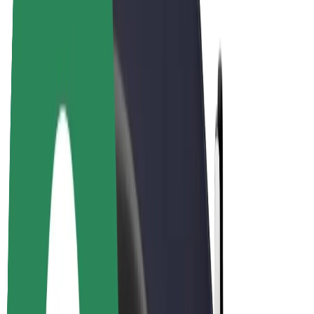
E-bikes
Bolt Plus
Earn with Bolt
Drivers
Driver earnings
Couriers
Courier earnings
Bolt Food Merchants
Fleets
Franchises
Company
Careers