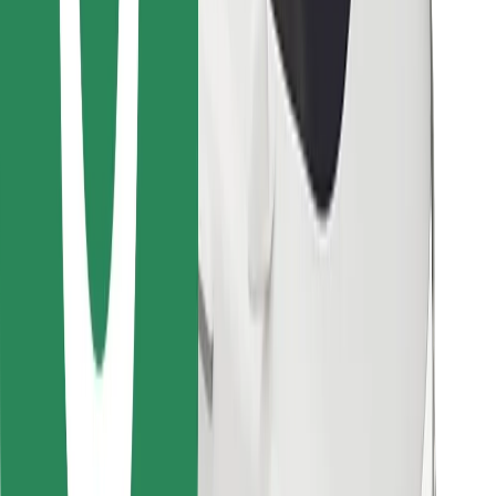
Find your favourite food!
Download Bolt Food app