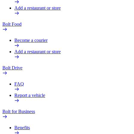
Add a restaurant or store
Bolt Food
Become a courier
Add a restaurant or store
Bolt Drive
FAQ
Report a vehicle
Bolt for Business
Benefits