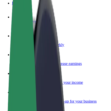
FAQ
Become a driver
Make money on your terms
Become a courier
Deliver food and get paid weekly
Add a restaurant or store
Reach more customers and increase earnings
Sign up as a fleet owner
Add your fleet to Bolt and boost your income
Bolt for Business
Bolt products and services scaled-up for your business