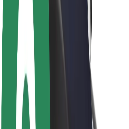
About Bolt
Sustainability at Bolt
Project Zero
Blog
Newsroom
Brand guidelines
Mission
Investor Relations
Leadership
Brand
Media
Urban Fund
Safety