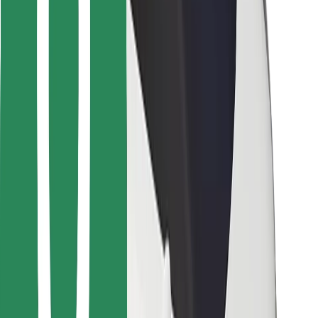
For couriers
Bolt Food
For fleet owners
For restaurants
Bolt for Business
Other
Suppliers
Terms & Conditions
Cookies
Security
Get a ride in minutes!
Download Bolt App