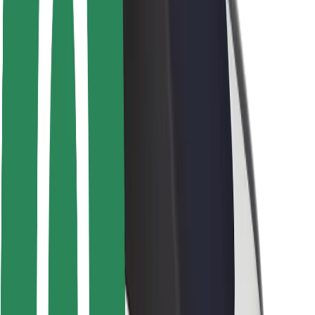
Rider safety
Driver safety
Scooter safety
Safety lab
Cities
Locations
City solutions
Airports
Bolt Charging Docks
Support
For riders
For drivers