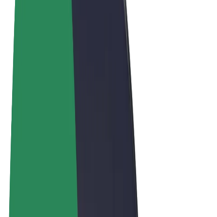
Terms & Conditions
Privacy
Cookies
© 2026 Bolt Technology OÜ
Products
Rides
Scooters
Bolt Market
Bolt Food
Bolt Drive
Bolt for Business