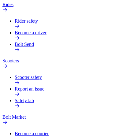
Rides
Rider safety
Become a driver
Bolt Send
Scooters
Scooter safety
Report an issue
Safety lab
Bolt Market
Become a courier