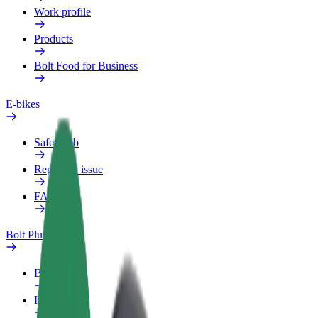
Work profile
Products
Bolt Food for Business
E-bikes
Safety lab
Report an issue
FAQ
Bolt Plus
Benefits
How to join