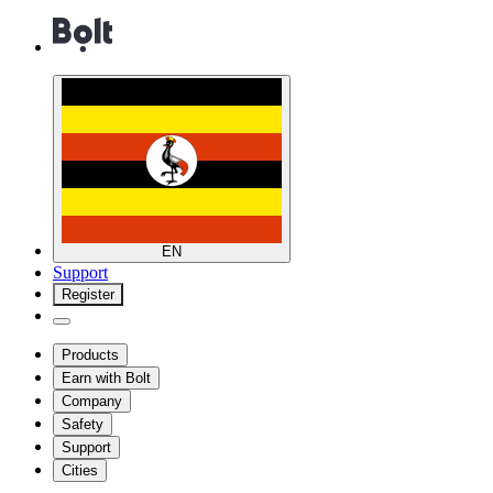
EN
Support
Register
Products
Earn with Bolt
Company
Safety
Support
Cities