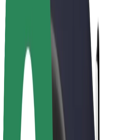
E-bikes
Bolt Plus
Earn with Bolt
Drivers
Driver earnings
Couriers
Courier earnings
Bolt Food Merchants
Fleets
Franchises
Company
Careers