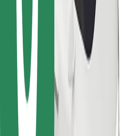
Find your favourite food!
Download Bolt Food app