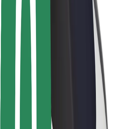
Rider safety
Driver safety
Scooter safety
Safety lab
Cities
Locations
City solutions
Airports
Bolt Charging Docks
Support
For riders
For drivers