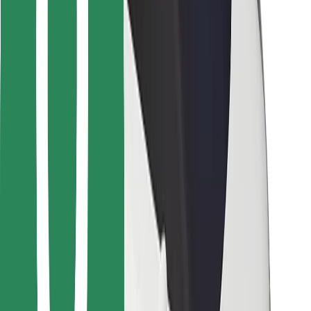
For couriers
Bolt Food
For fleet owners
For restaurants
Bolt for Business
Other
Suppliers
Terms & Conditions
Cookies
Security
Get a ride in minutes!
Download Bolt App