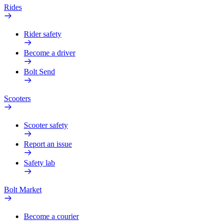
Rides
Rider safety
Become a driver
Bolt Send
Scooters
Scooter safety
Report an issue
Safety lab
Bolt Market
Become a courier