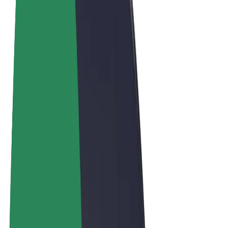
Terms & Conditions
Privacy
Cookies
© 2026 Bolt Technology OÜ
Products
Rides
Scooters
Bolt Market
Bolt Food
Bolt Drive
Bolt for Business