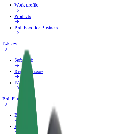
Work profile
Products
Bolt Food for Business
E-bikes
Safety lab
Report an issue
FAQ
Bolt Plus
Benefits
How to join