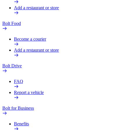
Add a restaurant or store
Bolt Food
Become a courier
Add a restaurant or store
Bolt Drive
FAQ
Report a vehicle
Bolt for Business
Benefits