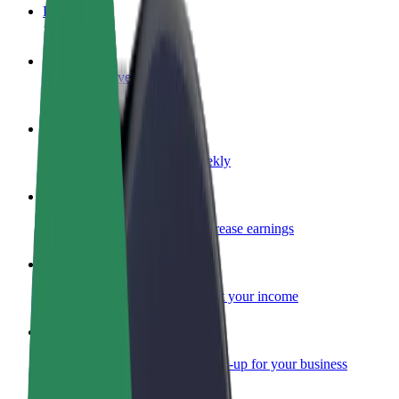
FAQ
Become a driver
Make money on your terms
Become a courier
Deliver food and get paid weekly
Add a restaurant or store
Reach more customers and increase earnings
Sign up as a fleet owner
Add your fleet to Bolt and boost your income
Bolt for Business
Bolt products and services scaled-up for your business