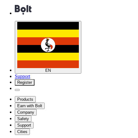
EN
Support
Register
Products
Earn with Bolt
Company
Safety
Support
Cities