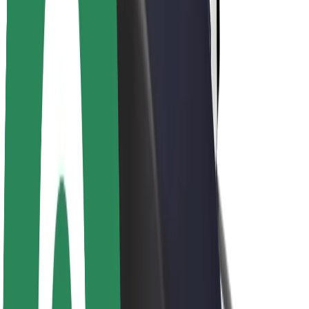
About Bolt
Sustainability at Bolt
Project Zero
Blog
Newsroom
Brand guidelines
Mission
Investor Relations
Leadership
Brand
Media
Urban Fund
Safety