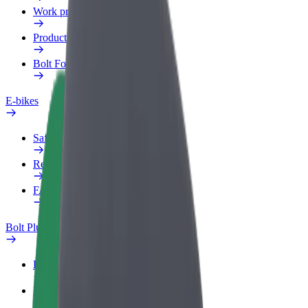
Work profile
Products
Bolt Food for Business
E-bikes
Safety lab
Report an issue
FAQ
Bolt Plus
Benefits
How to join