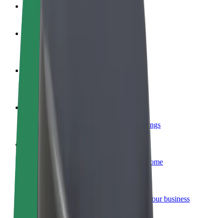
FAQ
Become a driver
Make money on your terms
Become a courier
Deliver food and get paid weekly
Add a restaurant or store
Reach more customers and increase earnings
Sign up as a fleet owner
Add your fleet to Bolt and boost your income
Bolt for Business
Bolt products and services scaled-up for your business