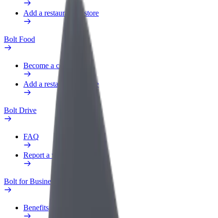
Add a restaurant or store
Bolt Food
Become a courier
Add a restaurant or store
Bolt Drive
FAQ
Report a vehicle
Bolt for Business
Benefits