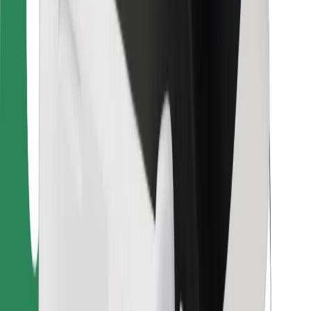
For couriers
Bolt Food
For fleet owners
For restaurants
Bolt for Business
Other
Suppliers
Terms & Conditions
Cookies
Security
Get a ride in minutes!
Download Bolt App