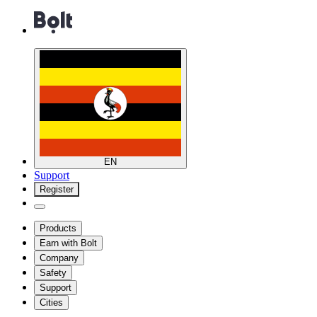
EN
Support
Register
Products
Earn with Bolt
Company
Safety
Support
Cities