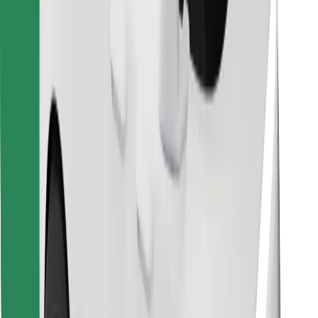
Find your favourite food!
Download Bolt Food app