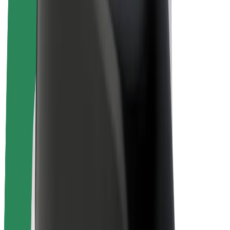
E-bikes
Bolt Plus
Earn with Bolt
Drivers
Driver earnings
Couriers
Courier earnings
Bolt Food Merchants
Fleets
Franchises
Company
Careers