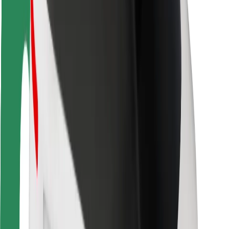
Rider safety
Driver safety
Scooter safety
Safety lab
Cities
Locations
City solutions
Airports
Bolt Charging Docks
Support
For riders
For drivers