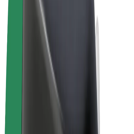
Terms & Conditions
Privacy
Cookies
© 2026 Bolt Technology OÜ
Products
Rides
Scooters
Bolt Market
Bolt Food
Bolt Drive
Bolt for Business