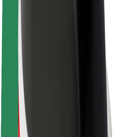
About Bolt
Sustainability at Bolt
Project Zero
Blog
Newsroom
Brand guidelines
Mission
Investor Relations
Leadership
Brand
Media
Urban Fund
Safety