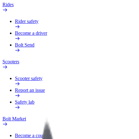
Rides
Rider safety
Become a driver
Bolt Send
Scooters
Scooter safety
Report an issue
Safety lab
Bolt Market
Become a courier