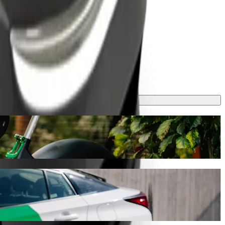
ney will take around 20 mins and cost approximately €21.80 EUR.