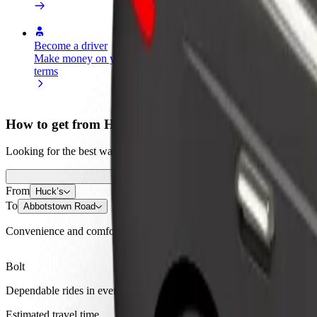
Become a driver
Become a courier
Add a restau
Make money on your
Deliver food and get paid
Reach more
terms
weekly
earnings
How to get from Huck’s to Abbotstown Road
Looking for the best way to get from Huck’s to Abbotstown Road? Expl
From
Huck’s
To
Abbotstown Road
Convenience and comfort are just a few taps away!
Bolt
Dependable rides in everyday, mid-size cars.
Estimated travel time