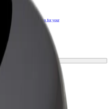
or Business
roducts and services scaled-up for your
ss