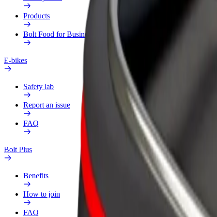
Products
Bolt Food for Business
E-bikes
Safety lab
Report an issue
FAQ
Bolt Plus
Benefits
How to join
FAQ