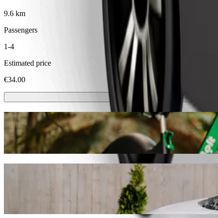
9.6 km
Passengers
1-4
Estimated price
€34.00
Scooters or E-bikes
Get around in Dublin with Scooters or E-bikes
Get the Bolt app
Get from Huck’s to Abbotstown Road with 
We recommend that you choose Bolt ride-hailing if you're looking for
Whatever the occasion, we’ll find the perfect vehicle for you.
Get the Bolt app