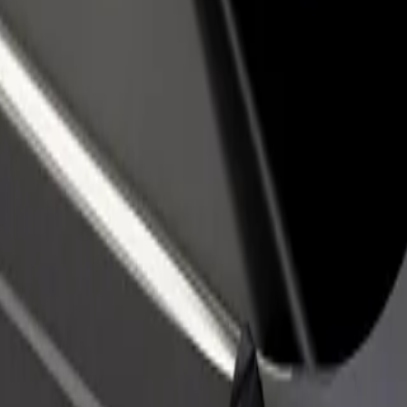
rant or store
Sign up as a fleet owner
Bolt f
 customers and increase
Add your fleet to Bolt and boost your
Bolt p
income
busine
ore our services and find the perfect one for your journey.
Get the app