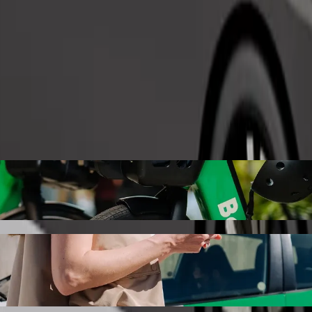
Order ride
Bolt ride-hailing
 the best price for getting to Abbotstown Road. Using Bolt, this jour