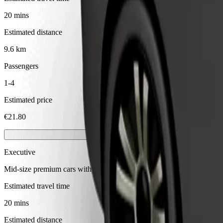
20 mins
Estimated distance
9.6 km
Passengers
1-4
Estimated price
€21.80
Executive
Mid-size premium cars with high-end amenities
Estimated travel time
20 mins
Estimated distance