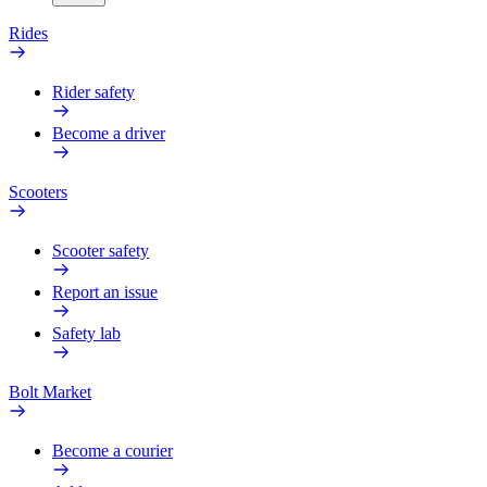
Rides
Rider safety
Become a driver
Scooters
Scooter safety
Report an issue
Safety lab
Bolt Market
Become a courier