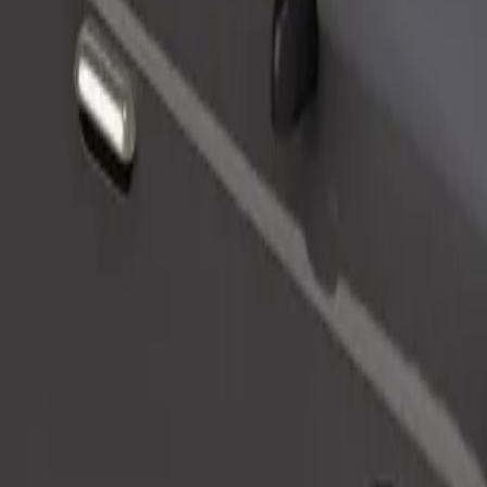
Order ride