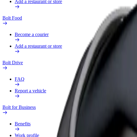
Add a restaurant or store
Bolt Food
Become a courier
Add a restaurant or store
Bolt Drive
FAQ
Report a vehicle
Bolt for Business
Benefits
Work profile