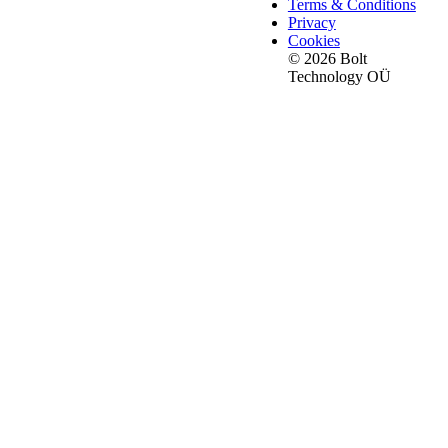
Terms & Conditions
Privacy
Cookies
© 2026 Bolt
Technology OÜ