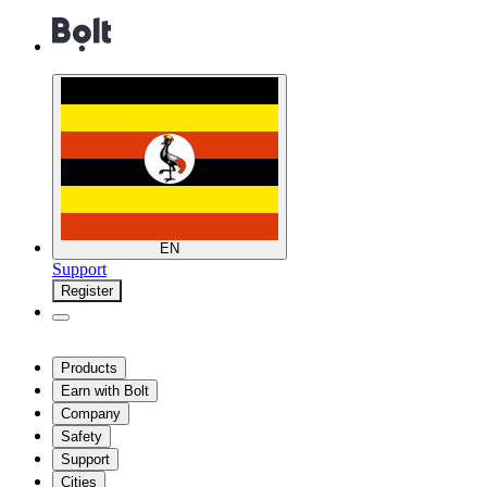
EN
Support
Register
Products
Earn with Bolt
Company
Safety
Support
Cities