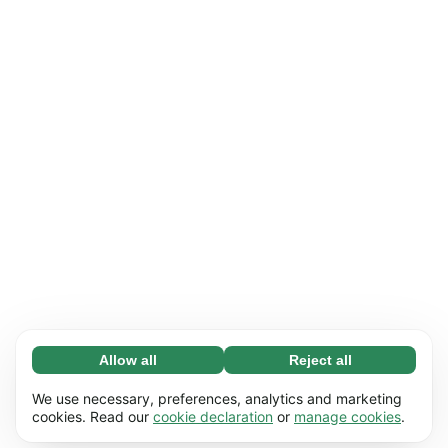
Allow all
Reject all
Necessary (65)
Necessary cookies help make our website
Learn more
We use necessary, preferences, analytics and marketing
usable by enabling basic functions, e.g. page
cookies. Read our
cookie declaration
or
manage cookies
.
navigation. The website cannot function