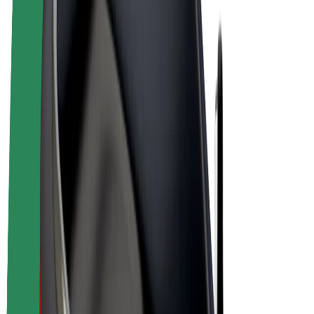
E-bikes
Bolt Plus
Earn with Bolt
Drivers
Driver earnings
Couriers
Courier earnings
Bolt Food Merchants
Fleets
Franchises
Company
Careers