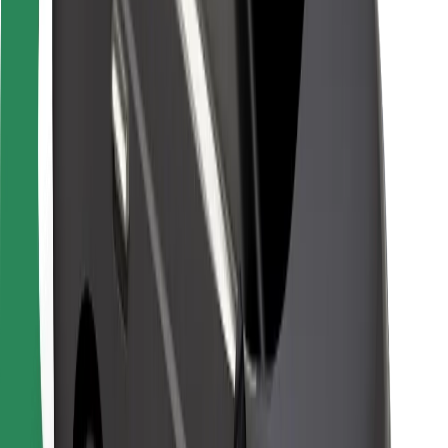
For couriers
Bolt Food
For fleet owners
For restaurants
Bolt for Business
Other
Suppliers
Terms & Conditions
Cookies
Security
Get a ride in minutes!
Download Bolt App