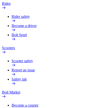
Rides
Rider safety
Become a driver
Bolt Send
Scooters
Scooter safety
Report an issue
Safety lab
Bolt Market
Become a courier