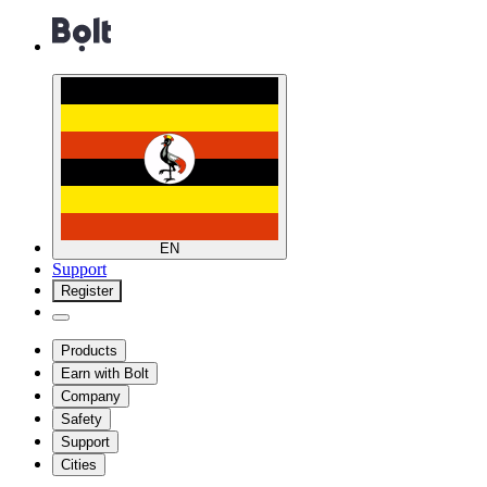
EN
Support
Register
Products
Earn with Bolt
Company
Safety
Support
Cities