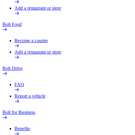
Add a restaurant or store
Bolt Food
Become a courier
Add a restaurant or store
Bolt Drive
FAQ
Report a vehicle
Bolt for Business
Benefits