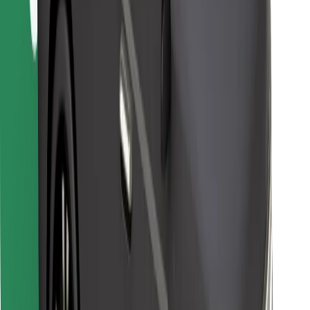
Find your favourite food!
Download Bolt Food app