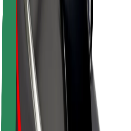
About Bolt
Sustainability at Bolt
Project Zero
Blog
Newsroom
Brand guidelines
Mission
Investor Relations
Leadership
Brand
Media
Urban Fund
Safety