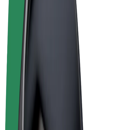
Terms & Conditions
Privacy
Cookies
© 2026 Bolt Technology OÜ
Products
Rides
Scooters
Bolt Market
Bolt Food
Bolt Drive
Bolt for Business