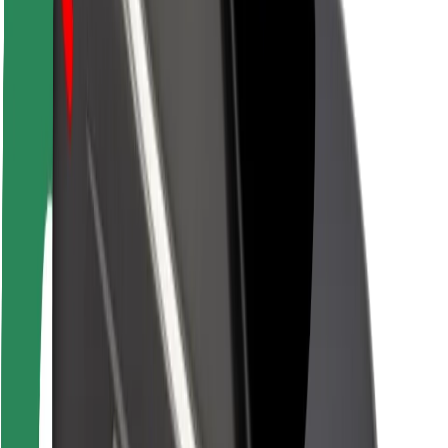
Rider safety
Driver safety
Scooter safety
Safety lab
Cities
Locations
City solutions
Airports
Bolt Charging Docks
Support
For riders
For drivers