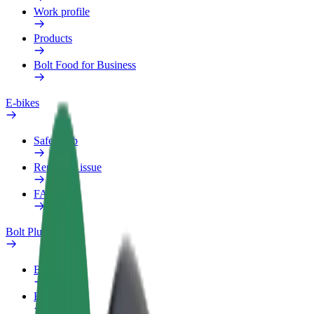
Work profile
Products
Bolt Food for Business
E-bikes
Safety lab
Report an issue
FAQ
Bolt Plus
Benefits
How to join