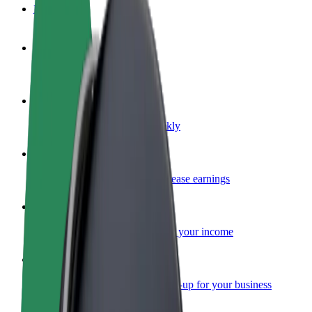
FAQ
Become a driver
Make money on your terms
Become a courier
Deliver food and get paid weekly
Add a restaurant or store
Reach more customers and increase earnings
Sign up as a fleet owner
Add your fleet to Bolt and boost your income
Bolt for Business
Bolt products and services scaled-up for your business