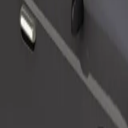
Order ride