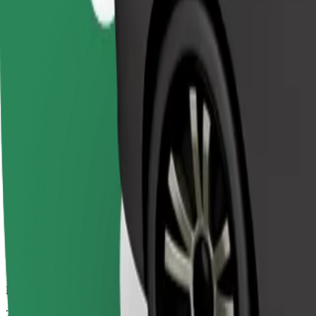
Affordable rides in basic cars
Estimated travel time
26 mins
Estimated distance
23.8 km
Passengers
1-3
Estimated price
€31.60
Bolt
Dependable rides in everyday, mid-size cars.
Estimated travel time
26 mins