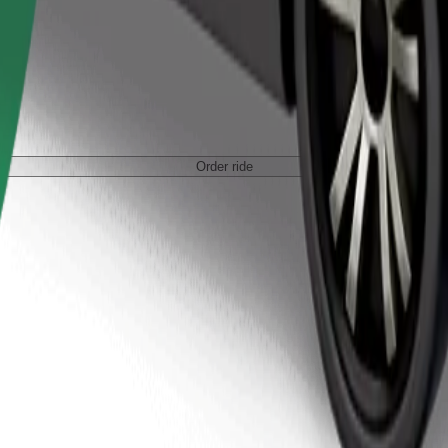
Order ride