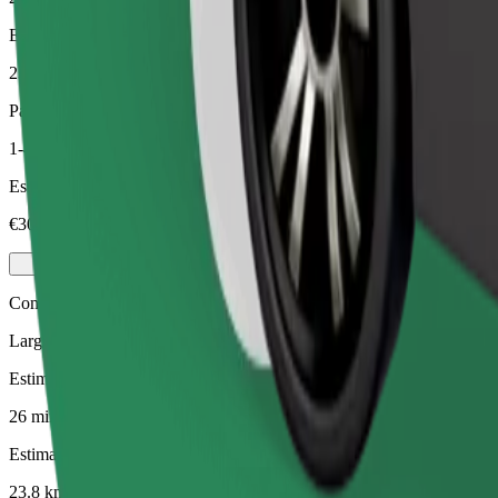
Estimated distance
23.8 km
Passengers
1-4
Estimated price
€30.60
Comfort
Larger cars with more legroom and storage
Estimated travel time
26 mins
Estimated distance
23.8 km