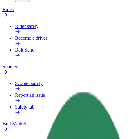
Rides
Rider safety
Become a driver
Bolt Send
Scooters
Scooter safety
Report an issue
Safety lab
Bolt Market