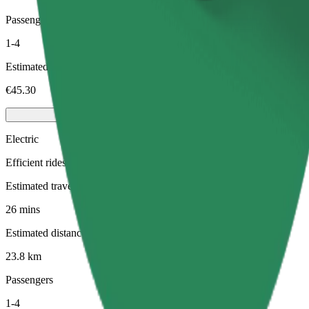
Passengers
1-4
Estimated price
€45.30
Electric
Efficient rides in fully electric vehicles
Estimated travel time
26 mins
Estimated distance
23.8 km
Passengers
1-4