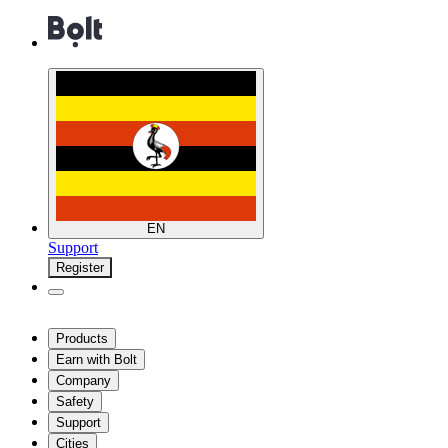
EN
Support
Register
Products
Earn with Bolt
Company
Safety
Support
Cities