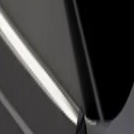
rant or store
Sign up as a fleet owner
Bolt f
 customers and increase
Add your fleet to Bolt and boost your
Bolt p
income
busine
HEL)
t (HEL)? Explore our services and find the perfect one for your journe
Get the app