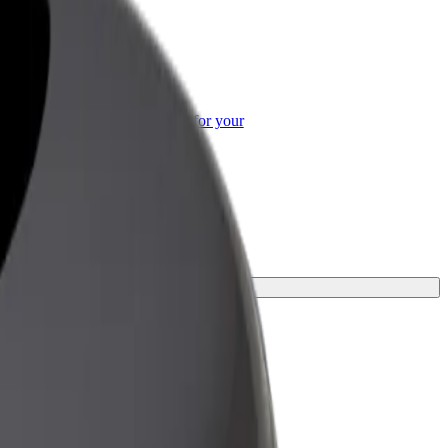
or Business
roducts and services scaled-up for your
ss
y.