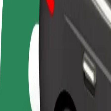
FAQ
Become a driver
Become a courier
Add a restau
Make money on your
Deliver food and get paid
Reach more
terms
weekly
earnings
How to get from Kaapelitehdas to Helsinki Airport (
Looking for the best way to get from Kaapelitehdas to Helsinki Airpor
From
Kaapelitehdas
To
Helsinki Airport (HEL)
Convenience and comfort are just a few taps away!
Basic