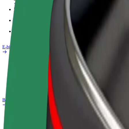
Work profile
Products
Bolt Food for Business
E-bikes
Safety lab
Report an issue
FAQ
Bolt Plus
Benefits
How to join