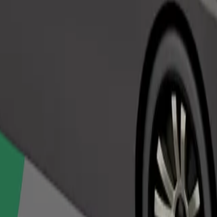
Order ride