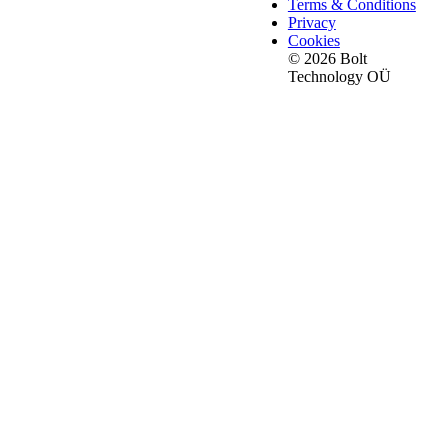
Terms & Conditions
Privacy
Cookies
© 2026 Bolt
Technology OÜ