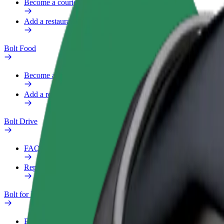
Become a courier
Add a restaurant or store
Bolt Food
Become a courier
Add a restaurant or store
Bolt Drive
FAQ
Report a vehicle
Bolt for Business
Benefits