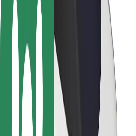
Rider safety
Driver safety
Scooter safety
Safety lab
Cities
Locations
City solutions
Airports
Bolt Charging Docks
Support
For riders
For drivers