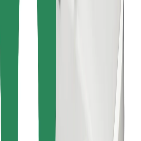
Find your favourite food!
Download Bolt Food app