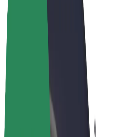
Terms & Conditions
Privacy
Cookies
© 2026 Bolt Technology OÜ
Products
Rides
Scooters
Bolt Market
Bolt Food
Bolt Drive
Bolt for Business