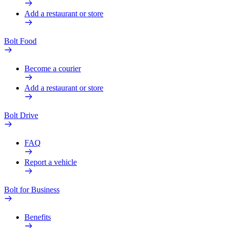
Add a restaurant or store
Bolt Food
Become a courier
Add a restaurant or store
Bolt Drive
FAQ
Report a vehicle
Bolt for Business
Benefits