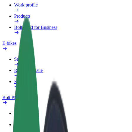
Work profile
Products
Bolt Food for Business
E-bikes
Safety lab
Report an issue
FAQ
Bolt Plus
Benefits
How to join