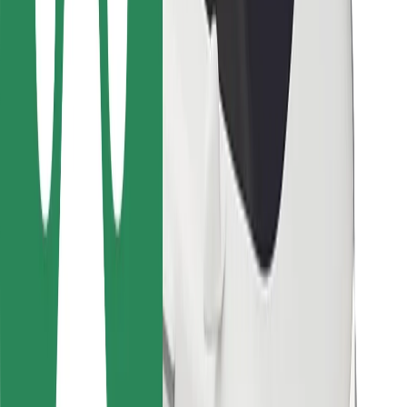
For couriers
Bolt Food
For fleet owners
For restaurants
Bolt for Business
Other
Suppliers
Terms & Conditions
Cookies
Security
Get a ride in minutes!
Download Bolt App