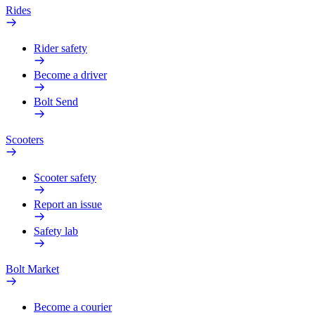
Rides
Rider safety
Become a driver
Bolt Send
Scooters
Scooter safety
Report an issue
Safety lab
Bolt Market
Become a courier