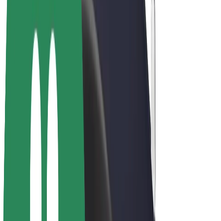
E-bikes
Bolt Plus
Earn with Bolt
Drivers
Driver earnings
Couriers
Courier earnings
Bolt Food Merchants
Fleets
Franchises
Company
Careers