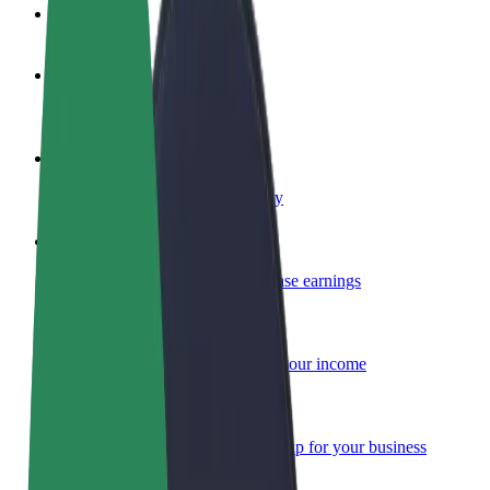
FAQ
Become a driver
Make money on your terms
Become a courier
Deliver food and get paid weekly
Add a restaurant or store
Reach more customers and increase earnings
Sign up as a fleet owner
Add your fleet to Bolt and boost your income
Bolt for Business
Bolt products and services scaled-up for your business