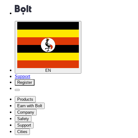
EN
Support
Register
Products
Earn with Bolt
Company
Safety
Support
Cities