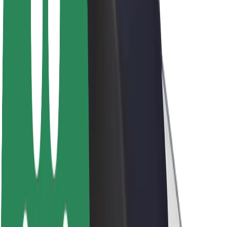
About Bolt
Sustainability at Bolt
Project Zero
Blog
Newsroom
Brand guidelines
Mission
Investor Relations
Leadership
Brand
Media
Urban Fund
Safety