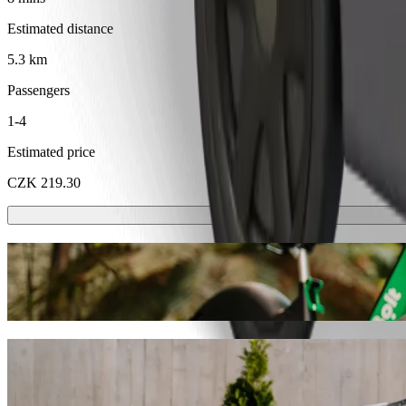
Estimated distance
5.3 km
Passengers
1-4
Estimated price
CZK 219.30
Scooters or E-bikes
Get around in Kladno with Scooters or E-bikes
Get the Bolt app
Get from Kladno, OAZA to Kladno, nám. Sv
We recommend that you choose Bolt ride-hailing if you're looking for
CZK. Whatever the occasion, we’ll find the perfect vehicle for you.