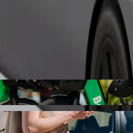
Order ride
obody with Bolt ride-hailing
 the best price for getting to Kladno, nám. Svobody. Using Bolt, this