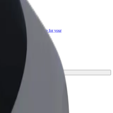
or Business
roducts and services scaled-up for your
ss
ey.