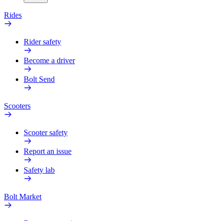
Rides
Rider safety
Become a driver
Bolt Send
Scooters
Scooter safety
Report an issue
Safety lab
Bolt Market