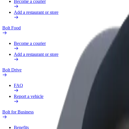
Become a courier
Add a restaurant or store
Bolt Food
Become a courier
Add a restaurant or store
Bolt Drive
FAQ
Report a vehicle
Bolt for Business
Benefits