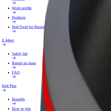
Work profile
Products
Bolt Food for Business
E-bikes
Safety lab
Report an issue
FAQ
Bolt Plus
Benefits
How to join