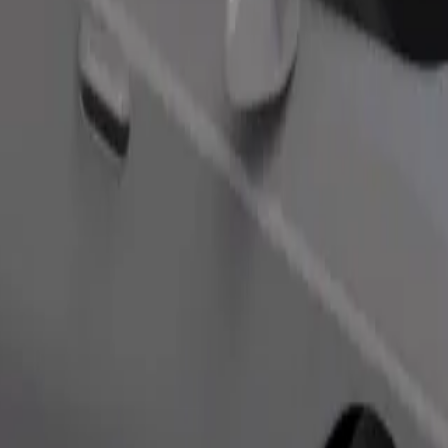
Order ride