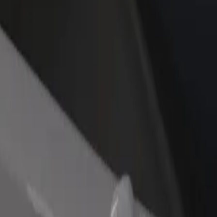
rant or store
Sign up as a fleet owner
Bolt f
 customers and increase
Add your fleet to Bolt and boost your
Bolt p
income
busine
obody
vobody? Explore our services and find the perfect one for your journ
Get the app