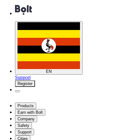
EN
Support
Register
Products
Earn with Bolt
Company
Safety
Support
Cities