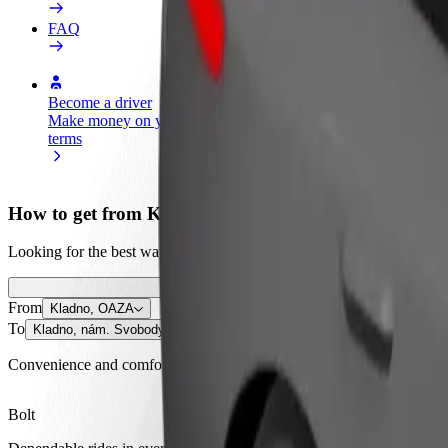
FAQ
Become a driver
Become a courier
Add a restau
Make money on your
Deliver food and get paid
Reach more
terms
weekly
earnings
How to get from Kladno, OAZA to Kladno, nám. Sv
Looking for the best way to get from Kladno, OAZA to Kladno, nám. S
From
Kladno, OAZA
To
Kladno, nám. Svobody
Convenience and comfort are just a few taps away!
Bolt