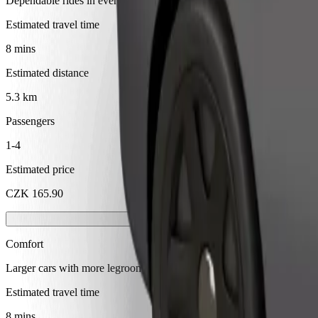
Dependable rides in everyday, mid-size cars.
Estimated travel time
8 mins
Estimated distance
5.3 km
Passengers
1-4
Estimated price
CZK 165.90
Comfort
Larger cars with more legroom and storage
Estimated travel time
8 mins