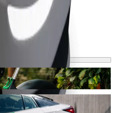
 journey will take around 8 mins and cost approximately CZK 165.90