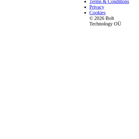
Terms & Conditions
Privacy
Cookies
© 2026 Bolt
Technology OÜ