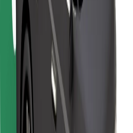
Bolt Food
For fleet owners
For restaurants
Bolt for Business
Other
Suppliers
Terms & Conditions
Cookies
Security
Get a ride in minutes!
Download Bolt App
Find your favourite food!