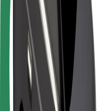
Driver safety
Scooter safety
Safety lab
Cities
Locations
City solutions
Airports
Bolt Charging Docks
Support
For riders
For drivers
For couriers