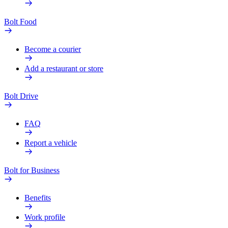
Bolt Food
Become a courier
Add a restaurant or store
Bolt Drive
FAQ
Report a vehicle
Bolt for Business
Benefits
Work profile