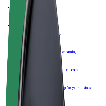
Become a driver
Make money on your terms
Become a courier
Deliver food and get paid weekly
Add a restaurant or store
Reach more customers and increase earnings
Sign up as a fleet owner
Add your fleet to Bolt and boost your income
Bolt for Business
Bolt products and services scaled-up for your business