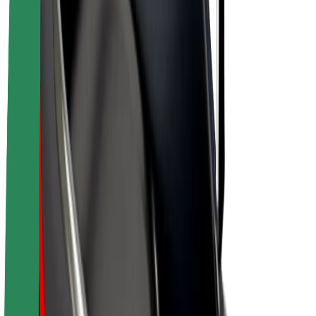
Bolt Plus
Earn with Bolt
Drivers
Driver earnings
Couriers
Courier earnings
Bolt Food Merchants
Fleets
Franchises
Company
Careers
About Bolt