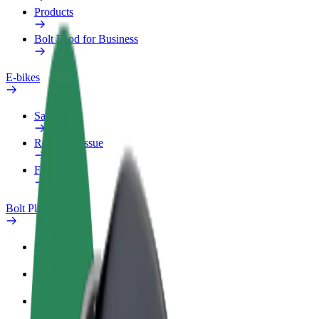
Products
Bolt Food for Business
E-bikes
Safety lab
Report an issue
FAQ
Bolt Plus
Benefits
How to join
FAQ