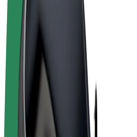
Terms & Conditions
Privacy
Cookies
© 2026 Bolt Technology OÜ
Products
Rides
Scooters
Bolt Market
Bolt Food
Bolt Drive
Bolt for Business
E-bikes