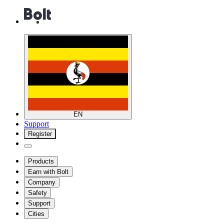
EN
Support
Register
Products
Earn with Bolt
Company
Safety
Support
Cities