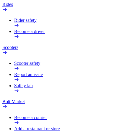
Rides
Rider safety
Become a driver
Scooters
Scooter safety
Report an issue
Safety lab
Bolt Market
Become a courier
Add a restaurant or store