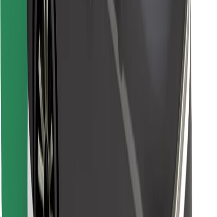
Download Bolt Food app