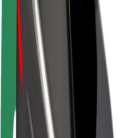
Sustainability at Bolt
Project Zero
Blog
Newsroom
Brand guidelines
Mission
Investor Relations
Leadership
Brand
Media
Urban Fund
Safety
Rider safety