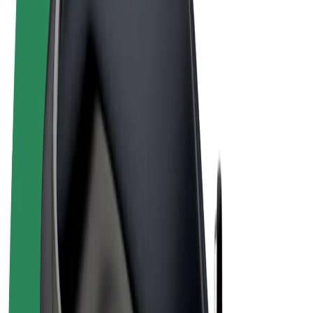
Terms & Conditions
Privacy
Cookies
© 2026 Bolt Technology OÜ
Products
Rides
Scooters
Bolt Market
Bolt Food
Bolt Drive
Bolt for Business