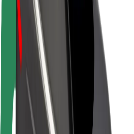
About Bolt
Sustainability at Bolt
Project Zero
Blog
Newsroom
Brand guidelines
Mission
Investor Relations
Leadership
Brand
Media
Urban Fund
Safety