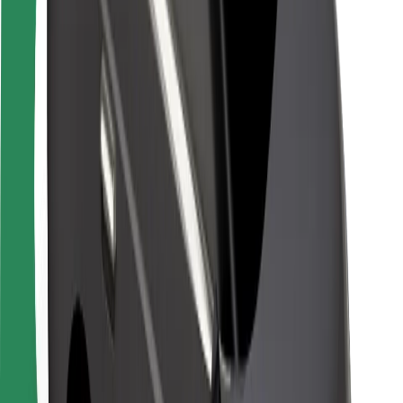
Rider safety
Driver safety
Scooter safety
Safety lab
Cities
Locations
City solutions
Airports
Bolt Charging Docks
Support
For riders
For drivers