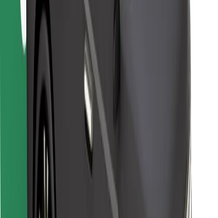
For couriers
Bolt Food
For fleet owners
For restaurants
Bolt for Business
Other
Suppliers
Terms & Conditions
Cookies
Security
Get a ride in minutes!
Download Bolt App