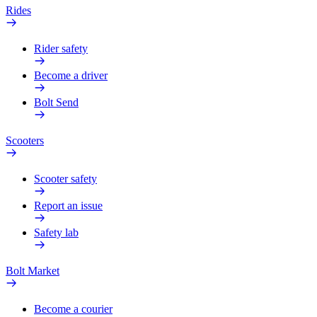
Rides
Rider safety
Become a driver
Bolt Send
Scooters
Scooter safety
Report an issue
Safety lab
Bolt Market
Become a courier