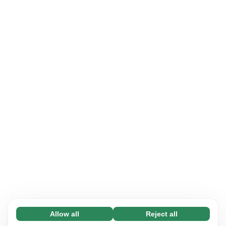
Allow all
Reject all
Necessary (65)