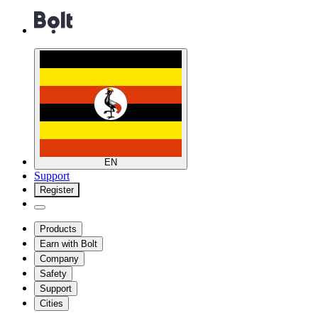
EN
Support
Register
Products
Earn with Bolt
Company
Safety
Support
Cities