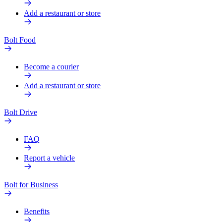
Add a restaurant or store
Bolt Food
Become a courier
Add a restaurant or store
Bolt Drive
FAQ
Report a vehicle
Bolt for Business
Benefits