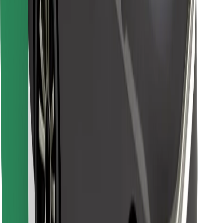
Find your favourite food!
Download Bolt Food app