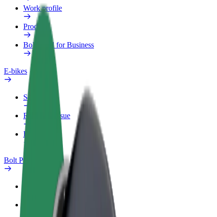
Work profile
Products
Bolt Food for Business
E-bikes
Safety lab
Report an issue
FAQ
Bolt Plus
Benefits
How to join