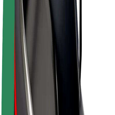
E-bikes
Bolt Plus
Earn with Bolt
Drivers
Driver earnings
Couriers
Courier earnings
Bolt Food Merchants
Fleets
Franchises
Company
Careers