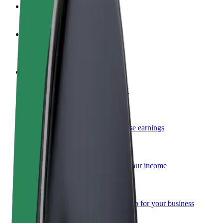
FAQ
Become a driver
Make money on your terms
Become a courier
Deliver food and get paid weekly
Add a restaurant or store
Reach more customers and increase earnings
Sign up as a fleet owner
Add your fleet to Bolt and boost your income
Bolt for Business
Bolt products and services scaled-up for your business