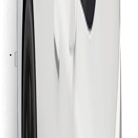
For couriers
Bolt Food
For fleet owners
For restaurants
Bolt for Business
Other
Suppliers
Terms & Conditions
Cookies
Security
Get a ride in minutes!
Download Bolt App