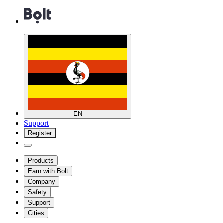
EN
Support
Register
Products
Earn with Bolt
Company
Safety
Support
Cities