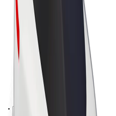
About Bolt
Sustainability at Bolt
Project Zero
Blog
Newsroom
Brand guidelines
Mission
Investor Relations
Leadership
Brand
Media
Urban Fund
Safety