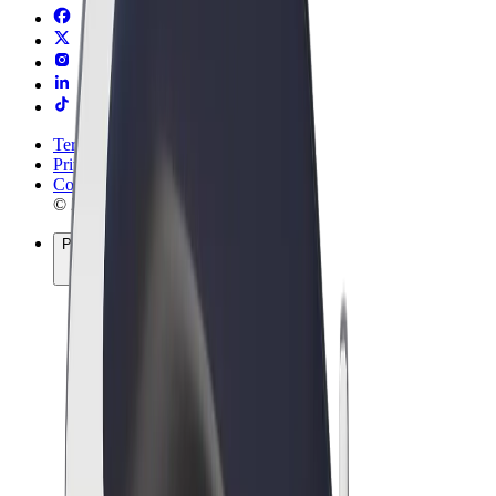
Terms & Conditions
Privacy
Cookies
© 2026 Bolt Technology OÜ
Products
Rides
Scooters
Bolt Market
Bolt Food
Bolt Drive
Bolt for Business