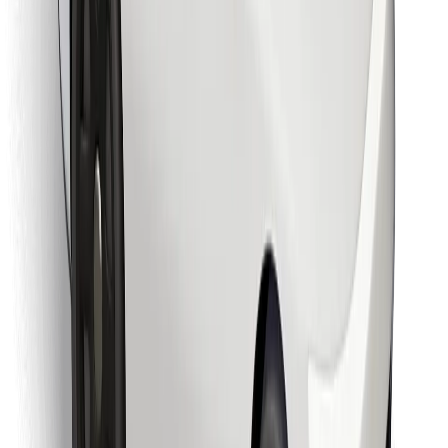
Find your favourite food!
Download Bolt Food app