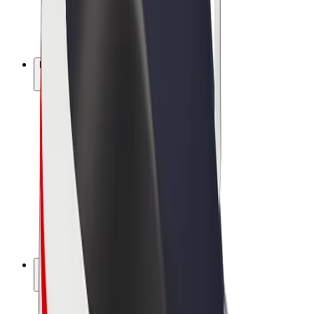
E-bikes
Bolt Plus
Earn with Bolt
Drivers
Driver earnings
Couriers
Courier earnings
Bolt Food Merchants
Fleets
Franchises
Company
Careers