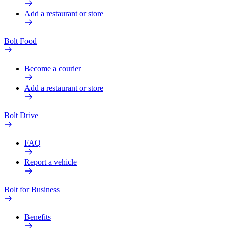
Add a restaurant or store
Bolt Food
Become a courier
Add a restaurant or store
Bolt Drive
FAQ
Report a vehicle
Bolt for Business
Benefits