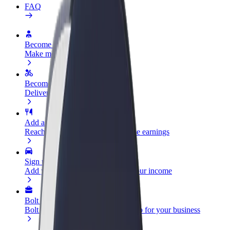
FAQ
Become a driver
Make money on your terms
Become a courier
Deliver food and get paid weekly
Add a restaurant or store
Reach more customers and increase earnings
Sign up as a fleet owner
Add your fleet to Bolt and boost your income
Bolt for Business
Bolt products and services scaled-up for your business