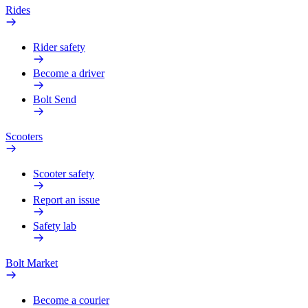
Rides
Rider safety
Become a driver
Bolt Send
Scooters
Scooter safety
Report an issue
Safety lab
Bolt Market
Become a courier