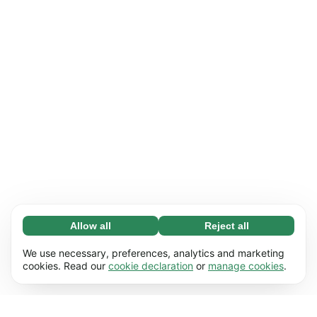
Allow all
Reject all
Necessary (65)
Necessary cookies help make our website
Learn more
We use necessary, preferences, analytics and marketing
usable by enabling basic functions, e.g. page
cookies. Read our
cookie declaration
or
manage cookies
.
navigation. The website cannot function
Preferences (17)
properly without these cookies.
Preference cookies enable our website to
Learn more