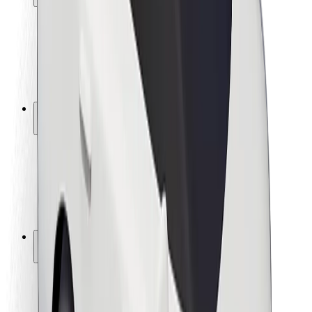
Rider safety
Driver safety
Scooter safety
Safety lab
Cities
Locations
City solutions
Airports
Bolt Charging Docks
Support
For riders
For drivers