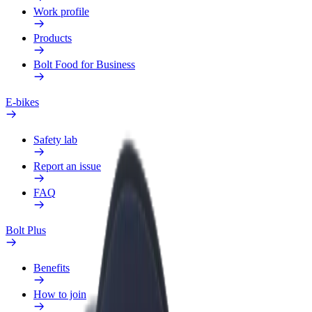
Work profile
Products
Bolt Food for Business
E-bikes
Safety lab
Report an issue
FAQ
Bolt Plus
Benefits
How to join