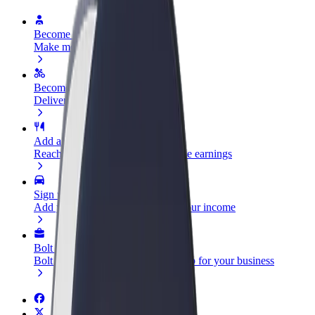
Become a driver
Make money on your terms
Become a courier
Deliver food and get paid weekly
Add a restaurant or store
Reach more customers and increase earnings
Sign up as a fleet owner
Add your fleet to Bolt and boost your income
Bolt for Business
Bolt products and services scaled-up for your business