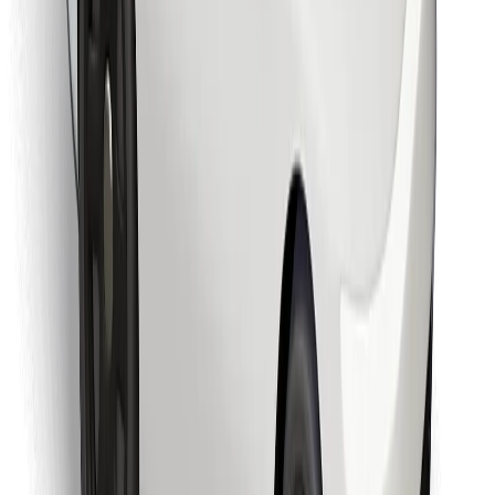
Download Bolt Food app