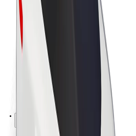
Sustainability at Bolt
Project Zero
Blog
Newsroom
Brand guidelines
Mission
Investor Relations
Leadership
Brand
Media
Urban Fund
Safety
Rider safety