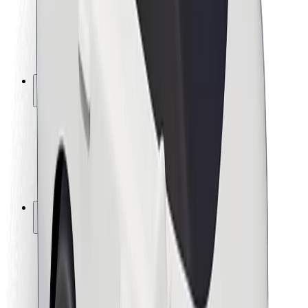
Driver safety
Scooter safety
Safety lab
Cities
Locations
City solutions
Airports
Bolt Charging Docks
Support
For riders
For drivers
For couriers