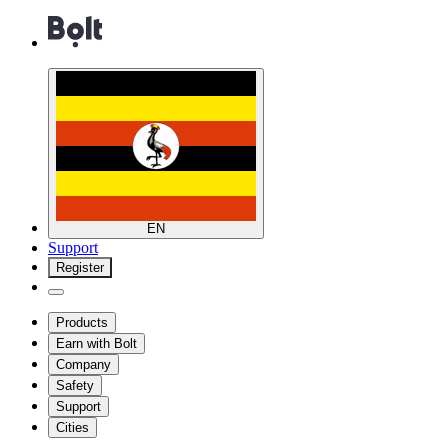
EN
Support
Register
Products
Earn with Bolt
Company
Safety
Support
Cities