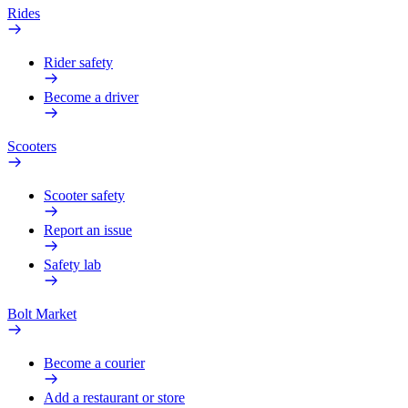
Rides
Rider safety
Become a driver
Scooters
Scooter safety
Report an issue
Safety lab
Bolt Market
Become a courier
Add a restaurant or store