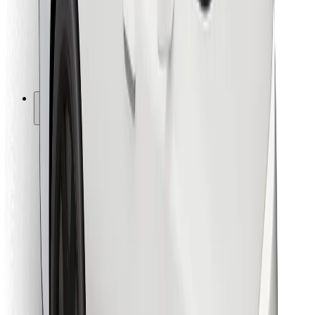
Bolt Food
For fleet owners
For restaurants
Bolt for Business
Other
Suppliers
Terms & Conditions
Cookies
Security
Get a ride in minutes!
Download Bolt App
Find your favourite food!