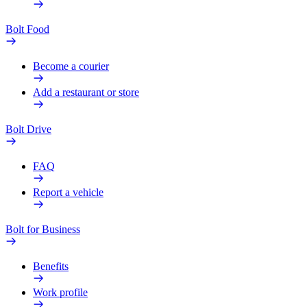
Bolt Food
Become a courier
Add a restaurant or store
Bolt Drive
FAQ
Report a vehicle
Bolt for Business
Benefits
Work profile