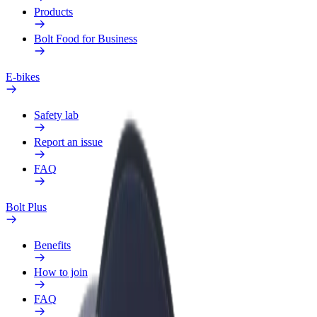
Products
Bolt Food for Business
E-bikes
Safety lab
Report an issue
FAQ
Bolt Plus
Benefits
How to join
FAQ