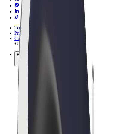
Terms & Conditions
Privacy
Cookies
© 2026 Bolt Technology OÜ
Products
Rides
Scooters
Bolt Market
Bolt Food
Bolt Drive
Bolt for Business
E-bikes