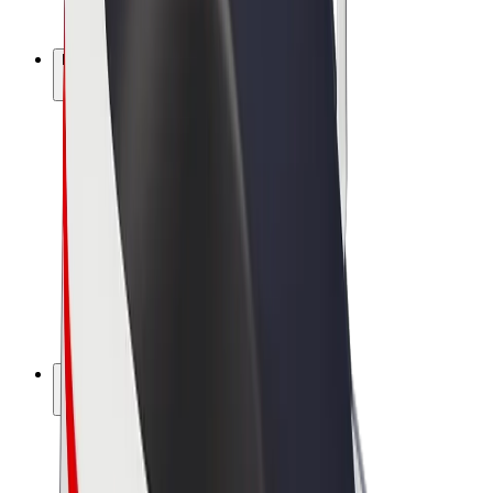
Bolt Plus
Earn with Bolt
Drivers
Driver earnings
Couriers
Courier earnings
Bolt Food Merchants
Fleets
Franchises
Company
Careers
About Bolt